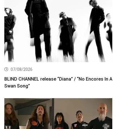
07/08/2026
BLIND CHANNEL release “Diana” / “No Encores In A
Swan Song”