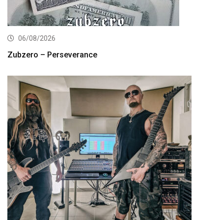
06/08/2026
Zubzero – Perseverance