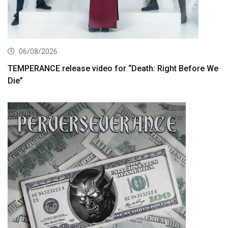
06/08/2026
TEMPERANCE release video for “Death: Right Before We
Die”