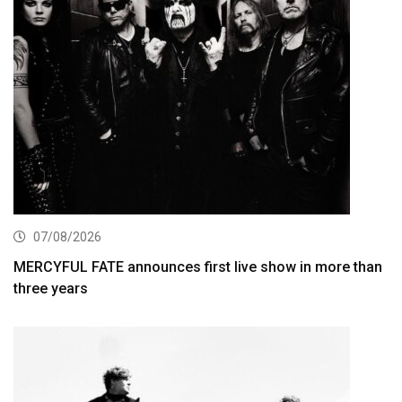
07/08/2026
MERCYFUL FATE announces first live show in more than
three years