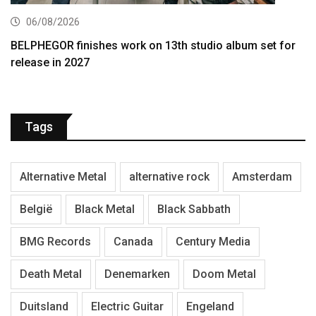
06/08/2026
BELPHEGOR finishes work on 13th studio album set for
release in 2027
Tags
Alternative Metal
alternative rock
Amsterdam
België
Black Metal
Black Sabbath
BMG Records
Canada
Century Media
Death Metal
Denemarken
Doom Metal
Duitsland
Electric Guitar
Engeland