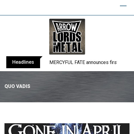
Headlines
BLIND CHANNEL release “Diana” / “No E
QUO VADIS