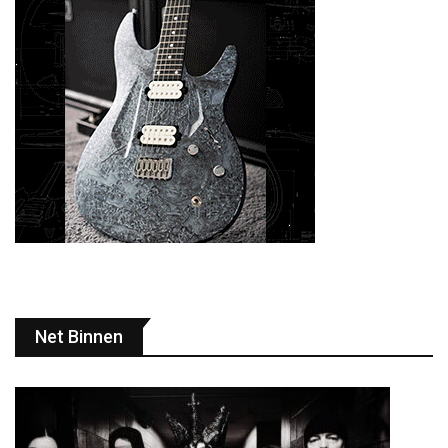
Net Binnen