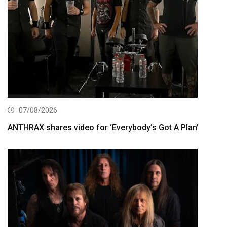
07/08/2026
ANTHRAX shares video for ‘Everybody’s Got A Plan’