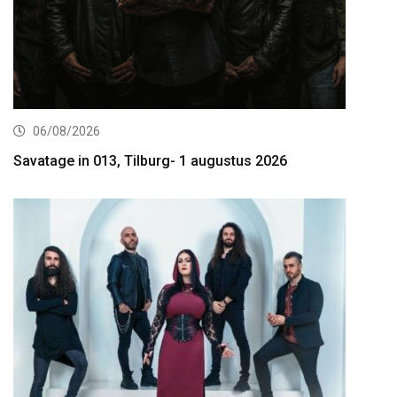
06/08/2026
Savatage in 013, Tilburg- 1 augustus 2026