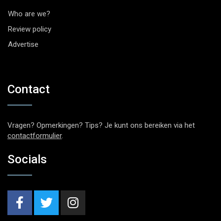
Who are we?
Review policy
Advertise
Contact
Vragen? Opmerkingen? Tips? Je kunt ons bereiken via het
contactformulier
.
Socials