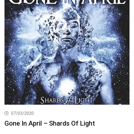
07/03/2020
Gone In April – Shards Of Light