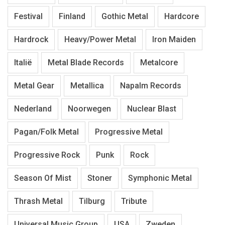
Festival
Finland
Gothic Metal
Hardcore
Hardrock
Heavy/Power Metal
Iron Maiden
Italië
Metal Blade Records
Metalcore
Metal Gear
Metallica
Napalm Records
Nederland
Noorwegen
Nuclear Blast
Pagan/Folk Metal
Progressive Metal
Progressive Rock
Punk
Rock
Season Of Mist
Stoner
Symphonic Metal
Thrash Metal
Tilburg
Tribute
Universal Music Group
USA
Zweden