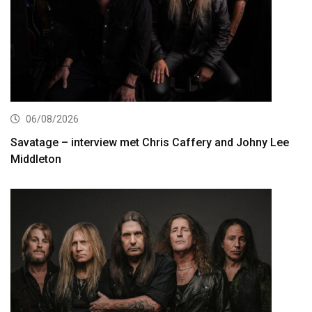
06/08/2026
Savatage – interview met Chris Caffery and Johny Lee
Middleton