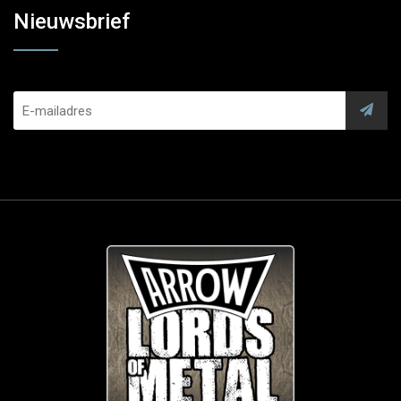
Nieuwsbrief