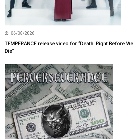
06/08/2026
TEMPERANCE release video for “Death: Right Before We
Die”