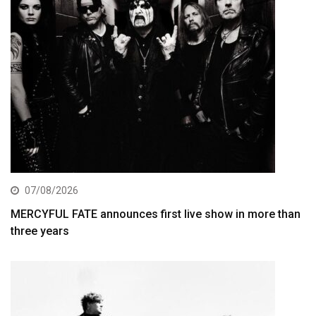
07/08/2026
MERCYFUL FATE announces first live show in more than
three years