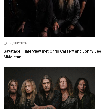
06/08/2026
Savatage – interview met Chris Caffery and Johny Lee
Middleton