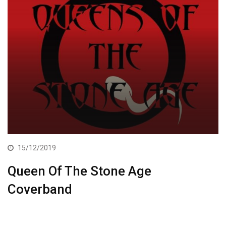
15/12/2019
Queen Of The Stone Age
Coverband