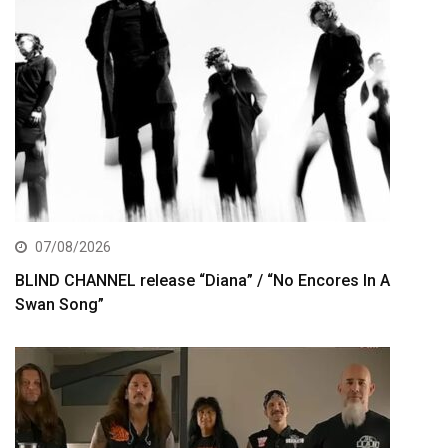
07/08/2026
BLIND CHANNEL release “Diana” / “No Encores In A
Swan Song”