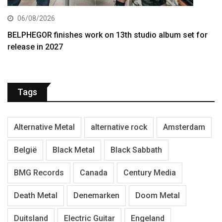
06/08/2026
BELPHEGOR finishes work on 13th studio album set for
release in 2027
Tags
Alternative Metal
alternative rock
Amsterdam
België
Black Metal
Black Sabbath
BMG Records
Canada
Century Media
Death Metal
Denemarken
Doom Metal
Duitsland
Electric Guitar
Engeland