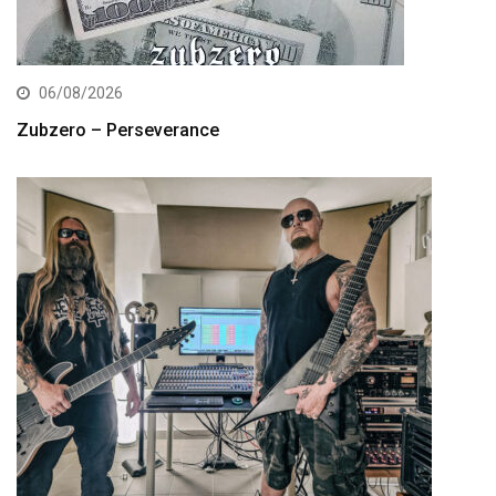
06/08/2026
Zubzero – Perseverance