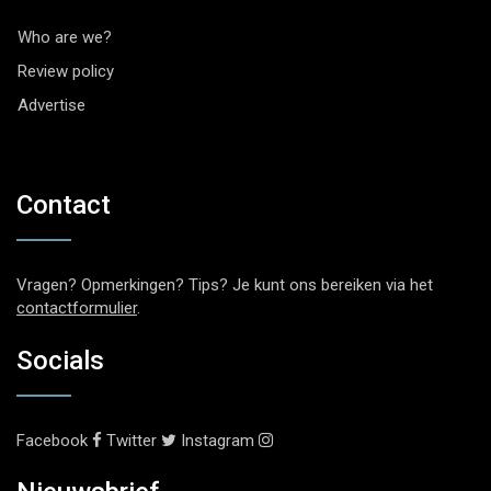
Who are we?
Review policy
Advertise
Contact
Vragen? Opmerkingen? Tips? Je kunt ons bereiken via het
contactformulier
.
Socials
Facebook
Twitter
Instagram