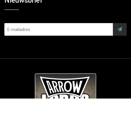
Nieuwsbrief