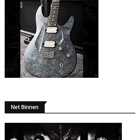
Net Binnen