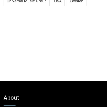
Universal Music Group
USA
Zweden
About