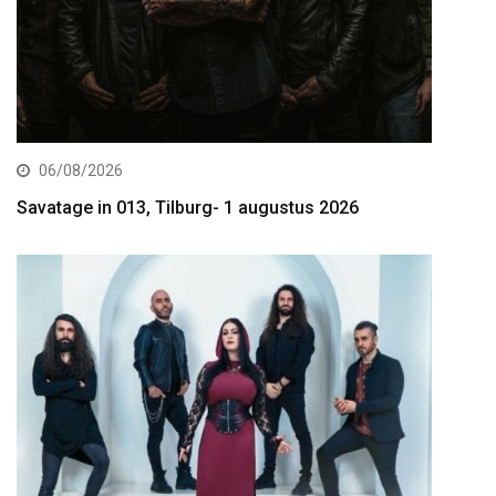
06/08/2026
Savatage in 013, Tilburg- 1 augustus 2026