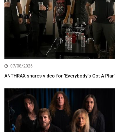
07/08/2026
ANTHRAX shares video for ‘Everybody’s Got A Plan’