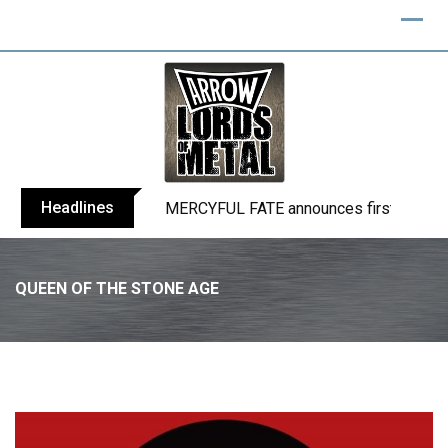
Skip
to
content
Headlines
BLIND CHANNEL release “Diana” / “No E
QUEEN OF THE STONE AGE