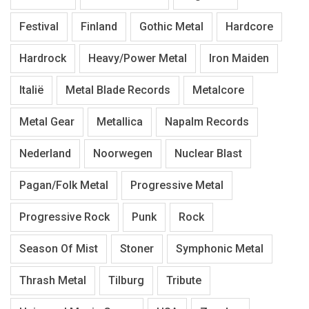
Festival
Finland
Gothic Metal
Hardcore
Hardrock
Heavy/Power Metal
Iron Maiden
Italië
Metal Blade Records
Metalcore
Metal Gear
Metallica
Napalm Records
Nederland
Noorwegen
Nuclear Blast
Pagan/Folk Metal
Progressive Metal
Progressive Rock
Punk
Rock
Season Of Mist
Stoner
Symphonic Metal
Thrash Metal
Tilburg
Tribute