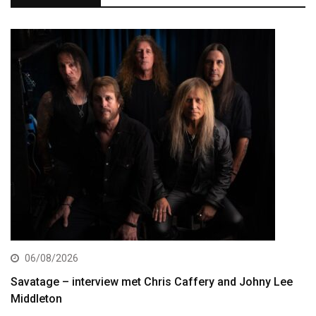
06/08/2026
Savatage – interview met Chris Caffery and Johny Lee
Middleton