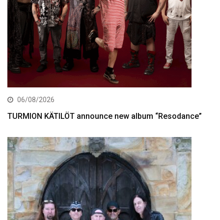
06/08/2026
TURMION KÄTILÖT announce new album “Resodance”