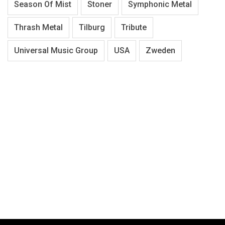
Season Of Mist
Stoner
Symphonic Metal
Thrash Metal
Tilburg
Tribute
Universal Music Group
USA
Zweden