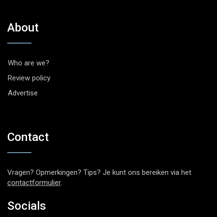
About
Who are we?
Review policy
Advertise
Contact
Vragen? Opmerkingen? Tips? Je kunt ons bereiken via het
contactformulier
.
Socials