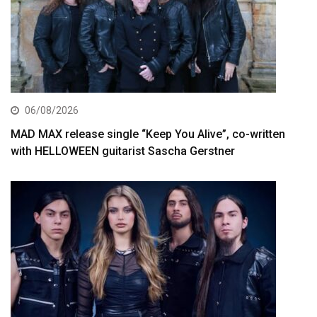
06/08/2026
MAD MAX release single “Keep You Alive”, co-written
with HELLOWEEN guitarist Sascha Gerstner