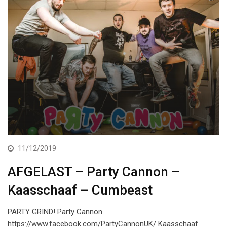
11/12/2019
AFGELAST – Party Cannon –
Kaasschaaf – Cumbeast
PARTY GRIND! Party Cannon
https://www.facebook.com/PartyCannonUK/ Kaasschaaf