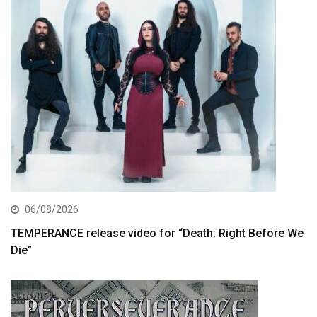
06/08/2026
TEMPERANCE release video for “Death: Right Before We
Die”