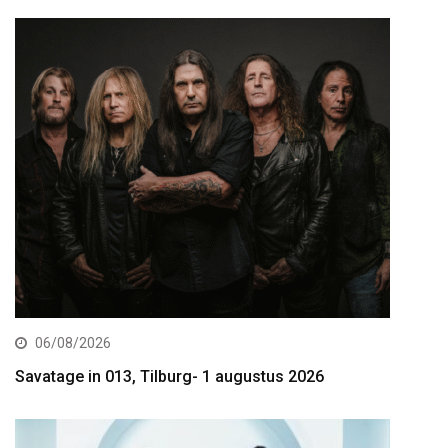
06/08/2026
Savatage in 013, Tilburg- 1 augustus 2026