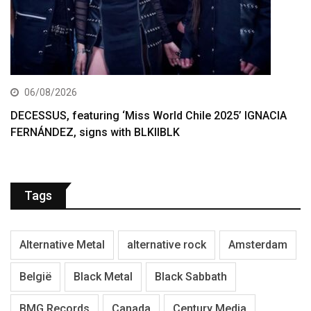
06/08/2026
DECESSUS, featuring ‘Miss World Chile 2025’ IGNACIA
FERNÁNDEZ, signs with BLKIIBLK
Tags
Alternative Metal
alternative rock
Amsterdam
België
Black Metal
Black Sabbath
BMG Records
Canada
Century Media