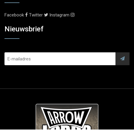
Facebook
Twitter
Instagram
Nieuwsbrief