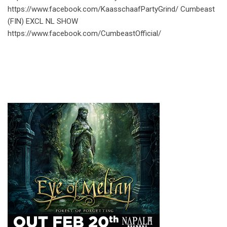
https://www.facebook.com/KaasschaafPartyGrind/ Cumbeast
(FIN) EXCL NL SHOW
https://www.facebook.com/CumbeastOfficial/