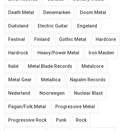
Death Metal
Denemarken
Doom Metal
Duitsland
Electric Guitar
Engeland
Festival
Finland
Gothic Metal
Hardcore
Hardrock
Heavy/Power Metal
Iron Maiden
Italië
Metal Blade Records
Metalcore
Metal Gear
Metallica
Napalm Records
Nederland
Noorwegen
Nuclear Blast
Pagan/Folk Metal
Progressive Metal
Progressive Rock
Punk
Rock