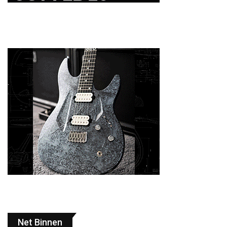
Net Binnen