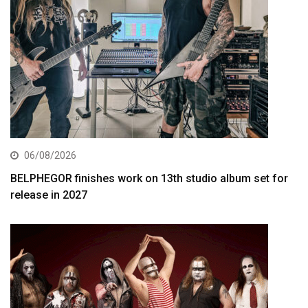
06/08/2026
BELPHEGOR finishes work on 13th studio album set for
release in 2027