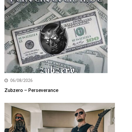
06/08/2026
Zubzero – Perseverance