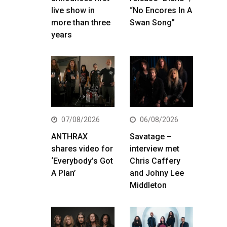
live show in
“No Encores In A
more than three
Swan Song”
years
07/08/2026
06/08/2026
ANTHRAX
Savatage –
shares video for
interview met
‘Everybody’s Got
Chris Caffery
A Plan’
and Johny Lee
Middleton