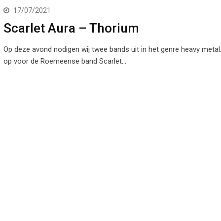
17/07/2021
Scarlet Aura – Thorium
Op deze avond nodigen wij twee bands uit in het genre heavy metal
op voor de Roemeense band Scarlet…