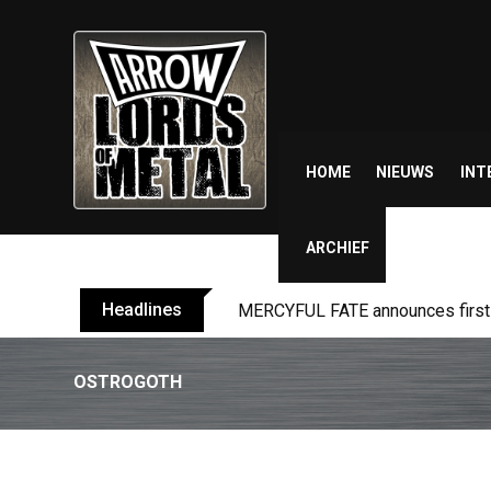
Skip
to
content
HOME
NIEUWS
INT
ARCHIEF
Headlines
MERCYFUL FATE announces first l
OSTROGOTH