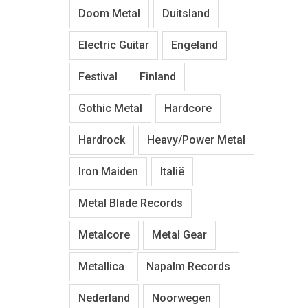
Doom Metal
Duitsland
Electric Guitar
Engeland
Festival
Finland
Gothic Metal
Hardcore
Hardrock
Heavy/Power Metal
Iron Maiden
Italië
Metal Blade Records
Metalcore
Metal Gear
Metallica
Napalm Records
Nederland
Noorwegen