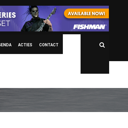
GENDA
ACTIES
CONTACT