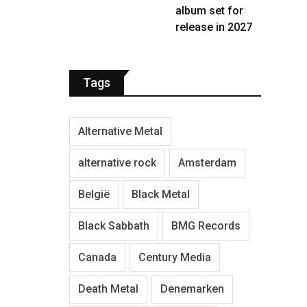
album set for
release in 2027
Tags
Alternative Metal
alternative rock
Amsterdam
België
Black Metal
Black Sabbath
BMG Records
Canada
Century Media
Death Metal
Denemarken