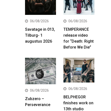
06/08/2026
06/08/2026
Savatage in 013,
TEMPERANCE
Tilburg- 1
release video
augustus 2026
for “Death: Right
Before We Die”
06/08/2026
06/08/2026
BELPHEGOR
Zubzero –
finishes work on
Perseverance
13th studio