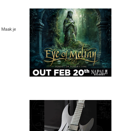
. Maak je