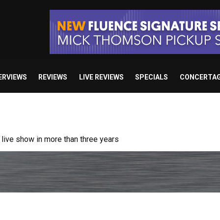
ERVIEWS
REVIEWS
LIVE REVIEWS
SPECIALS
CONCERTA
ive show in more than three years