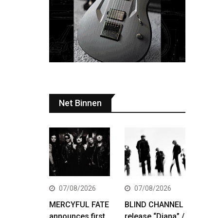
Net Binnen
07/08/2026
07/08/2026
MERCYFUL FATE
BLIND CHANNEL
announces first
release “Diana” /