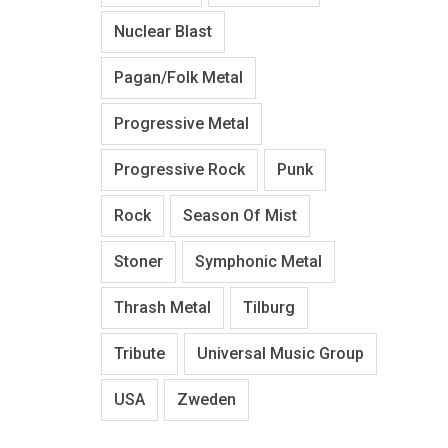
Nuclear Blast
Pagan/Folk Metal
Progressive Metal
Progressive Rock
Punk
Rock
Season Of Mist
Stoner
Symphonic Metal
Thrash Metal
Tilburg
Tribute
Universal Music Group
USA
Zweden