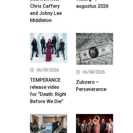
Chris Caffery
augustus 2026
and Johny Lee
Middleton
06/08/2026
06/08/2026
TEMPERANCE
Zubzero –
release video
Perseverance
for “Death: Right
Before We Die”