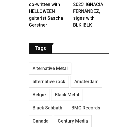
co-written with
2025’ IGNACIA
HELLOWEEN
FERNÁNDEZ,
guitarist Sascha
signs with
Gerstner
BLKIIBLK
Tags
Alternative Metal
alternative rock
Amsterdam
België
Black Metal
Black Sabbath
BMG Records
Canada
Century Media