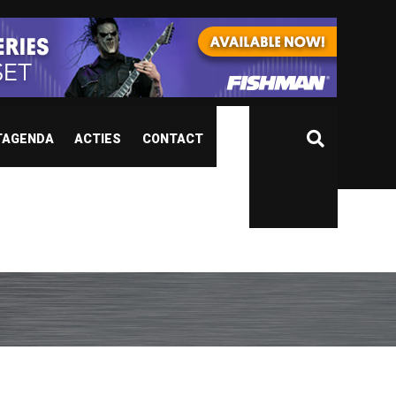
TAGENDA
ACTIES
CONTACT