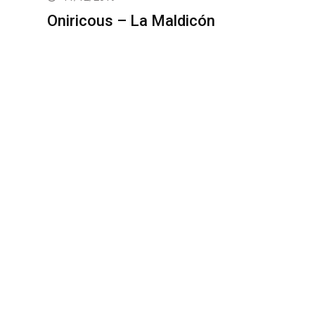
Oniricous – La Maldicón