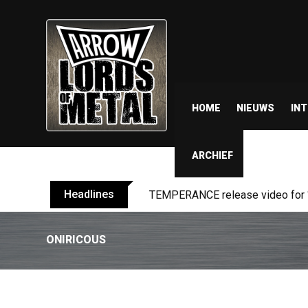
HOME
NIEUWS
IN
ARCHIEF
Headlines
BELPHEGOR finishes work on 13th
ONIRICOUS