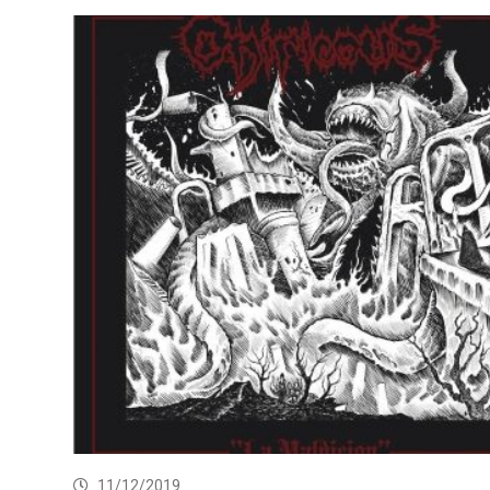
11/12/2019