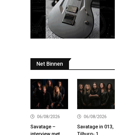
Net Binnen
06/08/2026
06/08/2026
Savatage –
Savatage in 013,
interview met
Tilburg- 1