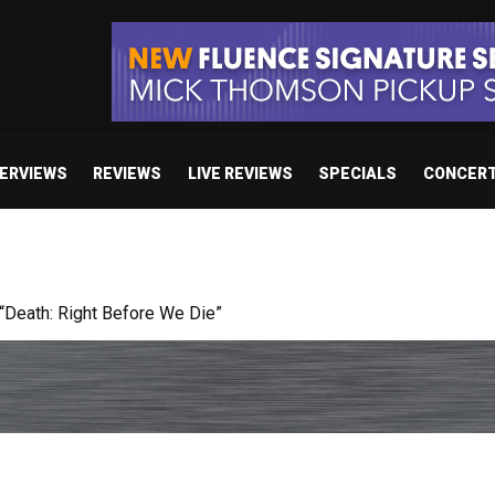
TERVIEWS
REVIEWS
LIVE REVIEWS
SPECIALS
CONCER
 studio album set for release in 2027