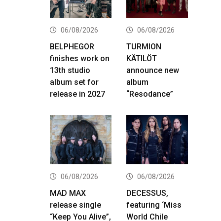
06/08/2026
06/08/2026
BELPHEGOR
TURMION
finishes work on
KÄTILÖT
13th studio
announce new
album set for
album
release in 2027
“Resodance”
06/08/2026
06/08/2026
MAD MAX
DECESSUS,
release single
featuring ‘Miss
“Keep You Alive”,
World Chile