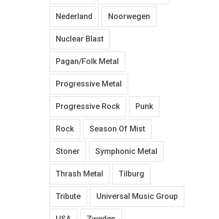
Nederland
Noorwegen
Nuclear Blast
Pagan/Folk Metal
Progressive Metal
Progressive Rock
Punk
Rock
Season Of Mist
Stoner
Symphonic Metal
Thrash Metal
Tilburg
Tribute
Universal Music Group
USA
Zweden