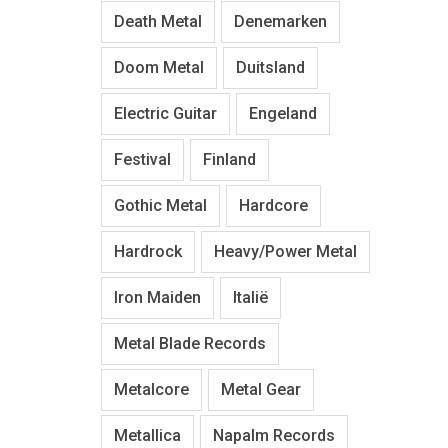
Death Metal
Denemarken
Doom Metal
Duitsland
Electric Guitar
Engeland
Festival
Finland
Gothic Metal
Hardcore
Hardrock
Heavy/Power Metal
Iron Maiden
Italië
Metal Blade Records
Metalcore
Metal Gear
Metallica
Napalm Records