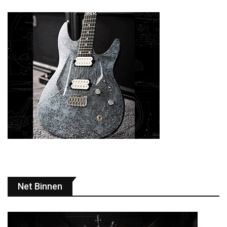
Net Binnen