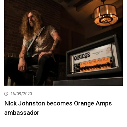
16/09/2020
Nick Johnston becomes Orange Amps
ambassador