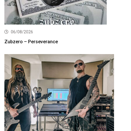
06/08/2026
Zubzero – Perseverance