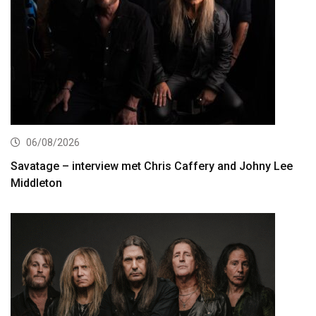
06/08/2026
Savatage – interview met Chris Caffery and Johny Lee
Middleton