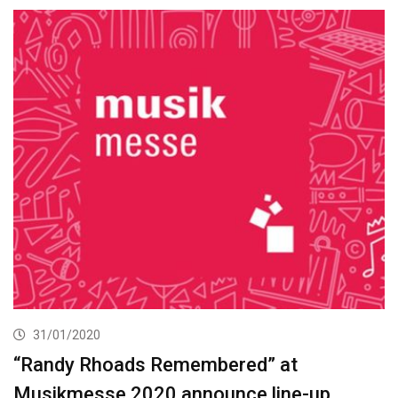
31/01/2020
“Randy Rhoads Remembered” at
Musikmesse 2020 announce line-up