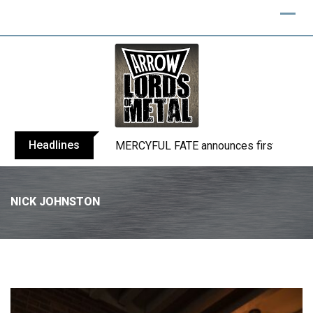
Headlines
BLIND CHANNEL release “Diana” / “No E
NICK JOHNSTON