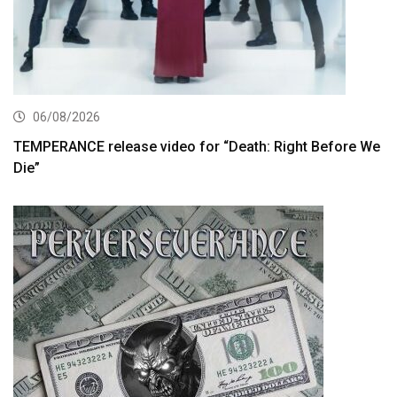
06/08/2026
TEMPERANCE release video for “Death: Right Before We
Die”