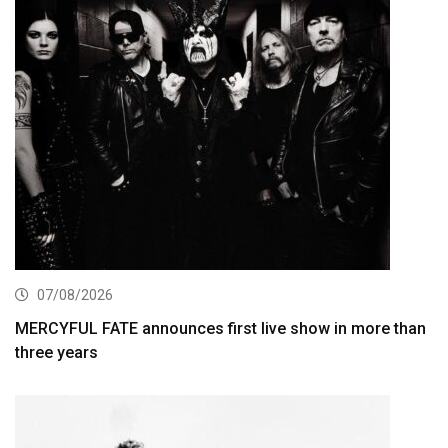
07/08/2026
MERCYFUL FATE announces first live show in more than
three years