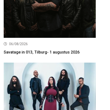
06/08/2026
Savatage in 013, Tilburg- 1 augustus 2026