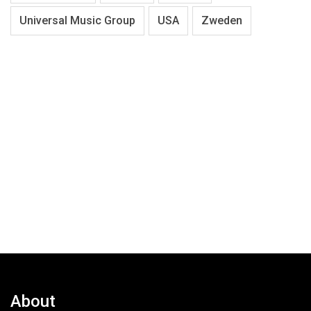
Universal Music Group
USA
Zweden
About