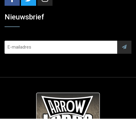
Nieuwsbrief