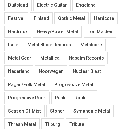
Duitsland
Electric Guitar
Engeland
Festival
Finland
Gothic Metal
Hardcore
Hardrock
Heavy/Power Metal
Iron Maiden
Italië
Metal Blade Records
Metalcore
Metal Gear
Metallica
Napalm Records
Nederland
Noorwegen
Nuclear Blast
Pagan/Folk Metal
Progressive Metal
Progressive Rock
Punk
Rock
Season Of Mist
Stoner
Symphonic Metal
Thrash Metal
Tilburg
Tribute