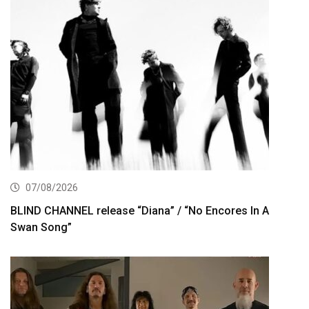
07/08/2026
BLIND CHANNEL release “Diana” / “No Encores In A
Swan Song”