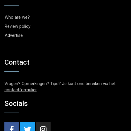
Who are we?
Review policy
Advertise
Contact
Vragen? Opmerkingen? Tips? Je kunt ons bereiken via het
contactformulier
.
Socials