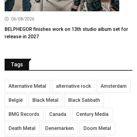
06/08/2026
BELPHEGOR finishes work on 13th studio album set for
release in 2027
Tags
Alternative Metal
alternative rock
Amsterdam
België
Black Metal
Black Sabbath
BMG Records
Canada
Century Media
Death Metal
Denemarken
Doom Metal