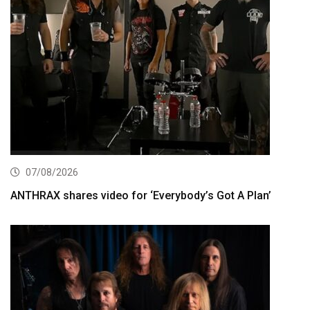
07/08/2026
ANTHRAX shares video for ‘Everybody’s Got A Plan’