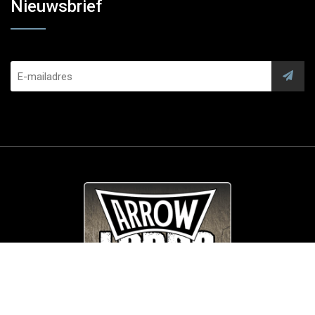
Nieuwsbrief