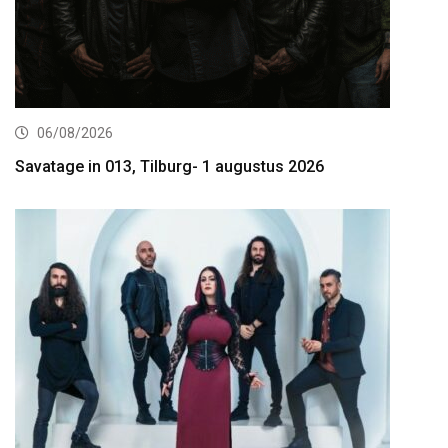
06/08/2026
Savatage in 013, Tilburg- 1 augustus 2026