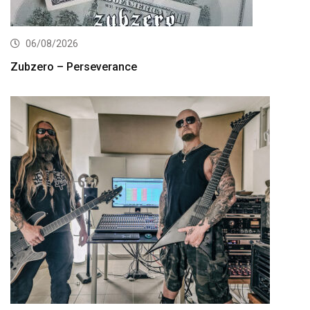
06/08/2026
Zubzero – Perseverance