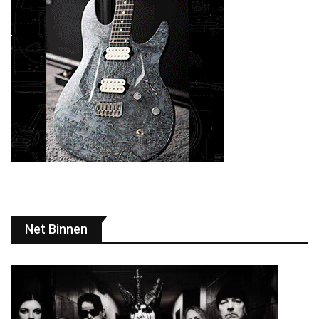
Net Binnen