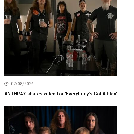
07/08/2026
ANTHRAX shares video for ‘Everybody’s Got A Plan’