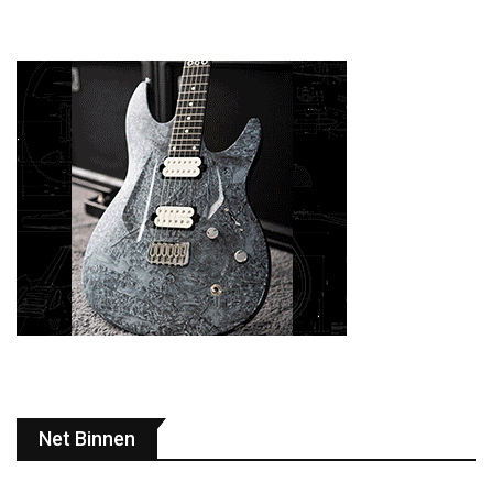
Net Binnen