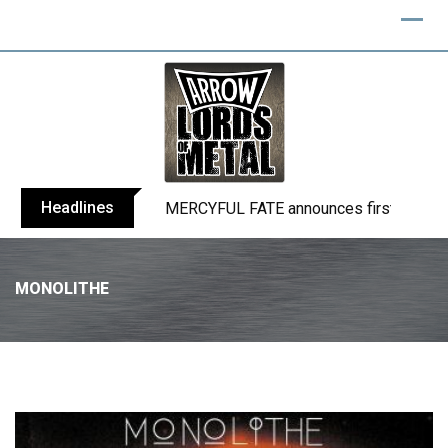
Headlines
BLIND CHANNEL release “Diana” / “No E
MONOLITHE