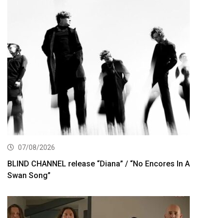
07/08/2026
BLIND CHANNEL release “Diana” / “No Encores In A
Swan Song”