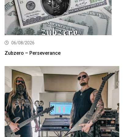
06/08/2026
Zubzero – Perseverance