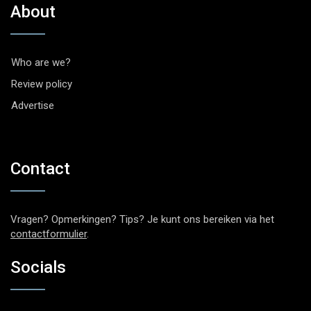
About
Who are we?
Review policy
Advertise
Contact
Vragen? Opmerkingen? Tips? Je kunt ons bereiken via het
contactformulier
.
Socials