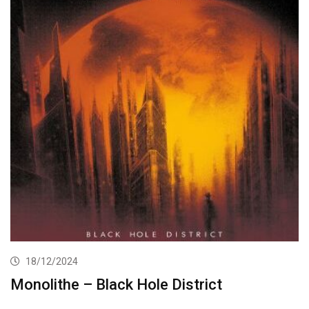
18/12/2024
Monolithe – Black Hole District