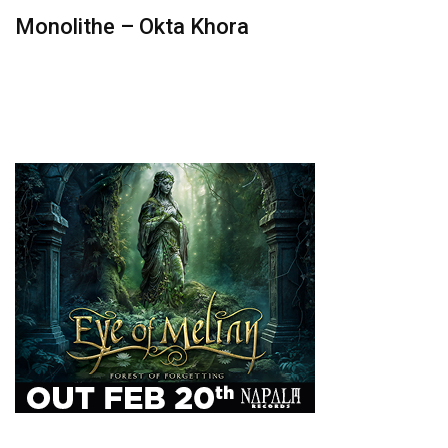
Monolithe – Okta Khora