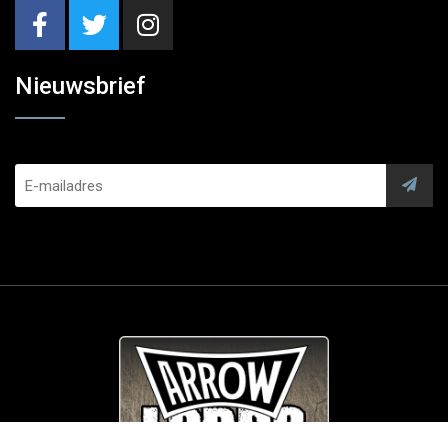
Nieuwsbrief