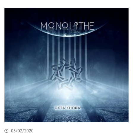
06/02/2020