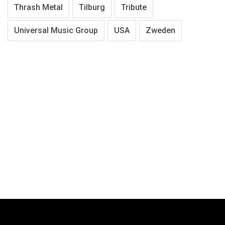
Thrash Metal
Tilburg
Tribute
Universal Music Group
USA
Zweden