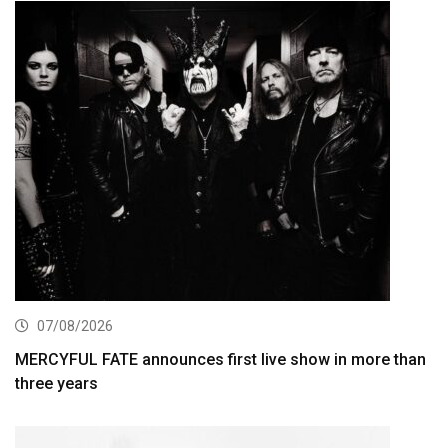
07/08/2026
MERCYFUL FATE announces first live show in more than
three years