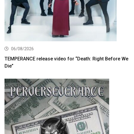
06/08/2026
TEMPERANCE release video for “Death: Right Before We
Die”