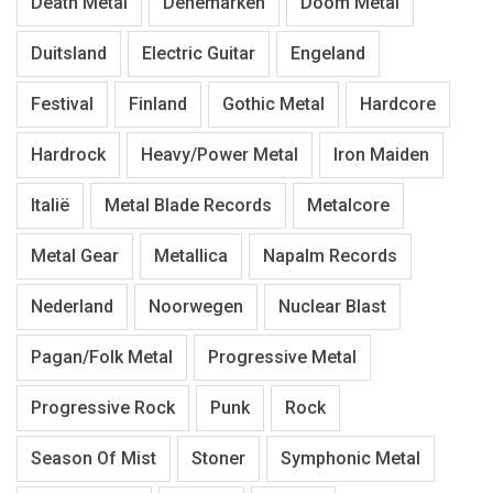
Death Metal
Denemarken
Doom Metal
Duitsland
Electric Guitar
Engeland
Festival
Finland
Gothic Metal
Hardcore
Hardrock
Heavy/Power Metal
Iron Maiden
Italië
Metal Blade Records
Metalcore
Metal Gear
Metallica
Napalm Records
Nederland
Noorwegen
Nuclear Blast
Pagan/Folk Metal
Progressive Metal
Progressive Rock
Punk
Rock
Season Of Mist
Stoner
Symphonic Metal