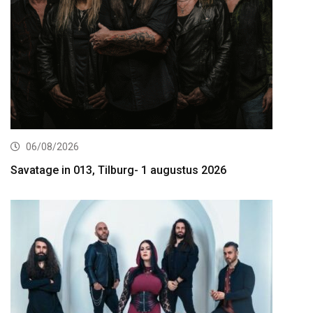
06/08/2026
Savatage in 013, Tilburg- 1 augustus 2026