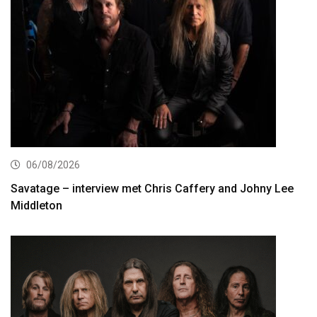
06/08/2026
Savatage – interview met Chris Caffery and Johny Lee
Middleton