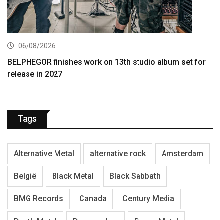
06/08/2026
BELPHEGOR finishes work on 13th studio album set for
release in 2027
Tags
Alternative Metal
alternative rock
Amsterdam
België
Black Metal
Black Sabbath
BMG Records
Canada
Century Media