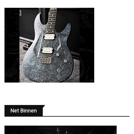
Net Binnen