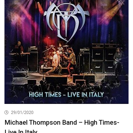
29/01/2020
Michael Thompson Band – High Times-
Live In Italy