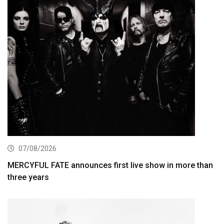
07/08/2026
MERCYFUL FATE announces first live show in more than
three years