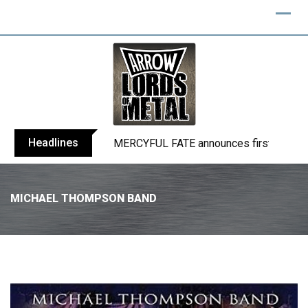
Headlines
BLIND CHANNEL release “Diana” / “No E
MICHAEL THOMPSON BAND