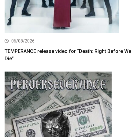
06/08/2026
TEMPERANCE release video for “Death: Right Before We
Die”