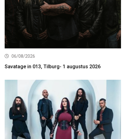
06/08/2026
Savatage in 013, Tilburg- 1 augustus 2026