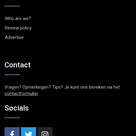
Who are we?
Review policy
Advertise
Contact
Vragen? Opmerkingen? Tips? Je kunt ons bereiken via het
contactformulier
.
Socials