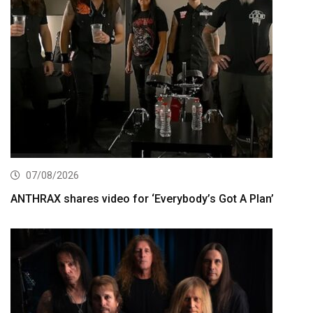
07/08/2026
ANTHRAX shares video for ‘Everybody’s Got A Plan’