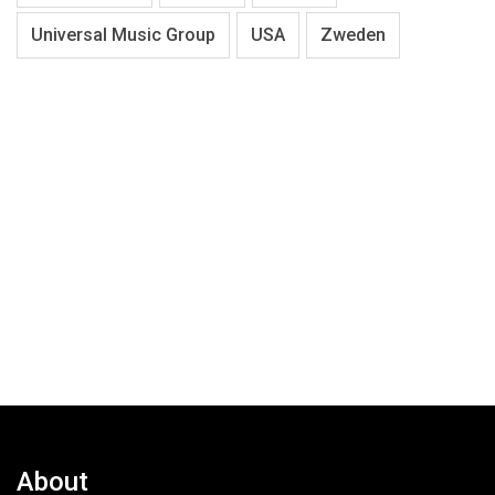
Universal Music Group
USA
Zweden
About