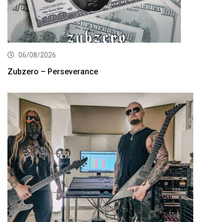
06/08/2026
Zubzero – Perseverance