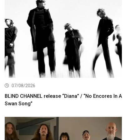
07/08/2026
BLIND CHANNEL release “Diana” / “No Encores In A
Swan Song”