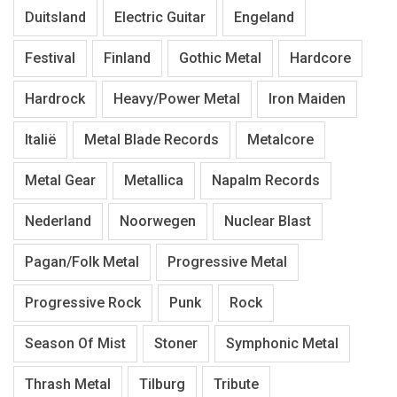
Duitsland
Electric Guitar
Engeland
Festival
Finland
Gothic Metal
Hardcore
Hardrock
Heavy/Power Metal
Iron Maiden
Italië
Metal Blade Records
Metalcore
Metal Gear
Metallica
Napalm Records
Nederland
Noorwegen
Nuclear Blast
Pagan/Folk Metal
Progressive Metal
Progressive Rock
Punk
Rock
Season Of Mist
Stoner
Symphonic Metal
Thrash Metal
Tilburg
Tribute