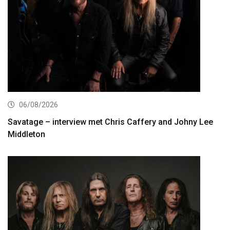
06/08/2026
Savatage – interview met Chris Caffery and Johny Lee
Middleton