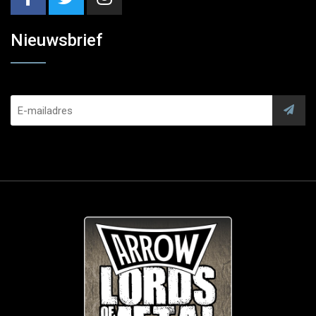
Nieuwsbrief