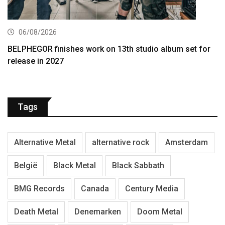
06/08/2026
BELPHEGOR finishes work on 13th studio album set for
release in 2027
Tags
Alternative Metal
alternative rock
Amsterdam
België
Black Metal
Black Sabbath
BMG Records
Canada
Century Media
Death Metal
Denemarken
Doom Metal