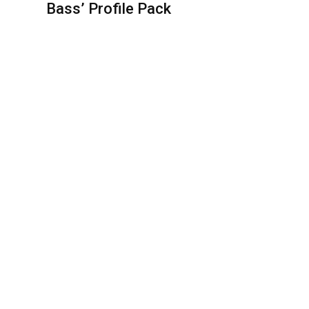
Bass’ Profile Pack