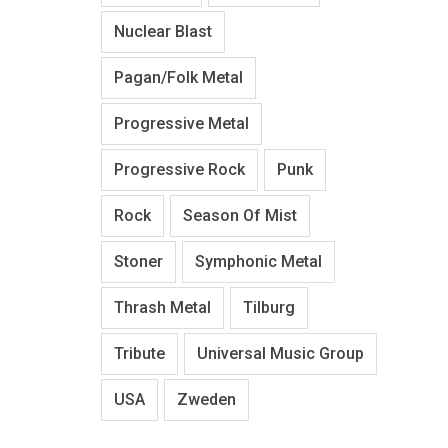
Nuclear Blast
Pagan/Folk Metal
Progressive Metal
Progressive Rock
Punk
Rock
Season Of Mist
Stoner
Symphonic Metal
Thrash Metal
Tilburg
Tribute
Universal Music Group
USA
Zweden