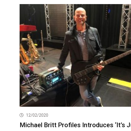
12/02/2020
Michael Britt Profiles Introduces ‘It’s 