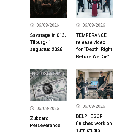
06/08/2026
06/08/2026
Savatage in 013,
TEMPERANCE
Tilburg- 1
release video
augustus 2026
for “Death: Right
Before We Die”
06/08/2026
06/08/2026
BELPHEGOR
Zubzero –
finishes work on
Perseverance
13th studio