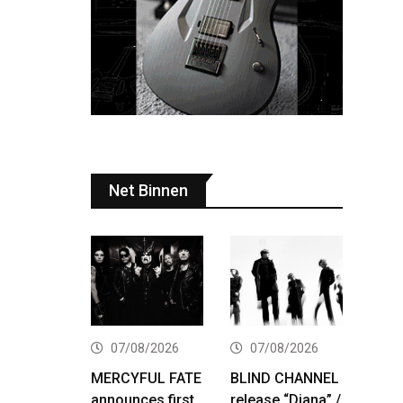
Net Binnen
07/08/2026
07/08/2026
MERCYFUL FATE
BLIND CHANNEL
announces first
release “Diana” /