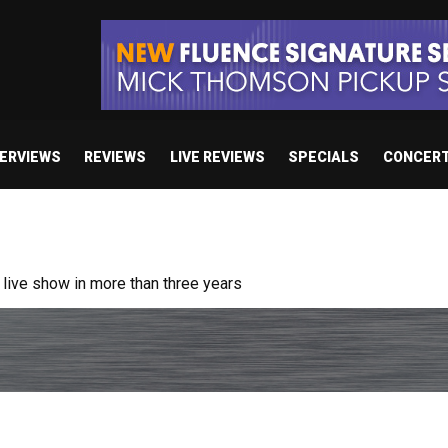
TERVIEWS
REVIEWS
LIVE REVIEWS
SPECIALS
CONCER
ive show in more than three years