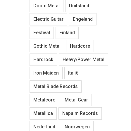
Doom Metal
Duitsland
Electric Guitar
Engeland
Festival
Finland
Gothic Metal
Hardcore
Hardrock
Heavy/Power Metal
Iron Maiden
Italië
Metal Blade Records
Metalcore
Metal Gear
Metallica
Napalm Records
Nederland
Noorwegen