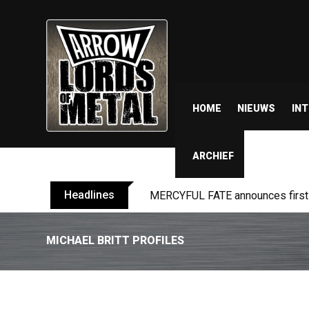
HOME
NIEUWS
IN
ARCHIEF
Headlines
MERCYFUL FATE announces first l
MICHAEL BRITT PROFILES