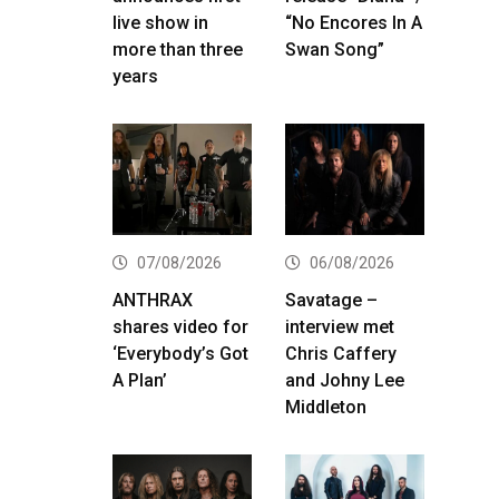
live show in
“No Encores In A
more than three
Swan Song”
years
07/08/2026
06/08/2026
ANTHRAX
Savatage –
shares video for
interview met
‘Everybody’s Got
Chris Caffery
A Plan’
and Johny Lee
Middleton