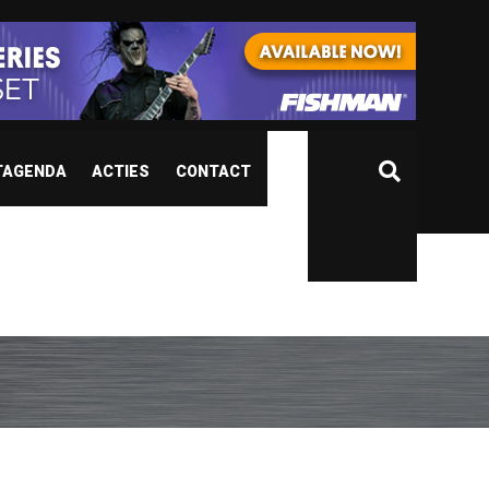
TAGENDA
ACTIES
CONTACT