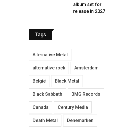
album set for
release in 2027
Tags
Alternative Metal
alternative rock
Amsterdam
België
Black Metal
Black Sabbath
BMG Records
Canada
Century Media
Death Metal
Denemarken