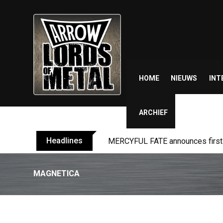
Skip
to
content
HOME
NIEUWS
INT
ARCHIEF
Headlines
MERCYFUL FATE announces first l
MAGNETICA