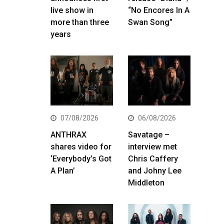
live show in
“No Encores In A
more than three
Swan Song”
years
07/08/2026
06/08/2026
ANTHRAX
Savatage –
shares video for
interview met
‘Everybody’s Got
Chris Caffery
A Plan’
and Johny Lee
Middleton