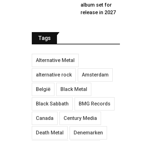
album set for
release in 2027
Tags
Alternative Metal
alternative rock
Amsterdam
België
Black Metal
Black Sabbath
BMG Records
Canada
Century Media
Death Metal
Denemarken