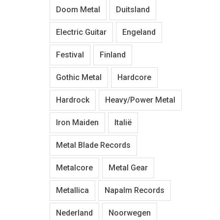
Doom Metal
Duitsland
Electric Guitar
Engeland
Festival
Finland
Gothic Metal
Hardcore
Hardrock
Heavy/Power Metal
Iron Maiden
Italië
Metal Blade Records
Metalcore
Metal Gear
Metallica
Napalm Records
Nederland
Noorwegen