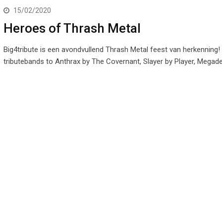
15/02/2020
Heroes of Thrash Metal
Big4tribute is een avondvullend Thrash Metal feest van herkenning!
tributebands to Anthrax by The Covernant, Slayer by Player, Megad