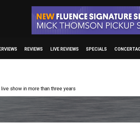
ERVIEWS
REVIEWS
LIVE REVIEWS
SPECIALS
CONCERTA
ive show in more than three years