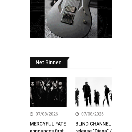
Net Binnen
07/08/2026
07/08/2026
MERCYFUL FATE
BLIND CHANNEL
announces first
release “Diana” /