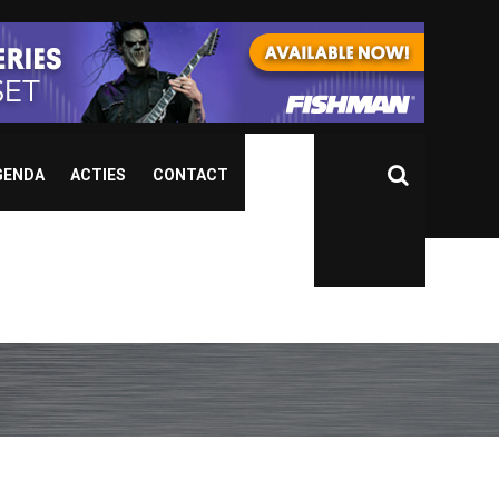
GENDA
ACTIES
CONTACT