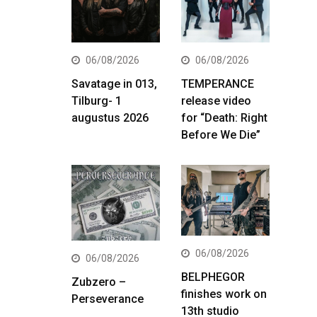
06/08/2026
06/08/2026
Savatage in 013,
TEMPERANCE
Tilburg- 1
release video
augustus 2026
for “Death: Right
Before We Die”
06/08/2026
06/08/2026
BELPHEGOR
Zubzero –
finishes work on
Perseverance
13th studio