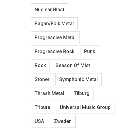
Nuclear Blast
Pagan/Folk Metal
Progressive Metal
Progressive Rock
Punk
Rock
Season Of Mist
Stoner
Symphonic Metal
Thrash Metal
Tilburg
Tribute
Universal Music Group
USA
Zweden