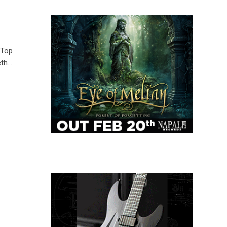
 Top
eth…