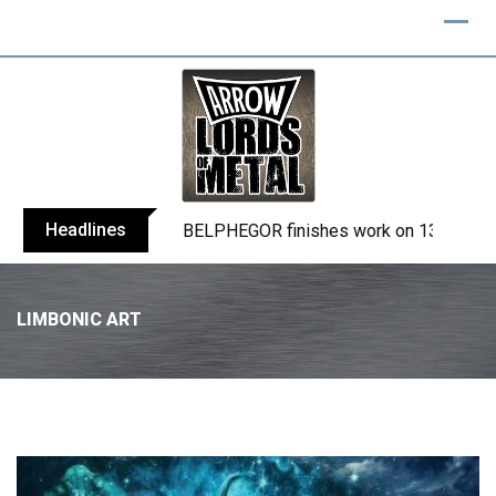
Headlines
TURMION KÄTILÖT announce new album
LIMBONIC ART