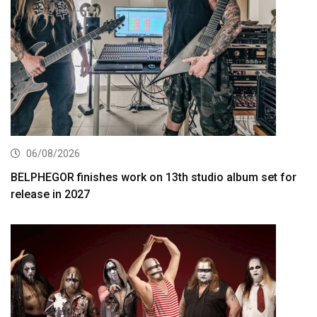
06/08/2026
BELPHEGOR finishes work on 13th studio album set for
release in 2027