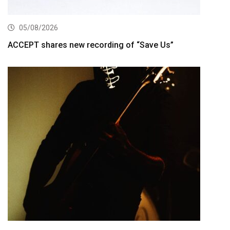
05/08/2026
ACCEPT shares new recording of “Save Us”