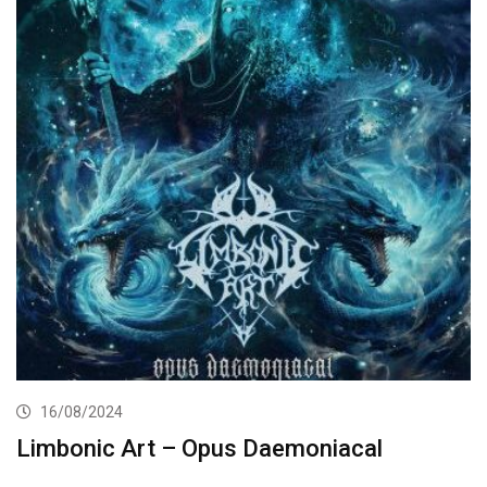
16/08/2024
Limbonic Art – Opus Daemoniacal