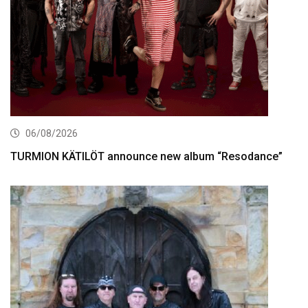
06/08/2026
TURMION KÄTILÖT announce new album “Resodance”