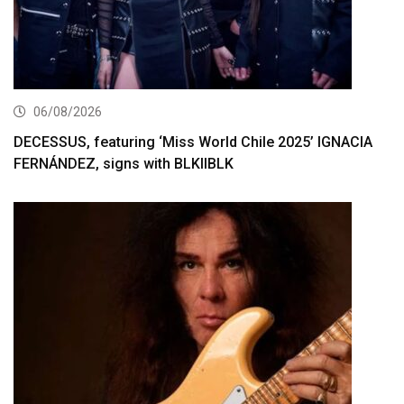
06/08/2026
DECESSUS, featuring ‘Miss World Chile 2025’ IGNACIA
FERNÁNDEZ, signs with BLKIIBLK