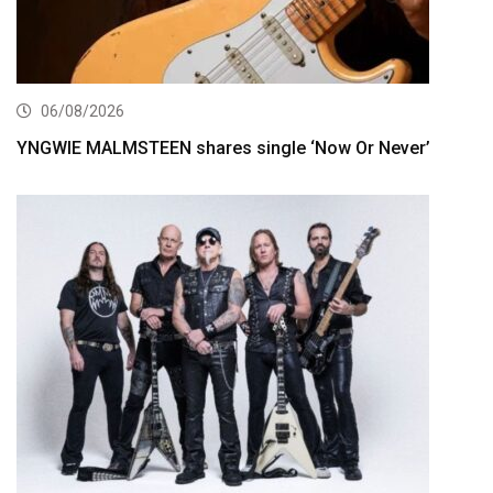
06/08/2026
YNGWIE MALMSTEEN shares single ‘Now Or Never’