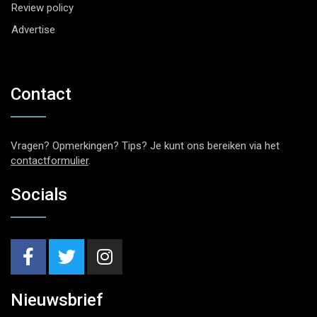
Review policy
Advertise
Contact
Vragen? Opmerkingen? Tips? Je kunt ons bereiken via het
contactformulier
.
Socials
Nieuwsbrief