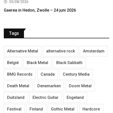
05/08/2026
Gaerea in Hedon, Zwolle – 24 juni 2026
Tags
Alternative Metal
alternative rock
Amsterdam
België
Black Metal
Black Sabbath
BMG Records
Canada
Century Media
Death Metal
Denemarken
Doom Metal
Duitsland
Electric Guitar
Engeland
Festival
Finland
Gothic Metal
Hardcore