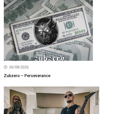
06/08/2026
Zubzero – Perseverance