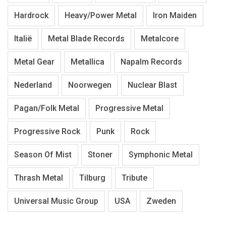
Hardrock
Heavy/Power Metal
Iron Maiden
Italië
Metal Blade Records
Metalcore
Metal Gear
Metallica
Napalm Records
Nederland
Noorwegen
Nuclear Blast
Pagan/Folk Metal
Progressive Metal
Progressive Rock
Punk
Rock
Season Of Mist
Stoner
Symphonic Metal
Thrash Metal
Tilburg
Tribute
Universal Music Group
USA
Zweden