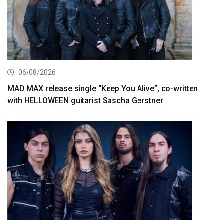
06/08/2026
MAD MAX release single “Keep You Alive”, co-written
with HELLOWEEN guitarist Sascha Gerstner