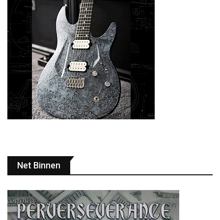
Net Binnen