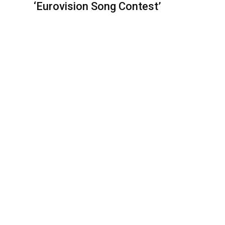
‘Eurovision Song Contest’