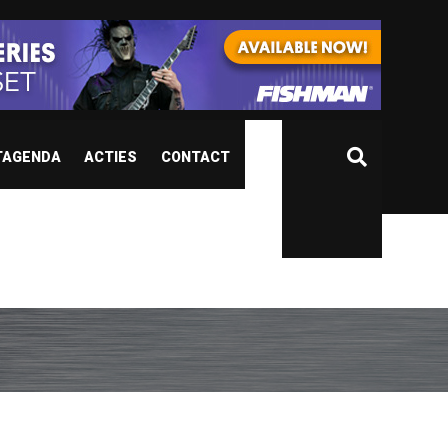
TAGENDA
ACTIES
CONTACT