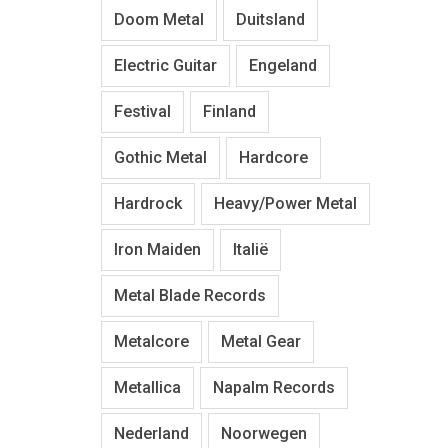
Doom Metal
Duitsland
Electric Guitar
Engeland
Festival
Finland
Gothic Metal
Hardcore
Hardrock
Heavy/Power Metal
Iron Maiden
Italië
Metal Blade Records
Metalcore
Metal Gear
Metallica
Napalm Records
Nederland
Noorwegen