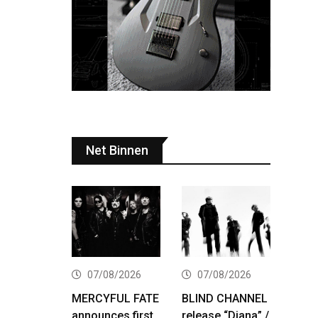
Net Binnen
07/08/2026
07/08/2026
MERCYFUL FATE
BLIND CHANNEL
announces first
release “Diana” /