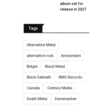
album set for
release in 2027
Tags
Alternative Metal
alternative rock
Amsterdam
België
Black Metal
Black Sabbath
BMG Records
Canada
Century Media
Death Metal
Denemarken