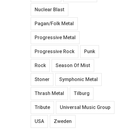
Nuclear Blast
Pagan/Folk Metal
Progressive Metal
Progressive Rock
Punk
Rock
Season Of Mist
Stoner
Symphonic Metal
Thrash Metal
Tilburg
Tribute
Universal Music Group
USA
Zweden