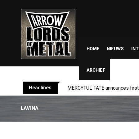
HOME
NIEUWS
IN
ARCHIEF
Headlines
MERCYFUL FATE announces first l
LAVINA