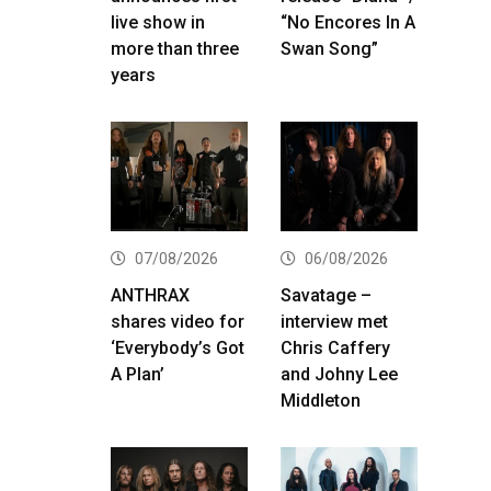
live show in
“No Encores In A
more than three
Swan Song”
years
07/08/2026
06/08/2026
ANTHRAX
Savatage –
shares video for
interview met
‘Everybody’s Got
Chris Caffery
A Plan’
and Johny Lee
Middleton