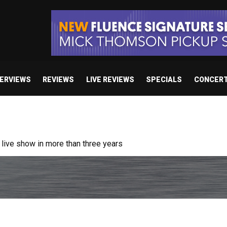
TERVIEWS
REVIEWS
LIVE REVIEWS
SPECIALS
CONCER
ive show in more than three years