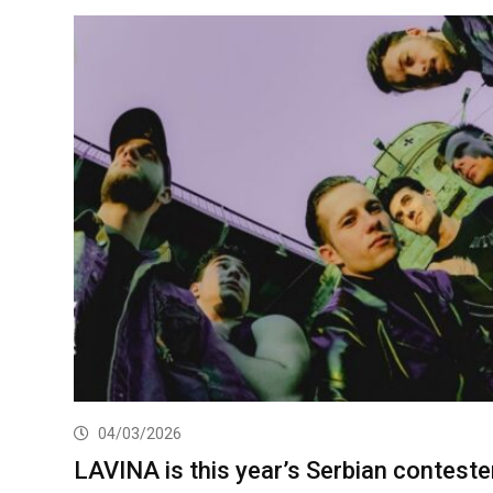
04/03/2026
LAVINA is this year’s Serbian conteste