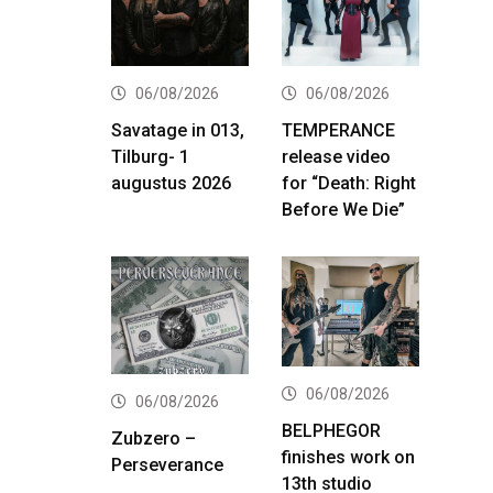
06/08/2026
06/08/2026
Savatage in 013,
TEMPERANCE
Tilburg- 1
release video
augustus 2026
for “Death: Right
Before We Die”
06/08/2026
06/08/2026
BELPHEGOR
Zubzero –
finishes work on
Perseverance
13th studio