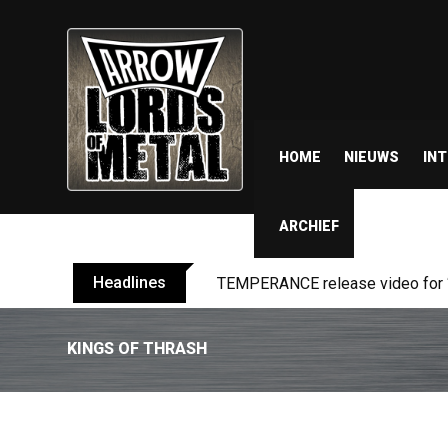
HOME
NIEUWS
IN
ARCHIEF
Headlines
BELPHEGOR finishes work on 13th
KINGS OF THRASH