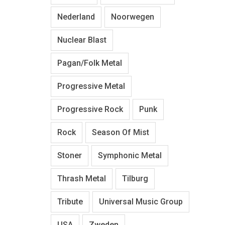
Nederland
Noorwegen
Nuclear Blast
Pagan/Folk Metal
Progressive Metal
Progressive Rock
Punk
Rock
Season Of Mist
Stoner
Symphonic Metal
Thrash Metal
Tilburg
Tribute
Universal Music Group
USA
Zweden