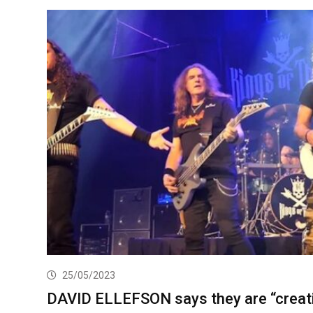
25/05/2023
DAVID ELLEFSON says they are “creat