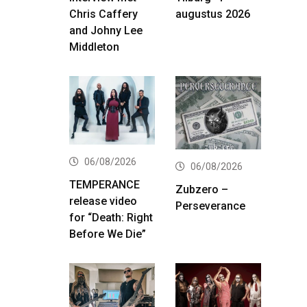
Chris Caffery
augustus 2026
and Johny Lee
Middleton
06/08/2026
06/08/2026
TEMPERANCE
Zubzero –
release video
Perseverance
for “Death: Right
Before We Die”