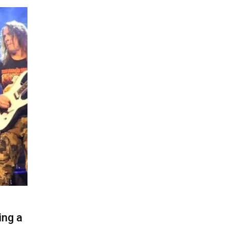
ing a