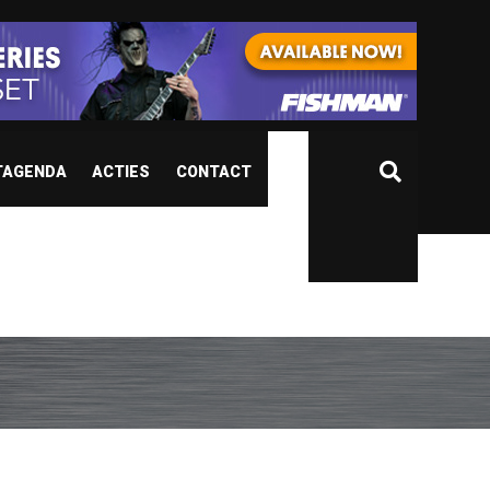
TAGENDA
ACTIES
CONTACT