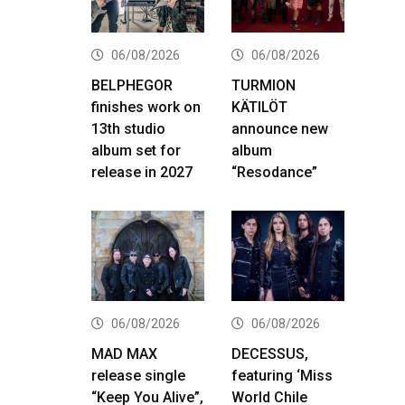
06/08/2026
06/08/2026
BELPHEGOR
TURMION
finishes work on
KÄTILÖT
13th studio
announce new
album set for
album
release in 2027
“Resodance”
06/08/2026
06/08/2026
MAD MAX
DECESSUS,
release single
featuring ‘Miss
“Keep You Alive”,
World Chile