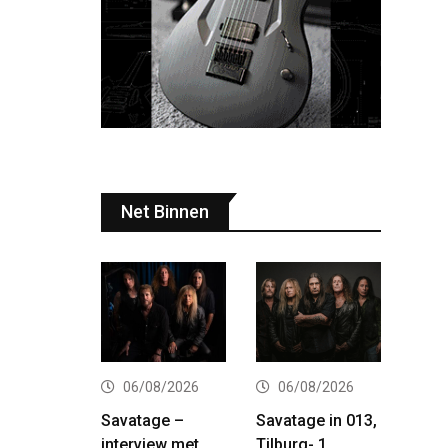
Net Binnen
06/08/2026
06/08/2026
Savatage –
Savatage in 013,
interview met
Tilburg- 1