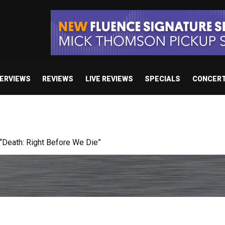
TERVIEWS
REVIEWS
LIVE REVIEWS
SPECIALS
CONCER
 studio album set for release in 2027