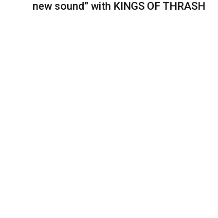
new sound” with KINGS OF THRASH