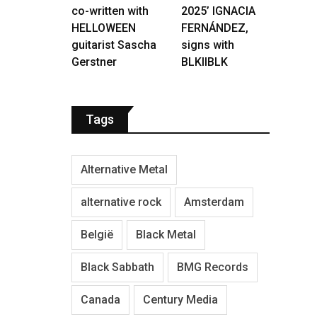
co-written with
2025’ IGNACIA
HELLOWEEN
FERNÁNDEZ,
guitarist Sascha
signs with
Gerstner
BLKIIBLK
Tags
Alternative Metal
alternative rock
Amsterdam
België
Black Metal
Black Sabbath
BMG Records
Canada
Century Media