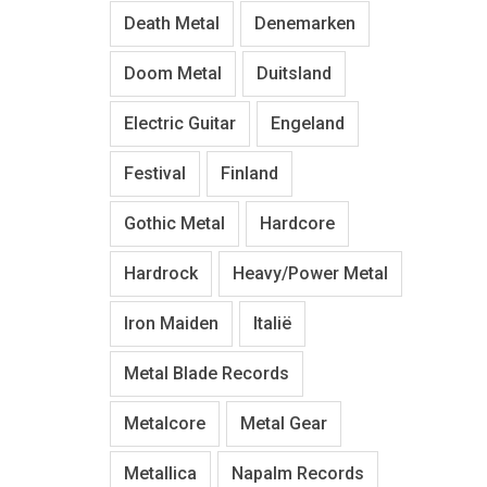
Death Metal
Denemarken
Doom Metal
Duitsland
Electric Guitar
Engeland
Festival
Finland
Gothic Metal
Hardcore
Hardrock
Heavy/Power Metal
Iron Maiden
Italië
Metal Blade Records
Metalcore
Metal Gear
Metallica
Napalm Records