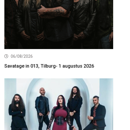
06/08/2026
Savatage in 013, Tilburg- 1 augustus 2026