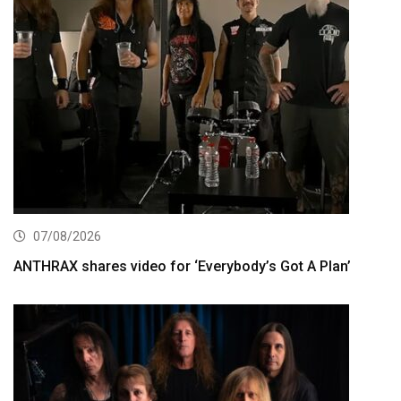
07/08/2026
ANTHRAX shares video for ‘Everybody’s Got A Plan’