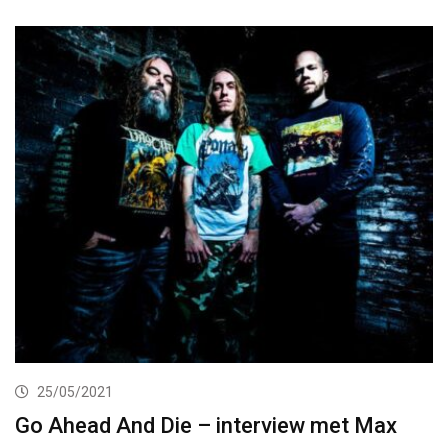
25/05/2021
Go Ahead And Die – interview met Max