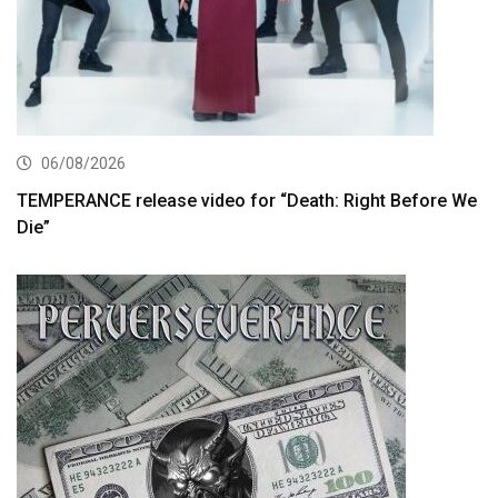
06/08/2026
TEMPERANCE release video for “Death: Right Before We
Die”