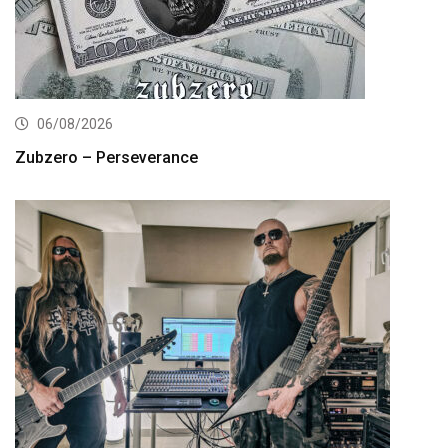
06/08/2026
Zubzero – Perseverance