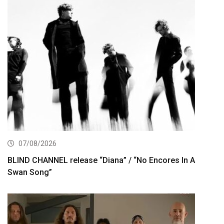
07/08/2026
BLIND CHANNEL release “Diana” / “No Encores In A
Swan Song”