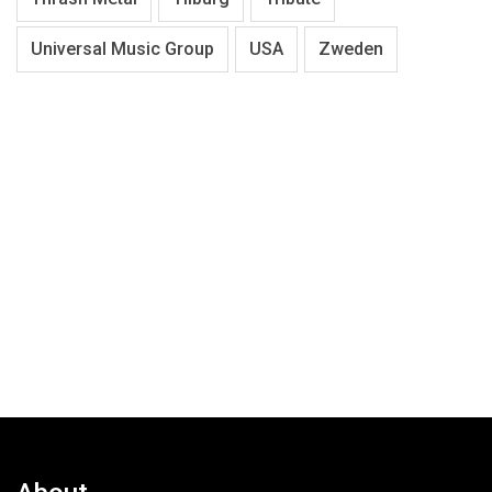
Universal Music Group
USA
Zweden