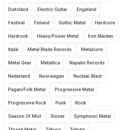
Duitsland
Electric Guitar
Engeland
Festival
Finland
Gothic Metal
Hardcore
Hardrock
Heavy/Power Metal
Iron Maiden
Italië
Metal Blade Records
Metalcore
Metal Gear
Metallica
Napalm Records
Nederland
Noorwegen
Nuclear Blast
Pagan/Folk Metal
Progressive Metal
Progressive Rock
Punk
Rock
Season Of Mist
Stoner
Symphonic Metal
Thrash Metal
Tilburg
Tribute