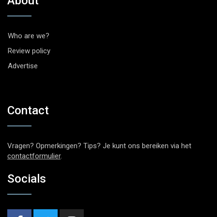
About
Who are we?
Review policy
Advertise
Contact
Vragen? Opmerkingen? Tips? Je kunt ons bereiken via het
contactformulier
.
Socials