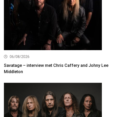
06/08/2026
Savatage – interview met Chris Caffery and Johny Lee
Middleton