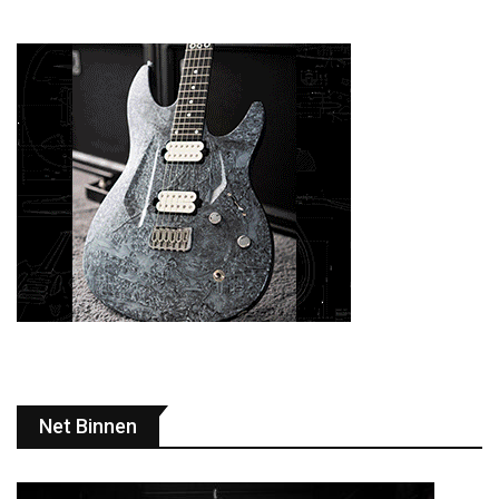
Net Binnen