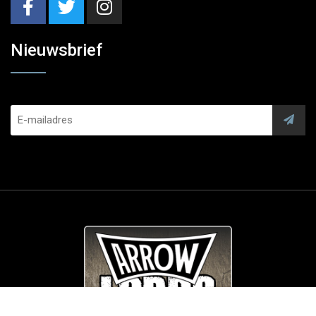
Nieuwsbrief