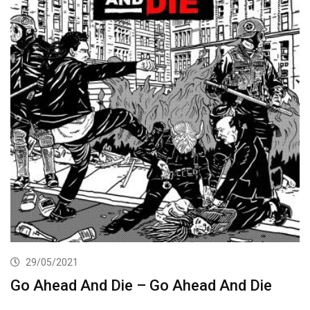
29/05/2021
Go Ahead And Die – Go Ahead And Die