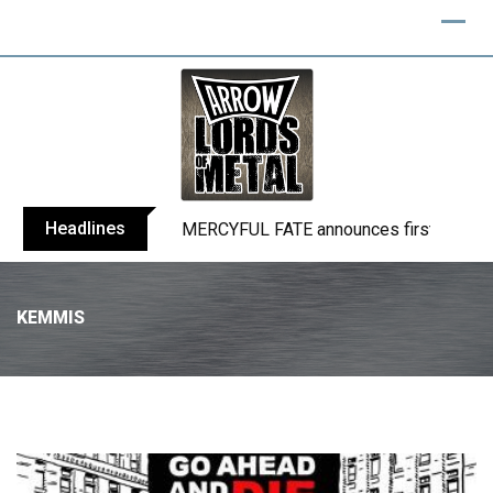
Headlines
BLIND CHANNEL release “Diana” / “No E
KEMMIS