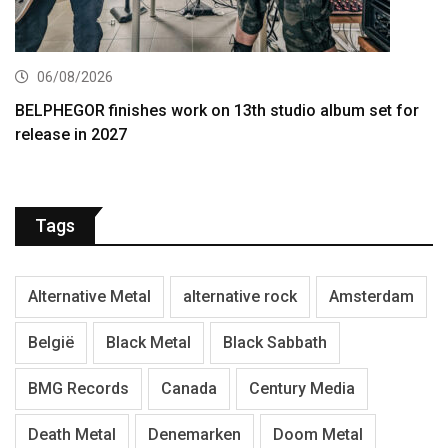
06/08/2026
BELPHEGOR finishes work on 13th studio album set for
release in 2027
Tags
Alternative Metal
alternative rock
Amsterdam
België
Black Metal
Black Sabbath
BMG Records
Canada
Century Media
Death Metal
Denemarken
Doom Metal