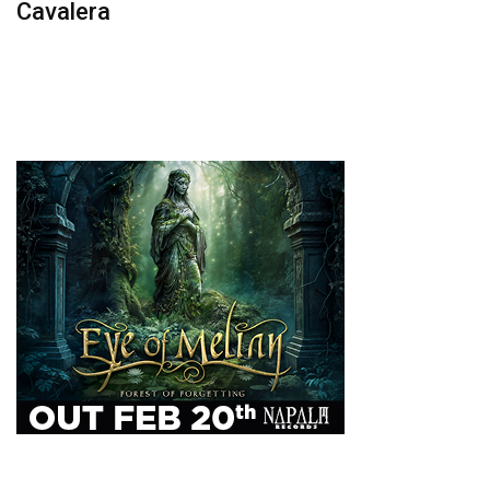
Cavalera