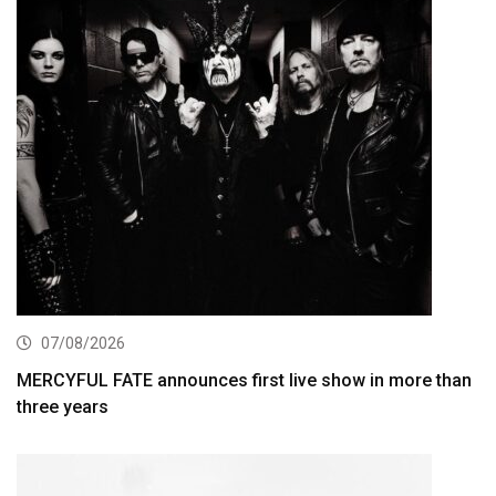
07/08/2026
MERCYFUL FATE announces first live show in more than
three years