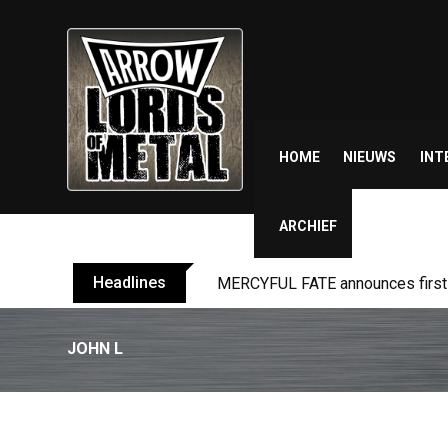
Skip
to
content
HOME
NIEUWS
INT
ARCHIEF
Headlines
MERCYFUL FATE announces first l
JOHN L