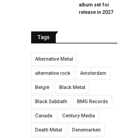
album set for
release in 2027
Tags
Alternative Metal
alternative rock
Amsterdam
België
Black Metal
Black Sabbath
BMG Records
Canada
Century Media
Death Metal
Denemarken