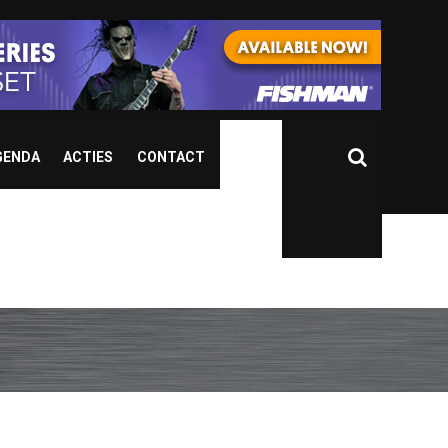
GENDA
ACTIES
CONTACT