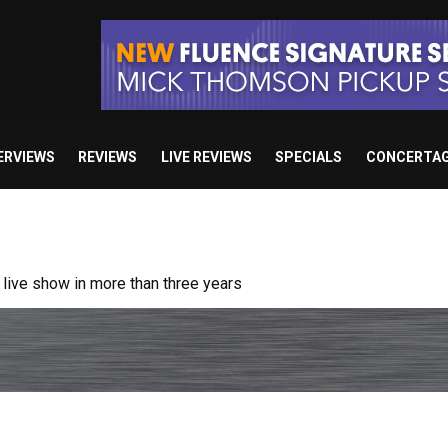
ERVIEWS
REVIEWS
LIVE REVIEWS
SPECIALS
CONCERTA
ive show in more than three years