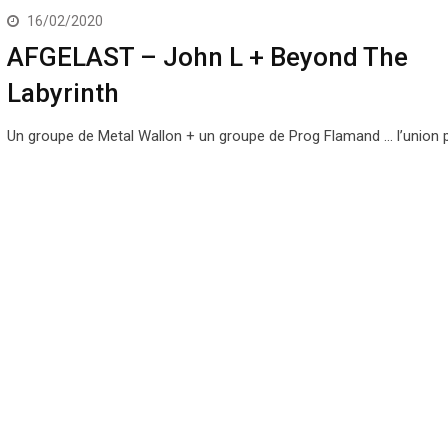
16/02/2020
AFGELAST – John L + Beyond The
Labyrinth
Un groupe de Metal Wallon + un groupe de Prog Flamand … l’union pa