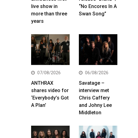
live show in
“No Encores In A
more than three
Swan Song”
years
07/08/2026
06/08/2026
ANTHRAX
Savatage –
shares video for
interview met
‘Everybody’s Got
Chris Caffery
A Plan’
and Johny Lee
Middleton