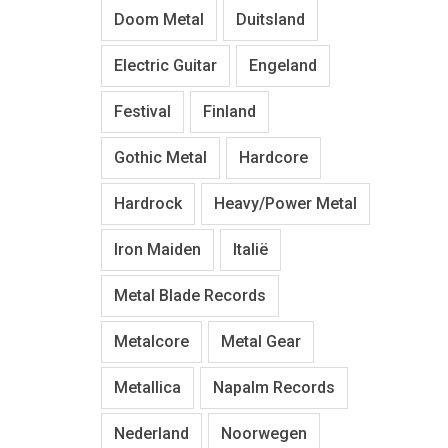
Doom Metal
Duitsland
Electric Guitar
Engeland
Festival
Finland
Gothic Metal
Hardcore
Hardrock
Heavy/Power Metal
Iron Maiden
Italië
Metal Blade Records
Metalcore
Metal Gear
Metallica
Napalm Records
Nederland
Noorwegen