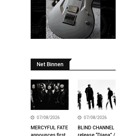
Net Binnen
07/08/2026
07/08/2026
MERCYFUL FATE
BLIND CHANNEL
announces first
release “Diana” /