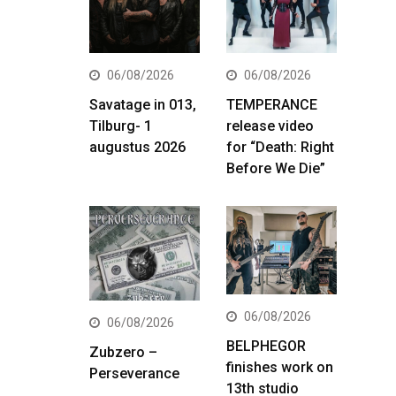
06/08/2026
06/08/2026
Savatage in 013,
TEMPERANCE
Tilburg- 1
release video
augustus 2026
for “Death: Right
Before We Die”
06/08/2026
06/08/2026
BELPHEGOR
Zubzero –
finishes work on
Perseverance
13th studio