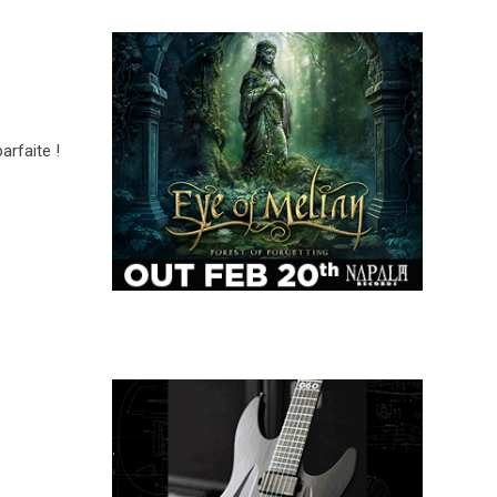
rfaite !