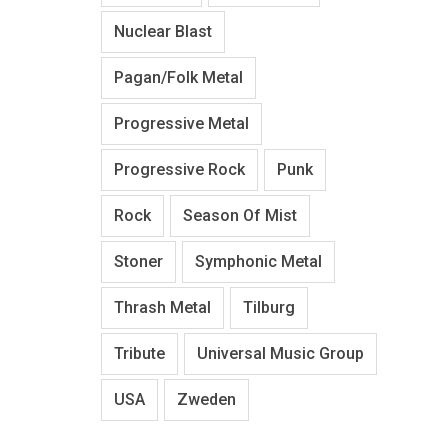
Nuclear Blast
Pagan/Folk Metal
Progressive Metal
Progressive Rock
Punk
Rock
Season Of Mist
Stoner
Symphonic Metal
Thrash Metal
Tilburg
Tribute
Universal Music Group
USA
Zweden