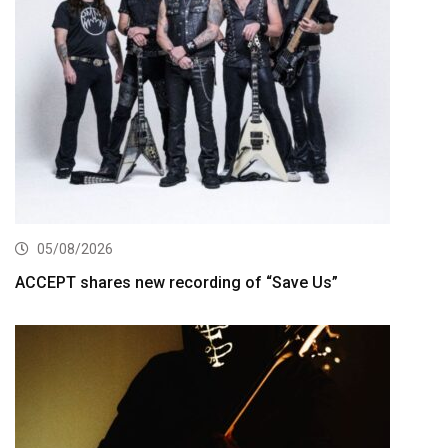
05/08/2026
ACCEPT shares new recording of “Save Us”