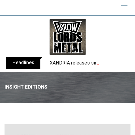
Headlines
XANDRIA releases single ‘Eclipse’
INSIGHT EDITIONS