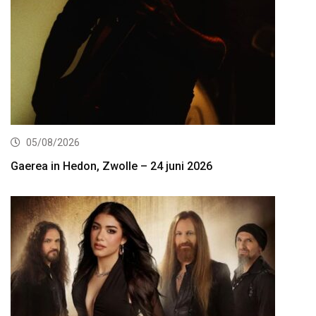
05/08/2026
Gaerea in Hedon, Zwolle – 24 juni 2026