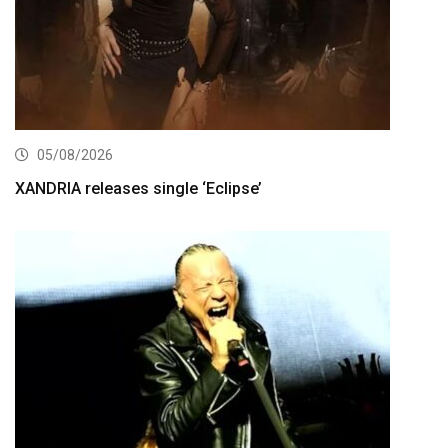
05/08/2026
XANDRIA releases single ‘Eclipse’