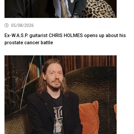
05/08/2026
Ex-W.A.S.P. guitarist CHRIS HOLMES opens up about his
prostate cancer battle