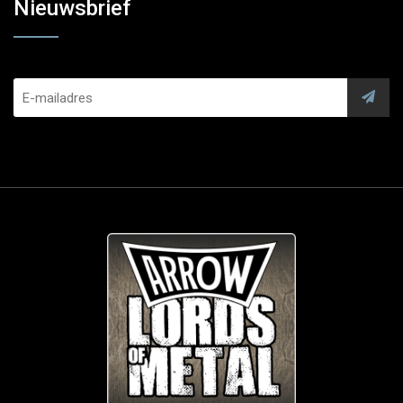
Nieuwsbrief