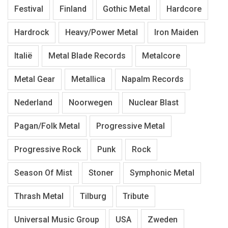
Festival
Finland
Gothic Metal
Hardcore
Hardrock
Heavy/Power Metal
Iron Maiden
Italië
Metal Blade Records
Metalcore
Metal Gear
Metallica
Napalm Records
Nederland
Noorwegen
Nuclear Blast
Pagan/Folk Metal
Progressive Metal
Progressive Rock
Punk
Rock
Season Of Mist
Stoner
Symphonic Metal
Thrash Metal
Tilburg
Tribute
Universal Music Group
USA
Zweden