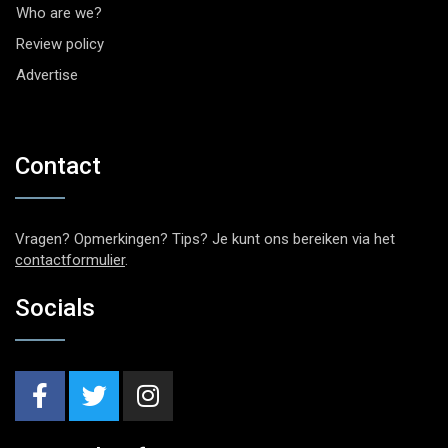
Who are we?
Review policy
Advertise
Contact
Vragen? Opmerkingen? Tips? Je kunt ons bereiken via het
contactformulier
.
Socials