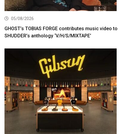
05/08/2026
GHOST’s TOBIAS FORGE contributes music video to
SHUDDER’s anthology ‘V/H/S/MIXTAPE’