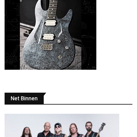
Net Binnen