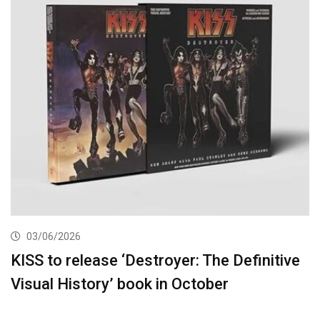
03/06/2026
KISS to release ‘Destroyer: The Definitive
Visual History’ book in October