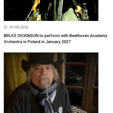
05/08/2026
BRUCE DICKINSON to perform with Beethoven Academy
Orchestra in Poland in January 2027