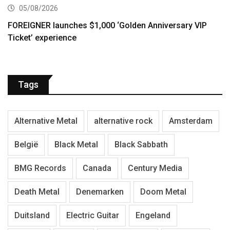
05/08/2026
FOREIGNER launches $1,000 ‘Golden Anniversary VIP
Ticket’ experience
Tags
Alternative Metal
alternative rock
Amsterdam
België
Black Metal
Black Sabbath
BMG Records
Canada
Century Media
Death Metal
Denemarken
Doom Metal
Duitsland
Electric Guitar
Engeland