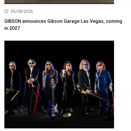
05/08/2026
GIBSON announces Gibson Garage Las Vegas, coming
in 2027