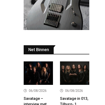
Net Binnen
06/08/2026
06/08/2026
Savatage –
Savatage in 013,
interview met
Tilburg- 1