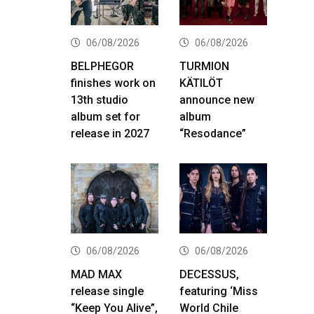
06/08/2026
06/08/2026
BELPHEGOR
TURMION
finishes work on
KÄTILÖT
13th studio
announce new
album set for
album
release in 2027
“Resodance”
06/08/2026
06/08/2026
MAD MAX
DECESSUS,
release single
featuring ‘Miss
“Keep You Alive”,
World Chile