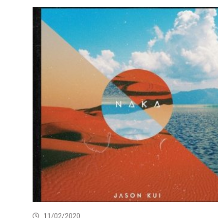
11/02/2020