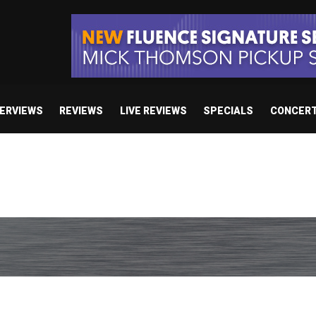
TERVIEWS
REVIEWS
LIVE REVIEWS
SPECIALS
CONCER
 studio album set for release in 2027