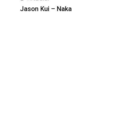
Jason Kui – Naka