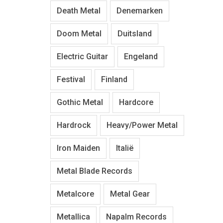
Death Metal
Denemarken
Doom Metal
Duitsland
Electric Guitar
Engeland
Festival
Finland
Gothic Metal
Hardcore
Hardrock
Heavy/Power Metal
Iron Maiden
Italië
Metal Blade Records
Metalcore
Metal Gear
Metallica
Napalm Records