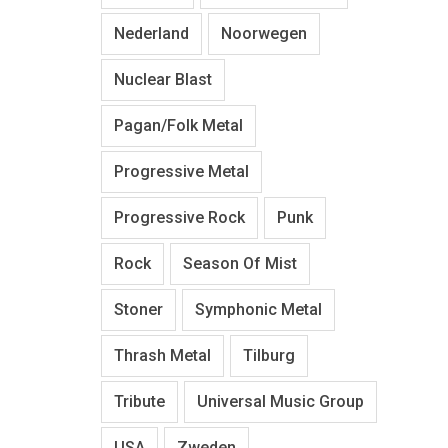
Nederland
Noorwegen
Nuclear Blast
Pagan/Folk Metal
Progressive Metal
Progressive Rock
Punk
Rock
Season Of Mist
Stoner
Symphonic Metal
Thrash Metal
Tilburg
Tribute
Universal Music Group
USA
Zweden