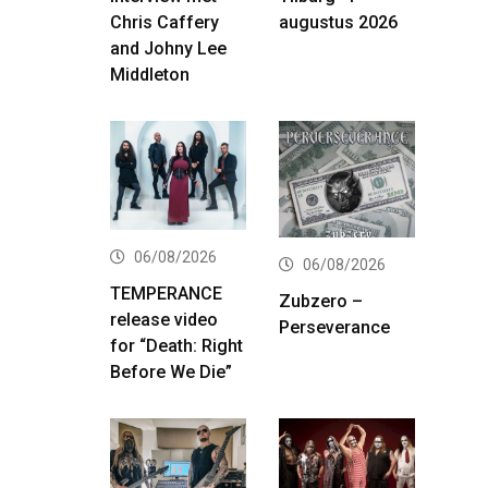
Chris Caffery
augustus 2026
and Johny Lee
Middleton
06/08/2026
06/08/2026
TEMPERANCE
Zubzero –
release video
Perseverance
for “Death: Right
Before We Die”