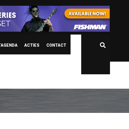
TAGENDA
ACTIES
CONTACT