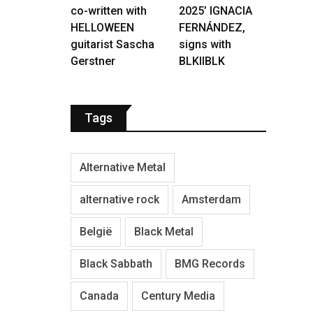
co-written with
2025’ IGNACIA
HELLOWEEN
FERNÁNDEZ,
guitarist Sascha
signs with
Gerstner
BLKIIBLK
Tags
Alternative Metal
alternative rock
Amsterdam
België
Black Metal
Black Sabbath
BMG Records
Canada
Century Media