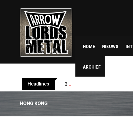
HOME
NIEUWS
IN
ARCHIEF
Headlines
BELPHEGOR finishes work on 13th
HONG KONG