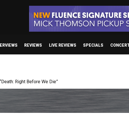
TERVIEWS
REVIEWS
LIVE REVIEWS
SPECIALS
CONCER
 studio album set for release in 2027