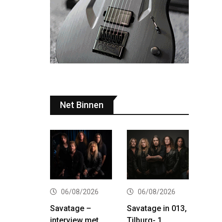
Net Binnen
06/08/2026
06/08/2026
Savatage –
Savatage in 013,
interview met
Tilburg- 1