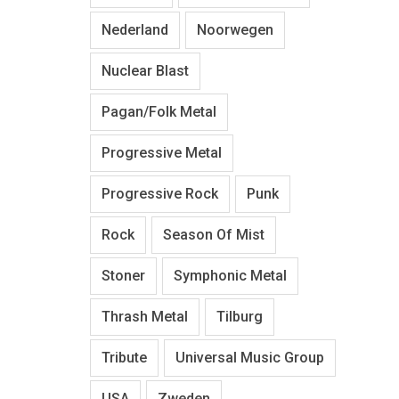
Nederland
Noorwegen
Nuclear Blast
Pagan/Folk Metal
Progressive Metal
Progressive Rock
Punk
Rock
Season Of Mist
Stoner
Symphonic Metal
Thrash Metal
Tilburg
Tribute
Universal Music Group
USA
Zweden