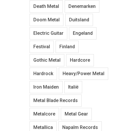
Death Metal
Denemarken
Doom Metal
Duitsland
Electric Guitar
Engeland
Festival
Finland
Gothic Metal
Hardcore
Hardrock
Heavy/Power Metal
Iron Maiden
Italië
Metal Blade Records
Metalcore
Metal Gear
Metallica
Napalm Records