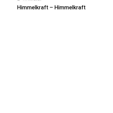
Himmelkraft – Himmelkraft