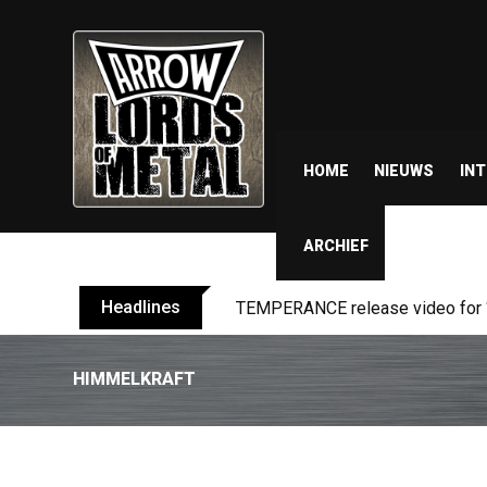
HOME
NIEUWS
IN
ARCHIEF
Headlines
BELPHEGOR finishes work on 13th
HIMMELKRAFT