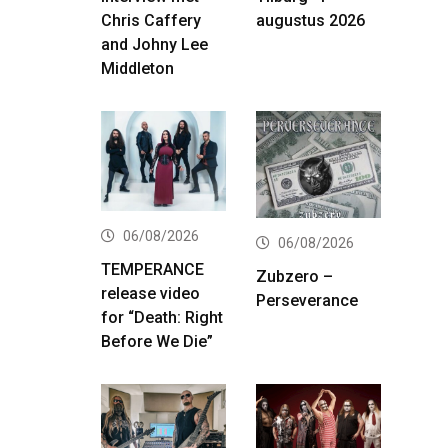
Chris Caffery
augustus 2026
and Johny Lee
Middleton
06/08/2026
06/08/2026
TEMPERANCE
Zubzero –
release video
Perseverance
for “Death: Right
Before We Die”