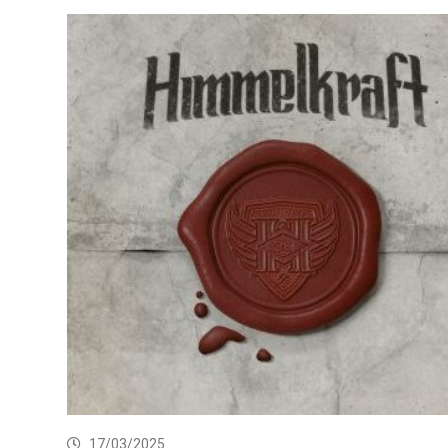
17/03/2025