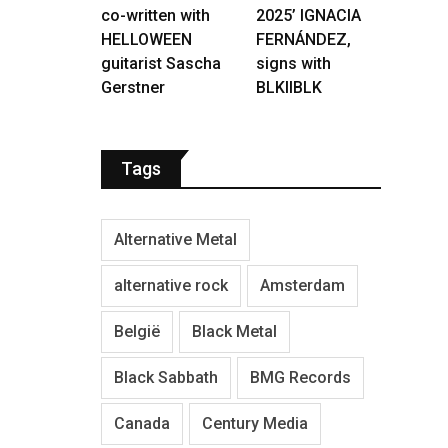
co-written with
2025’ IGNACIA
HELLOWEEN
FERNÁNDEZ,
guitarist Sascha
signs with
Gerstner
BLKIIBLK
Tags
Alternative Metal
alternative rock
Amsterdam
België
Black Metal
Black Sabbath
BMG Records
Canada
Century Media