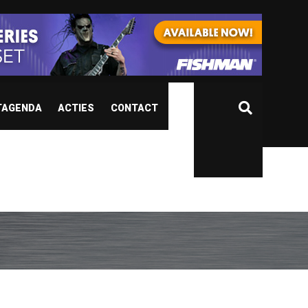
TAGENDA
ACTIES
CONTACT