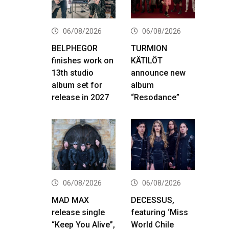
06/08/2026
06/08/2026
BELPHEGOR
TURMION
finishes work on
KÄTILÖT
13th studio
announce new
album set for
album
release in 2027
“Resodance”
06/08/2026
06/08/2026
MAD MAX
DECESSUS,
release single
featuring ‘Miss
“Keep You Alive”,
World Chile