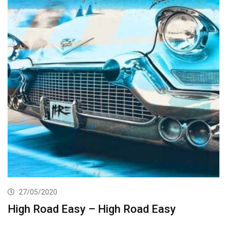
27/05/2020
High Road Easy – High Road Easy