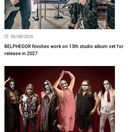
06/08/2026
BELPHEGOR finishes work on 13th studio album set for
release in 2027