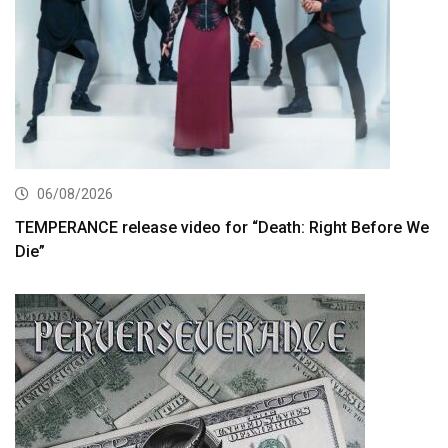
06/08/2026
TEMPERANCE release video for “Death: Right Before We
Die”