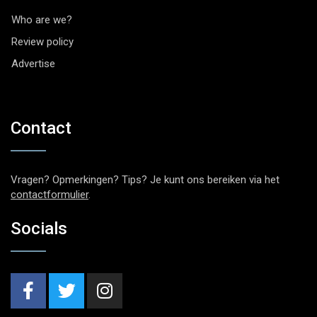
Who are we?
Review policy
Advertise
Contact
Vragen? Opmerkingen? Tips? Je kunt ons bereiken via het
contactformulier
.
Socials