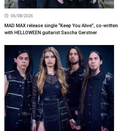
06/08/2026
MAD MAX release single “Keep You Alive”, co-written
with HELLOWEEN guitarist Sascha Gerstner