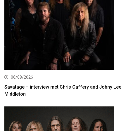
06/08/2026
Savatage – interview met Chris Caffery and Johny Lee
Middleton