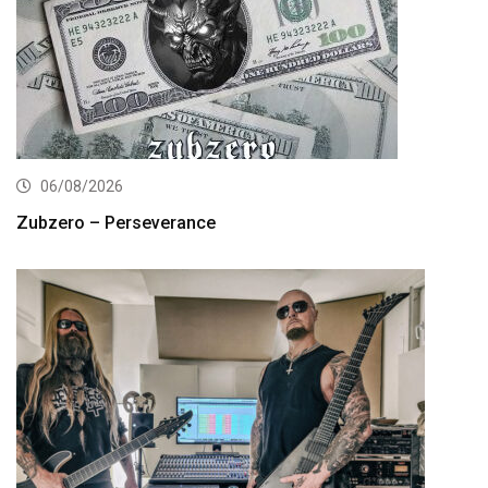
06/08/2026
Zubzero – Perseverance