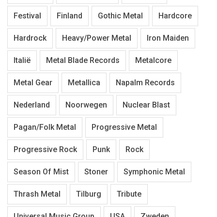
Festival
Finland
Gothic Metal
Hardcore
Hardrock
Heavy/Power Metal
Iron Maiden
Italië
Metal Blade Records
Metalcore
Metal Gear
Metallica
Napalm Records
Nederland
Noorwegen
Nuclear Blast
Pagan/Folk Metal
Progressive Metal
Progressive Rock
Punk
Rock
Season Of Mist
Stoner
Symphonic Metal
Thrash Metal
Tilburg
Tribute
Universal Music Group
USA
Zweden