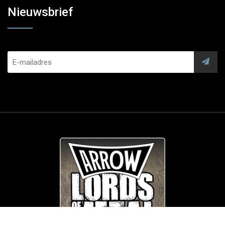
Nieuwsbrief