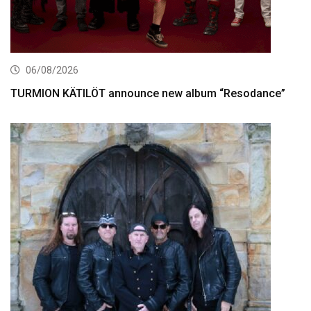
06/08/2026
TURMION KÄTILÖT announce new album “Resodance”