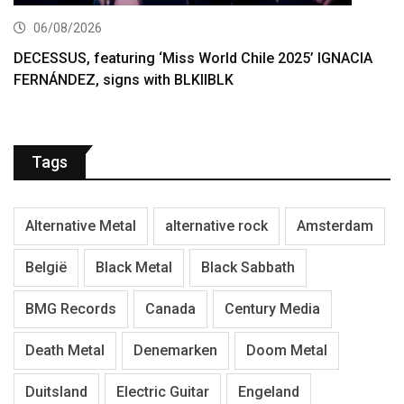
06/08/2026
DECESSUS, featuring ‘Miss World Chile 2025’ IGNACIA
FERNÁNDEZ, signs with BLKIIBLK
Tags
Alternative Metal
alternative rock
Amsterdam
België
Black Metal
Black Sabbath
BMG Records
Canada
Century Media
Death Metal
Denemarken
Doom Metal
Duitsland
Electric Guitar
Engeland