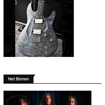
Net Binnen