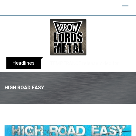
Headlines
BELPHEGOR finishes work on 13th studio
HIGH ROAD EASY