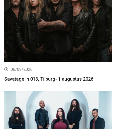
06/08/2026
Savatage in 013, Tilburg- 1 augustus 2026