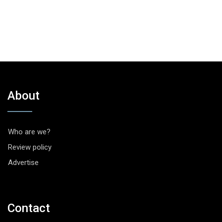
About
Who are we?
Review policy
Advertise
Contact