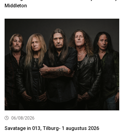
Middleton
06/08/2026
Savatage in 013, Tilburg- 1 augustus 2026