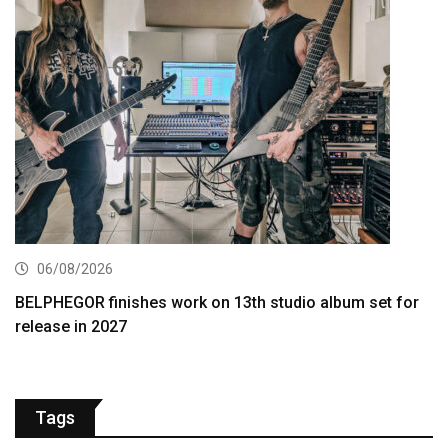
06/08/2026
BELPHEGOR finishes work on 13th studio album set for
release in 2027
Tags