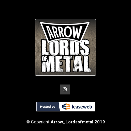
© Copyright
Arrow_Lordsofmetal 2019