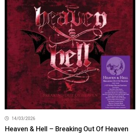
14/03/2026
Heaven & Hell – Breaking Out Of Heaven