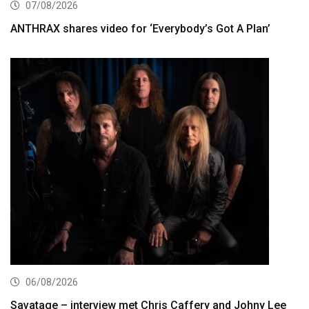
07/08/2026
ANTHRAX shares video for ‘Everybody’s Got A Plan’
06/08/2026
Savatage – interview met Chris Caffery and Johny Lee