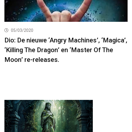
05/03/2020
Dio: De nieuwe ‘Angry Machines’, ‘Magica’,
‘Killing The Dragon’ en ‘Master Of The
Moon’ re-releases.