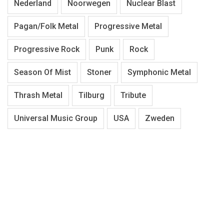
Nederland
Noorwegen
Nuclear Blast
Pagan/Folk Metal
Progressive Metal
Progressive Rock
Punk
Rock
Season Of Mist
Stoner
Symphonic Metal
Thrash Metal
Tilburg
Tribute
Universal Music Group
USA
Zweden