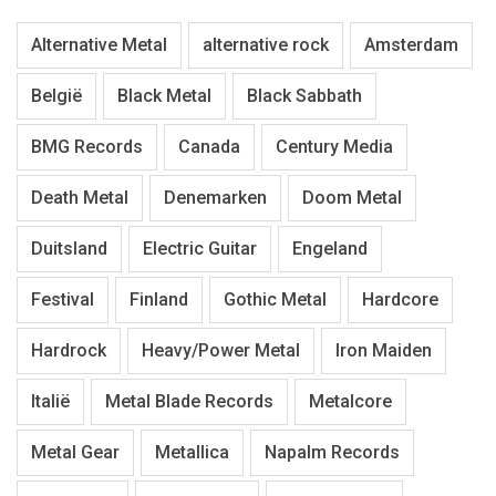
Alternative Metal
alternative rock
Amsterdam
België
Black Metal
Black Sabbath
BMG Records
Canada
Century Media
Death Metal
Denemarken
Doom Metal
Duitsland
Electric Guitar
Engeland
Festival
Finland
Gothic Metal
Hardcore
Hardrock
Heavy/Power Metal
Iron Maiden
Italië
Metal Blade Records
Metalcore
Metal Gear
Metallica
Napalm Records