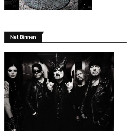
Net Binnen