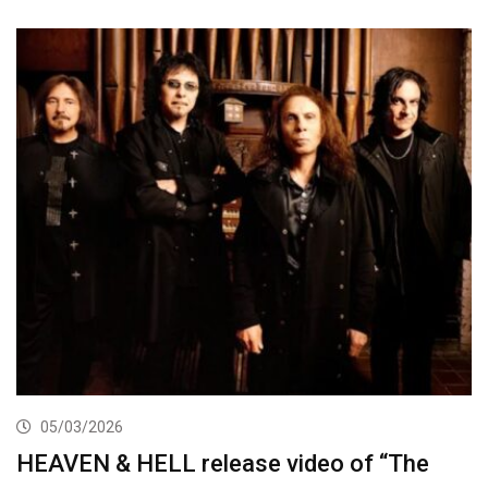
05/03/2026
HEAVEN & HELL release video of “The