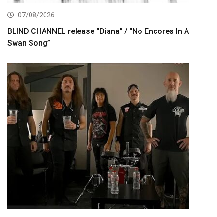
07/08/2026
BLIND CHANNEL release “Diana” / “No Encores In A
Swan Song”