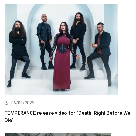
06/08/2026
TEMPERANCE release video for “Death: Right Before We
Die”