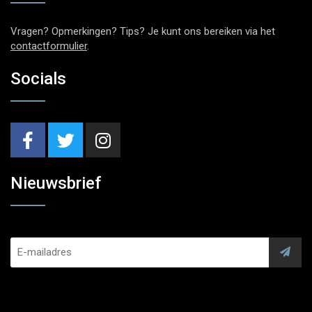
Vragen? Opmerkingen? Tips? Je kunt ons bereiken via het
contactformulier
.
Socials
Nieuwsbrief