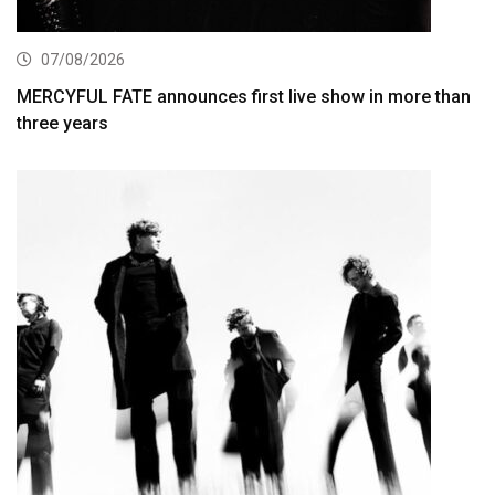
07/08/2026
MERCYFUL FATE announces first live show in more than
three years