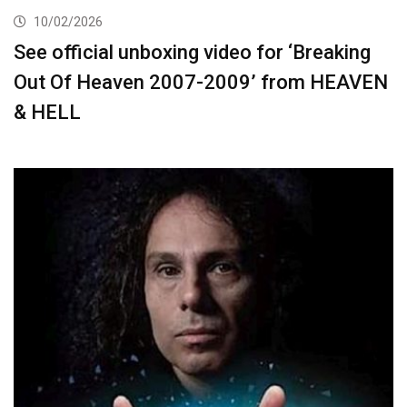
10/02/2026
See official unboxing video for ‘Breaking
Out Of Heaven 2007-2009’ from HEAVEN
& HELL