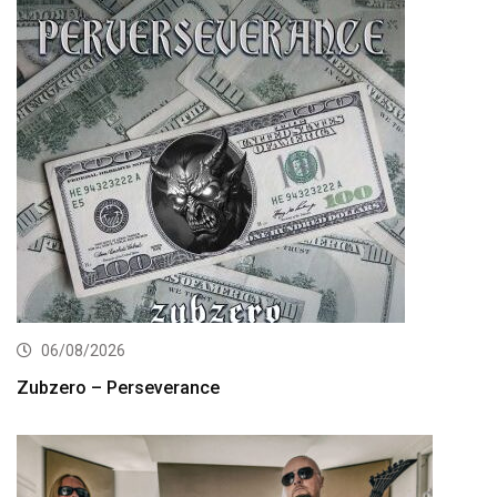
06/08/2026
Zubzero – Perseverance