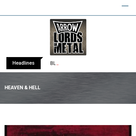
Headlines
BLIND CHANNEL release “Diana” / “No E
HEAVEN & HELL