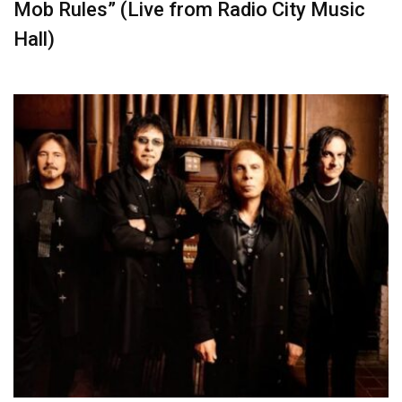
Mob Rules” (Live from Radio City Music
Hall)