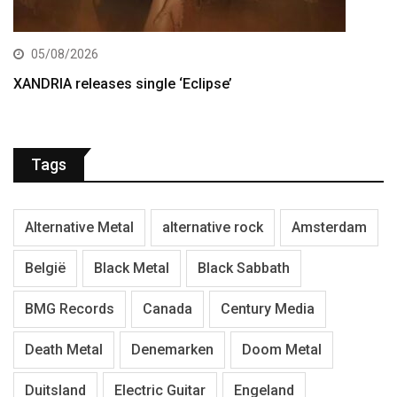
05/08/2026
XANDRIA releases single ‘Eclipse’
Tags
Alternative Metal
alternative rock
Amsterdam
België
Black Metal
Black Sabbath
BMG Records
Canada
Century Media
Death Metal
Denemarken
Doom Metal
Duitsland
Electric Guitar
Engeland