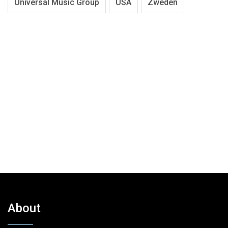
Universal Music Group
USA
Zweden
About