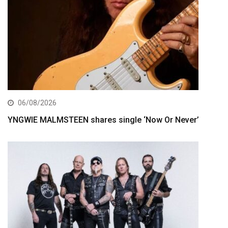
06/08/2026
YNGWIE MALMSTEEN shares single ‘Now Or Never’