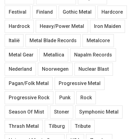
Festival
Finland
Gothic Metal
Hardcore
Hardrock
Heavy/Power Metal
Iron Maiden
Italië
Metal Blade Records
Metalcore
Metal Gear
Metallica
Napalm Records
Nederland
Noorwegen
Nuclear Blast
Pagan/Folk Metal
Progressive Metal
Progressive Rock
Punk
Rock
Season Of Mist
Stoner
Symphonic Metal
Thrash Metal
Tilburg
Tribute