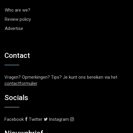
Who are we?
Review policy
Advertise
Contact
Vragen? Opmerkingen? Tips? Je kunt ons bereiken via het
contactformulier
.
Socials
Facebook
Twitter
Instagram