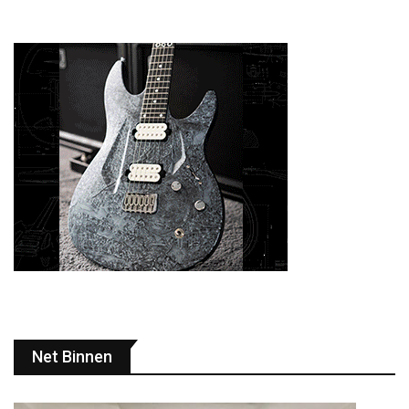
Net Binnen