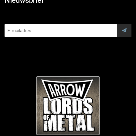
Nieuwsbrief