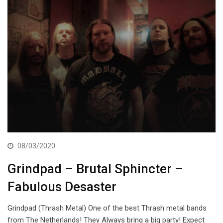
08/03/2020
Grindpad – Brutal Sphincter –
Fabulous Desaster
Grindpad (Thrash Metal) One of the best Thrash metal bands
from The Netherlands! They Always bring a big party! Expect