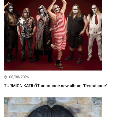
06/08/2026
TURMION KÄTILÖT announce new album “Resodance”