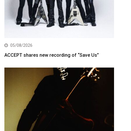
05/08/2026
ACCEPT shares new recording of “Save Us”