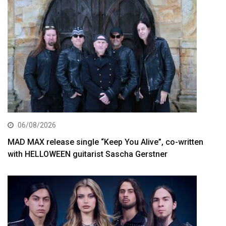
06/08/2026
MAD MAX release single “Keep You Alive”, co-written
with HELLOWEEN guitarist Sascha Gerstner