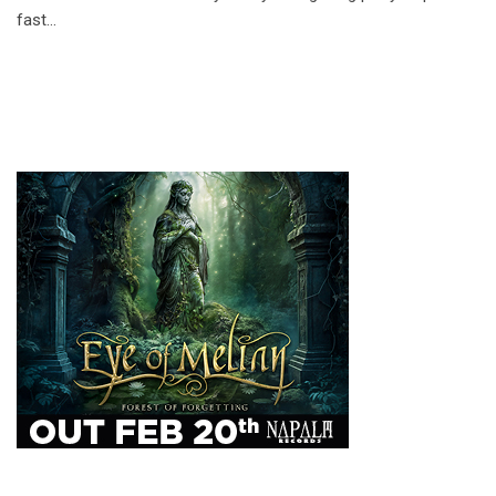
fast…