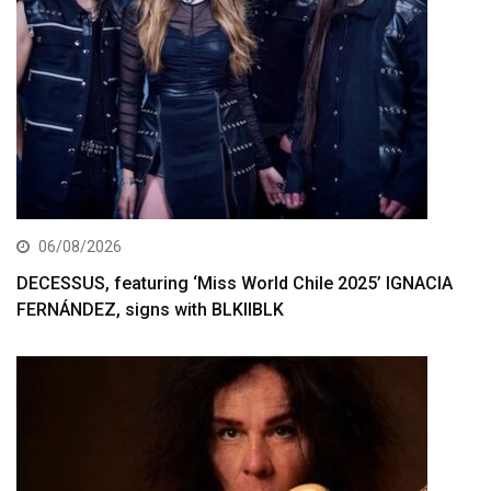
06/08/2026
DECESSUS, featuring ‘Miss World Chile 2025’ IGNACIA
FERNÁNDEZ, signs with BLKIIBLK