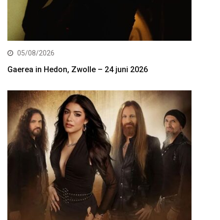
05/08/2026
Gaerea in Hedon, Zwolle – 24 juni 2026