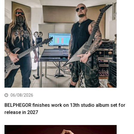
06/08/2026
BELPHEGOR finishes work on 13th studio album set for
release in 2027