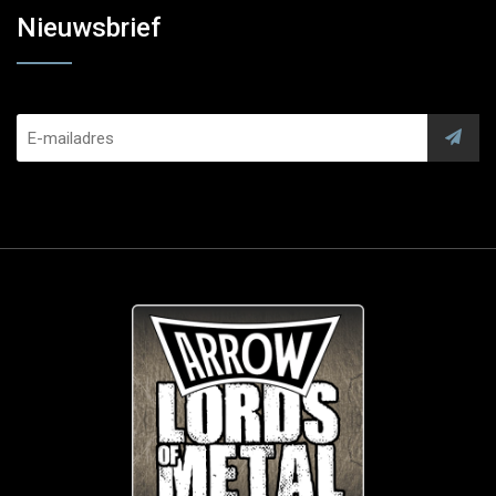
Nieuwsbrief