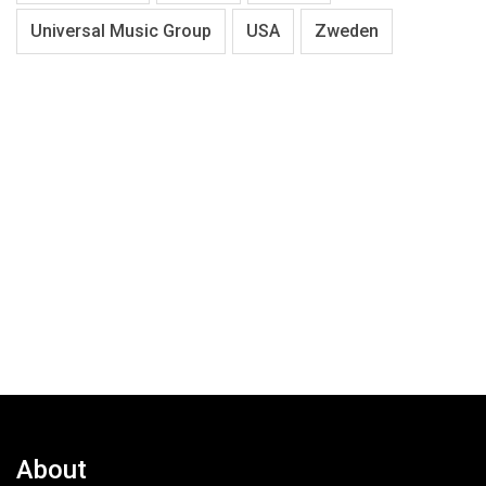
Universal Music Group
USA
Zweden
About