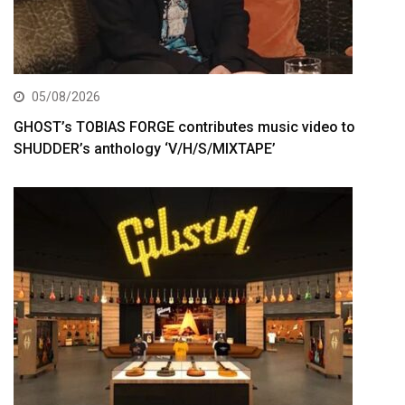
05/08/2026
GHOST’s TOBIAS FORGE contributes music video to
SHUDDER’s anthology ‘V/H/S/MIXTAPE’