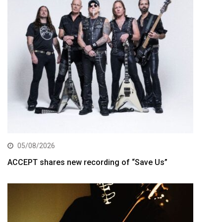
05/08/2026
ACCEPT shares new recording of “Save Us”