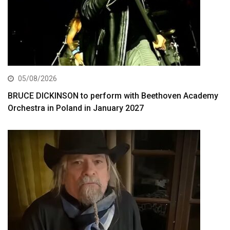
05/08/2026
BRUCE DICKINSON to perform with Beethoven Academy
Orchestra in Poland in January 2027