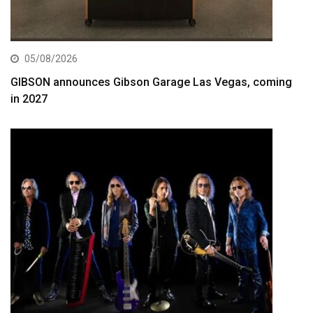
05/08/2026
GIBSON announces Gibson Garage Las Vegas, coming
in 2027