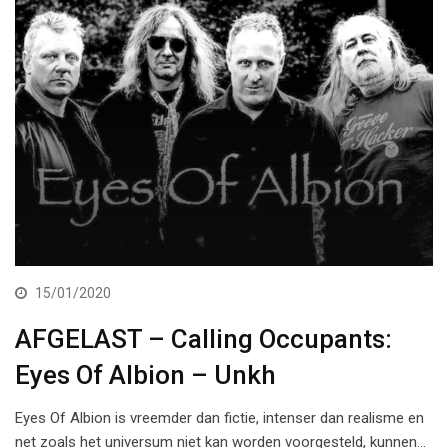
15/01/2020
AFGELAST – Calling Occupants:
Eyes Of Albion – Unkh
Eyes Of Albion is vreemder dan fictie, intenser dan realisme en
net zoals het universum niet kan worden voorgesteld, kunnen…