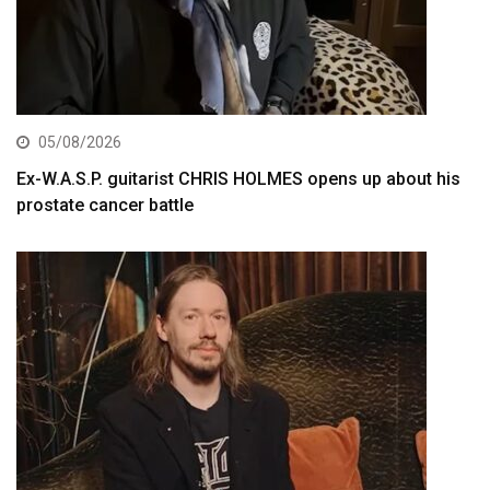
05/08/2026
Ex-W.A.S.P. guitarist CHRIS HOLMES opens up about his
prostate cancer battle