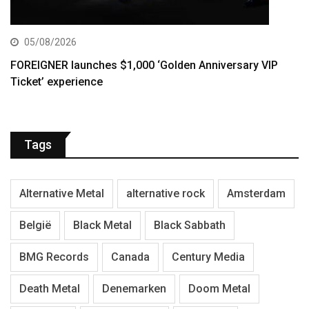
05/08/2026
FOREIGNER launches $1,000 ‘Golden Anniversary VIP
Ticket’ experience
Tags
Alternative Metal
alternative rock
Amsterdam
België
Black Metal
Black Sabbath
BMG Records
Canada
Century Media
Death Metal
Denemarken
Doom Metal