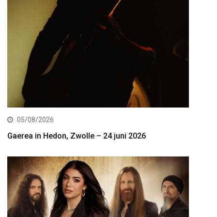
05/08/2026
Gaerea in Hedon, Zwolle – 24 juni 2026