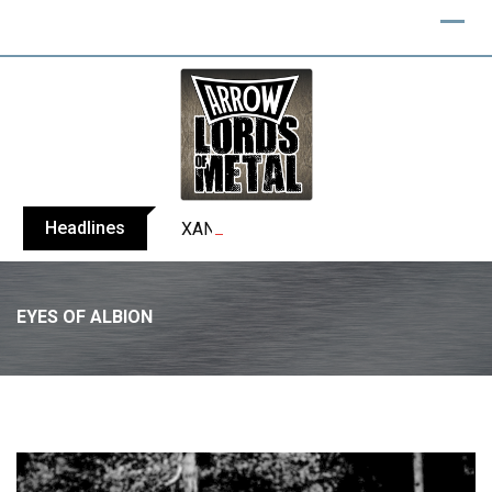
Skip
to
content
Headlines
XANDRIA releases single ‘Eclipse’
EYES OF ALBION