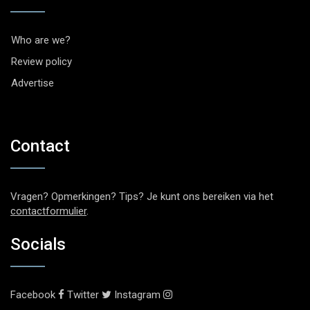
Who are we?
Review policy
Advertise
Contact
Vragen? Opmerkingen? Tips? Je kunt ons bereiken via het
contactformulier
.
Socials
Facebook
Twitter
Instagram