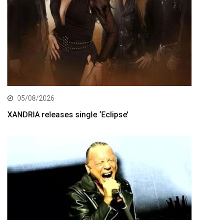
05/08/2026
XANDRIA releases single ‘Eclipse’