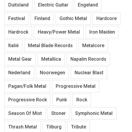
Duitsland
Electric Guitar
Engeland
Festival
Finland
Gothic Metal
Hardcore
Hardrock
Heavy/Power Metal
Iron Maiden
Italië
Metal Blade Records
Metalcore
Metal Gear
Metallica
Napalm Records
Nederland
Noorwegen
Nuclear Blast
Pagan/Folk Metal
Progressive Metal
Progressive Rock
Punk
Rock
Season Of Mist
Stoner
Symphonic Metal
Thrash Metal
Tilburg
Tribute