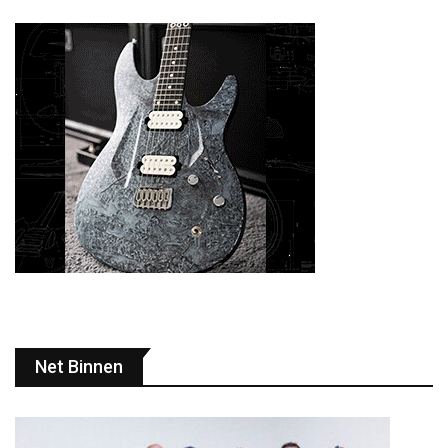
Net Binnen