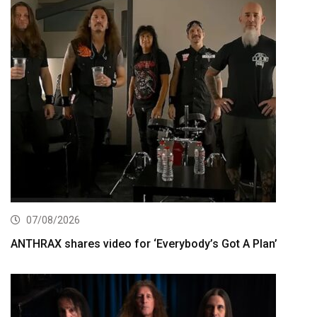
07/08/2026
ANTHRAX shares video for ‘Everybody’s Got A Plan’