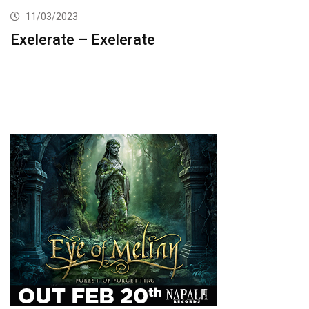
11/03/2023
Exelerate – Exelerate