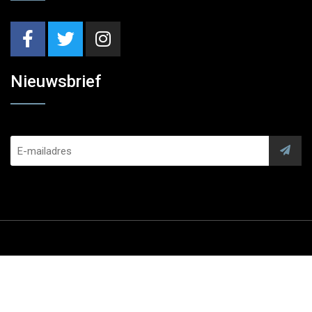
Nieuwsbrief