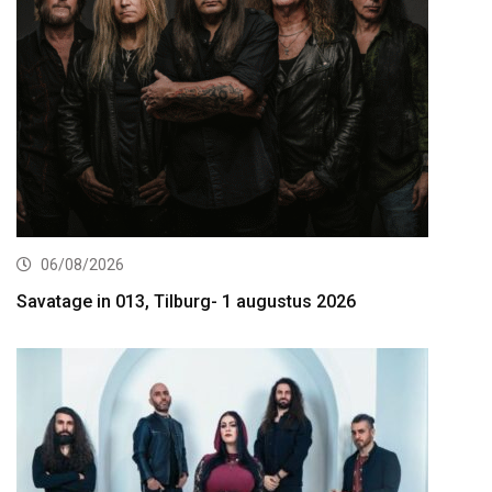
06/08/2026
Savatage in 013, Tilburg- 1 augustus 2026