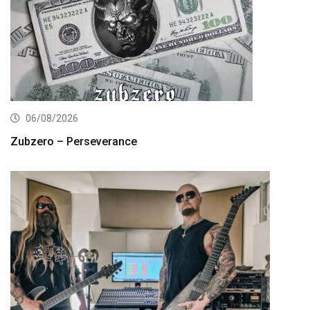
06/08/2026
Zubzero – Perseverance