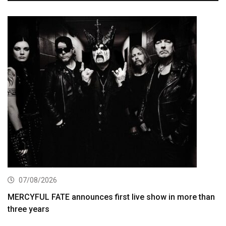
07/08/2026
MERCYFUL FATE announces first live show in more than
three years