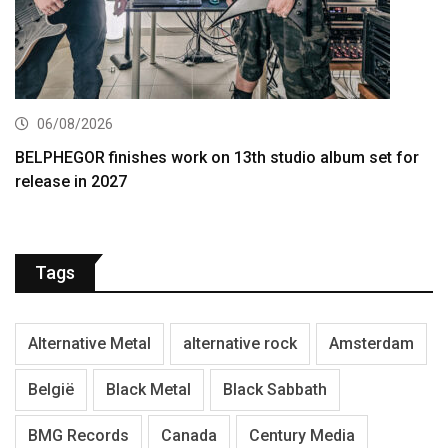
06/08/2026
BELPHEGOR finishes work on 13th studio album set for
release in 2027
Tags
Alternative Metal
alternative rock
Amsterdam
België
Black Metal
Black Sabbath
BMG Records
Canada
Century Media