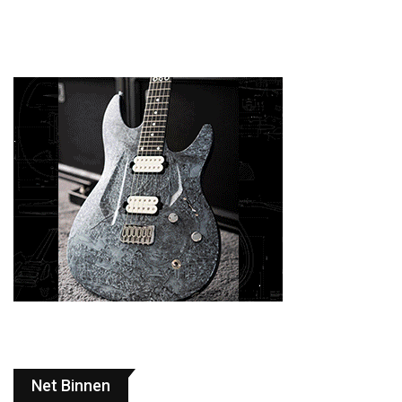
Net Binnen