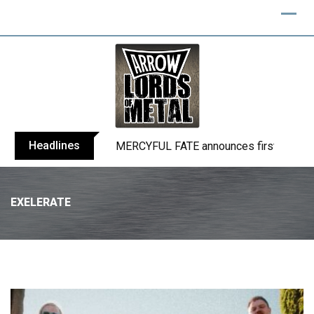
Headlines
BLIND CHANNEL release “Diana” / “No E
EXELERATE