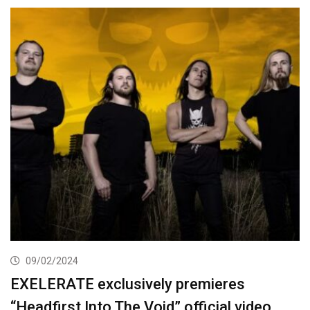
09/02/2024
EXELERATE exclusively premieres
“Headfirst Into The Void” official video