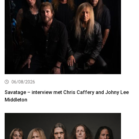
06/08/2026
Savatage – interview met Chris Caffery and Johny Lee
Middleton