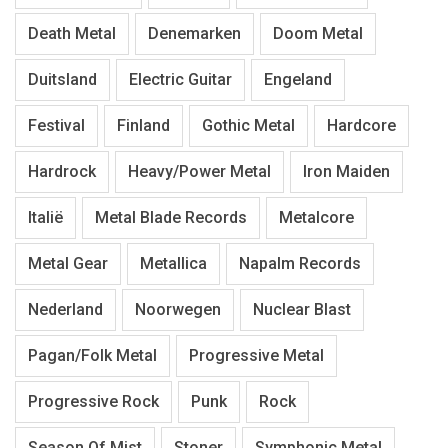
Death Metal
Denemarken
Doom Metal
Duitsland
Electric Guitar
Engeland
Festival
Finland
Gothic Metal
Hardcore
Hardrock
Heavy/Power Metal
Iron Maiden
Italië
Metal Blade Records
Metalcore
Metal Gear
Metallica
Napalm Records
Nederland
Noorwegen
Nuclear Blast
Pagan/Folk Metal
Progressive Metal
Progressive Rock
Punk
Rock
Season Of Mist
Stoner
Symphonic Metal