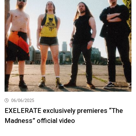
06/06/2025
EXELERATE exclusively premieres “The
Madness” official video