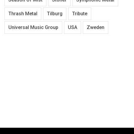
Thrash Metal
Tilburg
Tribute
Universal Music Group
USA
Zweden