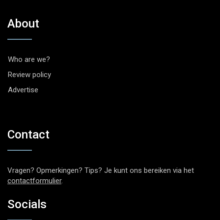
About
Who are we?
Review policy
Advertise
Contact
Vragen? Opmerkingen? Tips? Je kunt ons bereiken via het
contactformulier
.
Socials