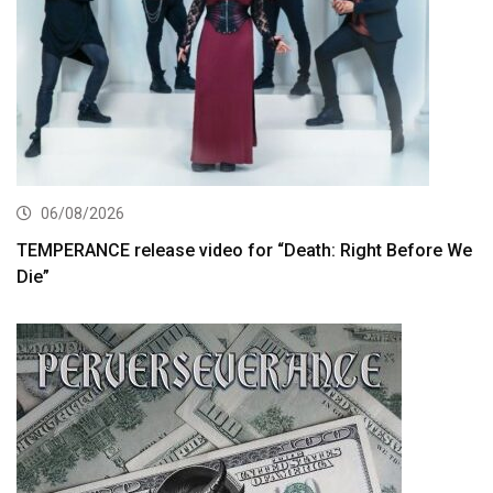
06/08/2026
TEMPERANCE release video for “Death: Right Before We
Die”