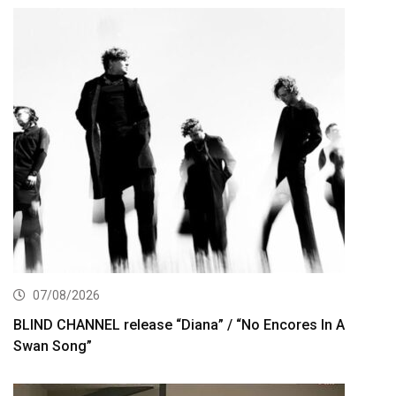
07/08/2026
BLIND CHANNEL release “Diana” / “No Encores In A
Swan Song”