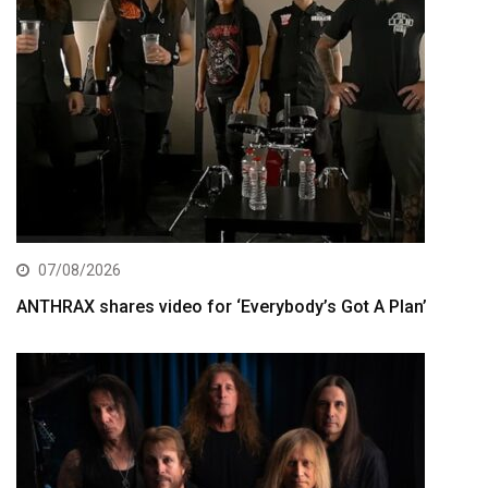
07/08/2026
ANTHRAX shares video for ‘Everybody’s Got A Plan’