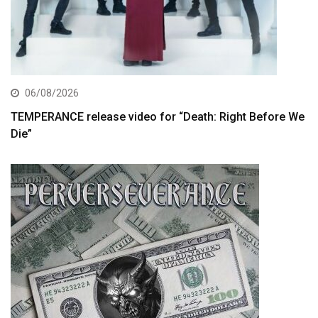
06/08/2026
TEMPERANCE release video for “Death: Right Before We
Die”