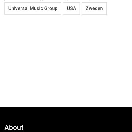
Universal Music Group
USA
Zweden
About