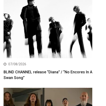
07/08/2026
BLIND CHANNEL release “Diana” / “No Encores In A
Swan Song”