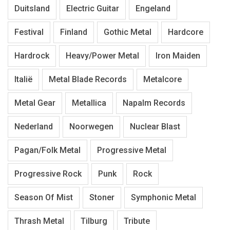
Duitsland
Electric Guitar
Engeland
Festival
Finland
Gothic Metal
Hardcore
Hardrock
Heavy/Power Metal
Iron Maiden
Italië
Metal Blade Records
Metalcore
Metal Gear
Metallica
Napalm Records
Nederland
Noorwegen
Nuclear Blast
Pagan/Folk Metal
Progressive Metal
Progressive Rock
Punk
Rock
Season Of Mist
Stoner
Symphonic Metal
Thrash Metal
Tilburg
Tribute