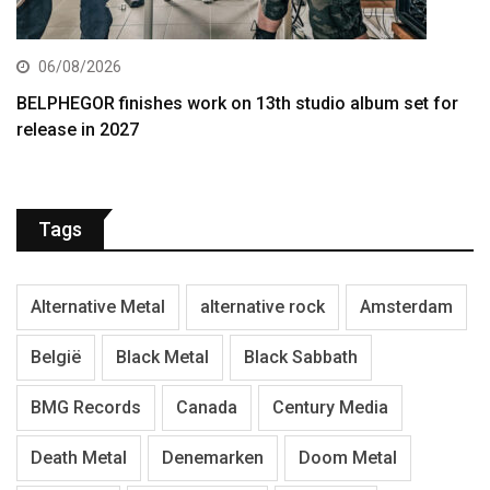
06/08/2026
BELPHEGOR finishes work on 13th studio album set for
release in 2027
Tags
Alternative Metal
alternative rock
Amsterdam
België
Black Metal
Black Sabbath
BMG Records
Canada
Century Media
Death Metal
Denemarken
Doom Metal