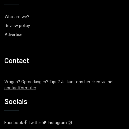
Who are we?
Review policy
Advertise
Contact
Vragen? Opmerkingen? Tips? Je kunt ons bereiken via het
contactformulier
.
Socials
Facebook
Twitter
Instagram