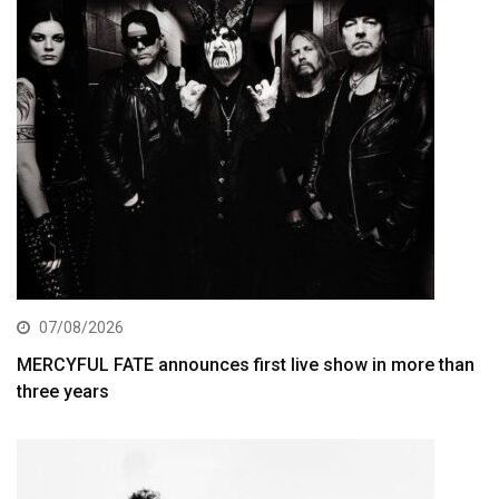
07/08/2026
MERCYFUL FATE announces first live show in more than
three years