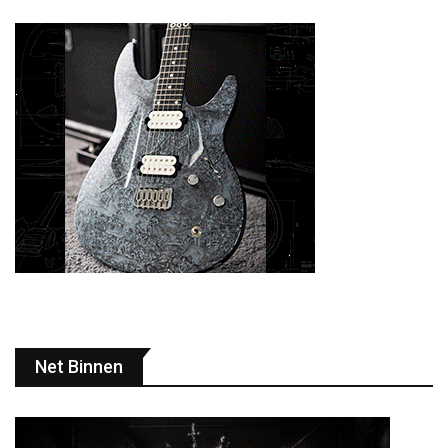
Net Binnen