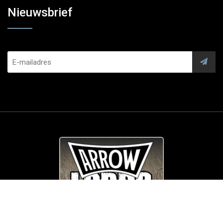
Nieuwsbrief