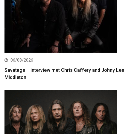
06/08/2026
Savatage – interview met Chris Caffery and Johny Lee
Middleton