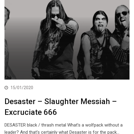
15/01/2020
Desaster – Slaughter Messiah –
Excruciate 666
DESASTER black / thrash metal What’s a wolfpack without a
leader? And that’s certainly what Desaster is for the pack…