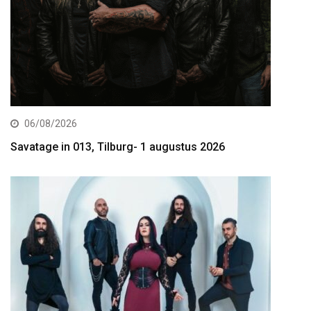
06/08/2026
Savatage in 013, Tilburg- 1 augustus 2026