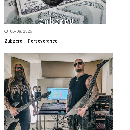
06/08/2026
Zubzero – Perseverance