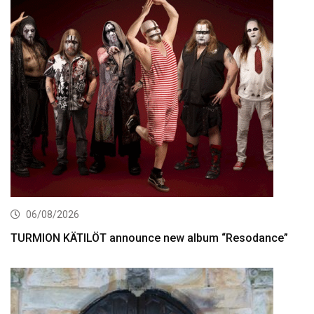
06/08/2026
TURMION KÄTILÖT announce new album “Resodance”