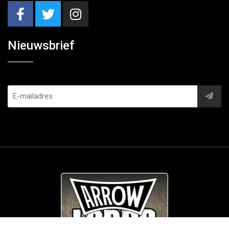
Nieuwsbrief