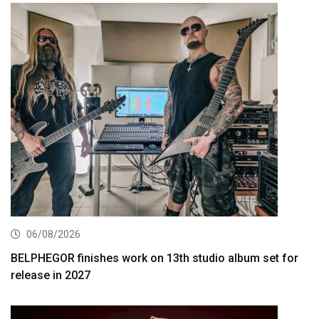
06/08/2026
BELPHEGOR finishes work on 13th studio album set for
release in 2027