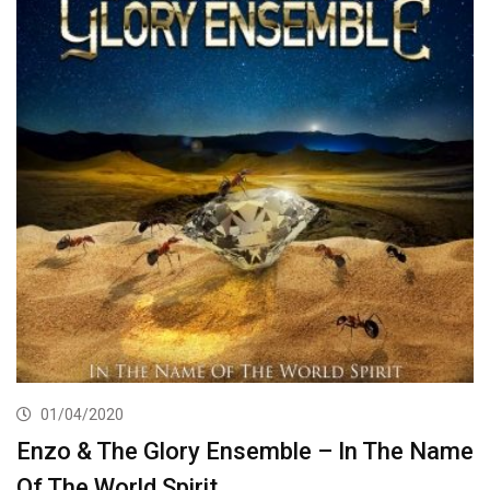
01/04/2020
Enzo & The Glory Ensemble – In The Name
Of The World Spirit