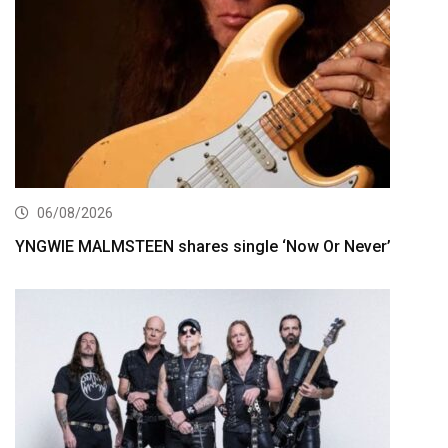
06/08/2026
YNGWIE MALMSTEEN shares single ‘Now Or Never’