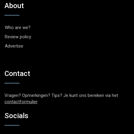
About
Who are we?
Review policy
Advertise
Contact
Vragen? Opmerkingen? Tips? Je kunt ons bereiken via het
contactformulier
.
Socials