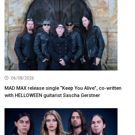
06/08/2026
MAD MAX release single “Keep You Alive”, co-written
with HELLOWEEN guitarist Sascha Gerstner