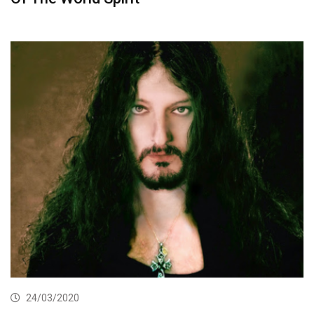
24/03/2020