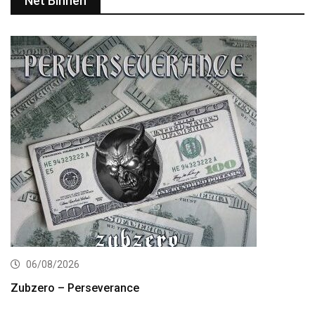
Net Binnen
06/08/2026
Zubzero – Perseverance