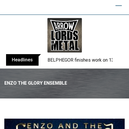
Headlines
TURMION KÄTILÖT announce new album
ENZO THE GLORY ENSEMBLE