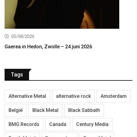
05/08/2026
Gaerea in Hedon, Zwolle – 24 juni 2026
Tags
Alternative Metal
alternative rock
Amsterdam
België
Black Metal
Black Sabbath
BMG Records
Canada
Century Media