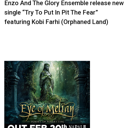
Enzo And The Glory Ensemble release new
single “Try To Put In Pit The Fear”
featuring Kobi Farhi (Orphaned Land)