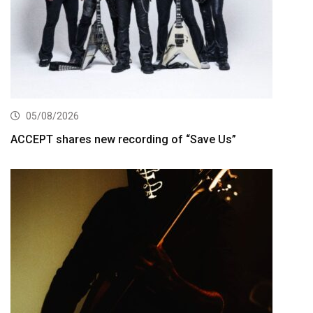
05/08/2026
ACCEPT shares new recording of “Save Us”