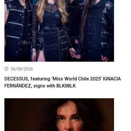
06/08/2026
DECESSUS, featuring ‘Miss World Chile 2025’ IGNACIA
FERNÁNDEZ, signs with BLKIIBLK