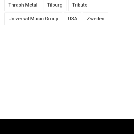
Thrash Metal
Tilburg
Tribute
Universal Music Group
USA
Zweden