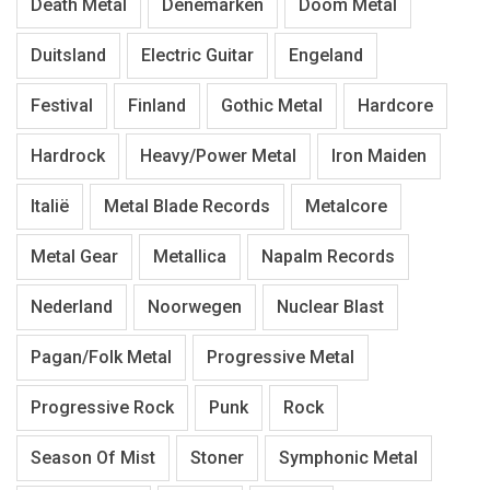
Death Metal
Denemarken
Doom Metal
Duitsland
Electric Guitar
Engeland
Festival
Finland
Gothic Metal
Hardcore
Hardrock
Heavy/Power Metal
Iron Maiden
Italië
Metal Blade Records
Metalcore
Metal Gear
Metallica
Napalm Records
Nederland
Noorwegen
Nuclear Blast
Pagan/Folk Metal
Progressive Metal
Progressive Rock
Punk
Rock
Season Of Mist
Stoner
Symphonic Metal