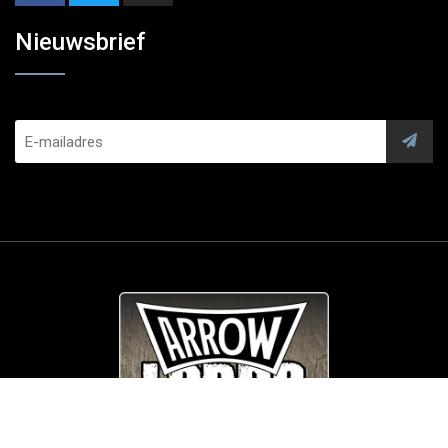
Nieuwsbrief