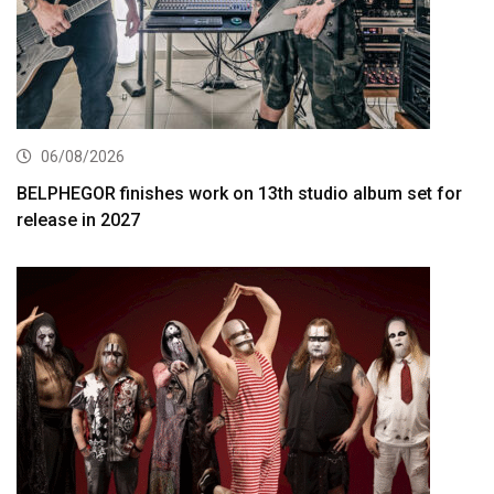
06/08/2026
BELPHEGOR finishes work on 13th studio album set for
release in 2027