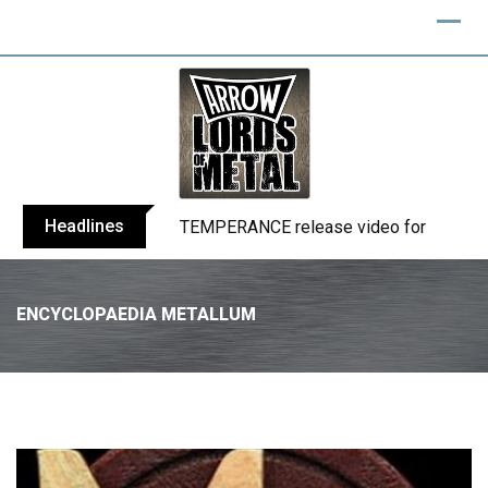
Headlines
BELPHEGOR finishes work on 13th studio
ENCYCLOPAEDIA METALLUM