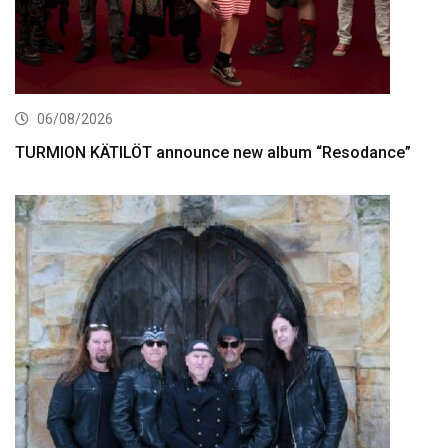
06/08/2026
TURMION KÄTILÖT announce new album “Resodance”