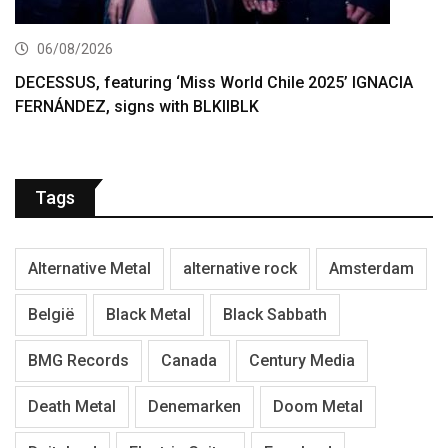
06/08/2026
DECESSUS, featuring ‘Miss World Chile 2025’ IGNACIA
FERNÁNDEZ, signs with BLKIIBLK
Tags
Alternative Metal
alternative rock
Amsterdam
België
Black Metal
Black Sabbath
BMG Records
Canada
Century Media
Death Metal
Denemarken
Doom Metal