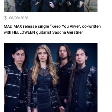
06/08/2026
MAD MAX release single “Keep You Alive”, co-written
with HELLOWEEN guitarist Sascha Gerstner