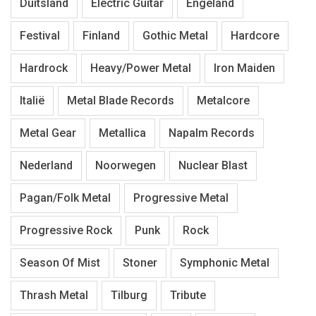
Duitsland
Electric Guitar
Engeland
Festival
Finland
Gothic Metal
Hardcore
Hardrock
Heavy/Power Metal
Iron Maiden
Italië
Metal Blade Records
Metalcore
Metal Gear
Metallica
Napalm Records
Nederland
Noorwegen
Nuclear Blast
Pagan/Folk Metal
Progressive Metal
Progressive Rock
Punk
Rock
Season Of Mist
Stoner
Symphonic Metal
Thrash Metal
Tilburg
Tribute