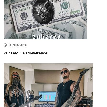
06/08/2026
Zubzero – Perseverance