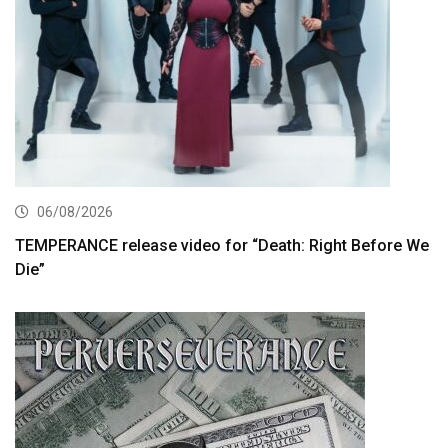
06/08/2026
TEMPERANCE release video for “Death: Right Before We
Die”