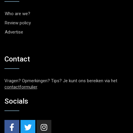
Who are we?
Review policy
Advertise
Contact
Vragen? Opmerkingen? Tips? Je kunt ons bereiken via het
contactformulier
.
Socials