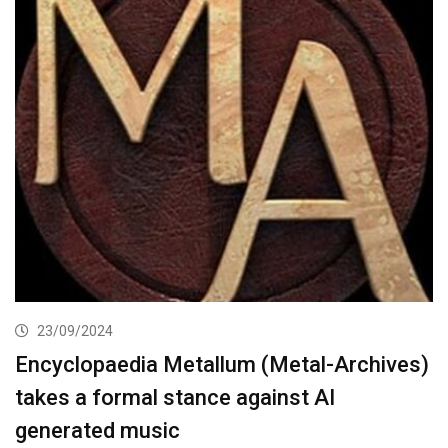
23/09/2024
Encyclopaedia Metallum (Metal-Archives)
takes a formal stance against AI
generated music