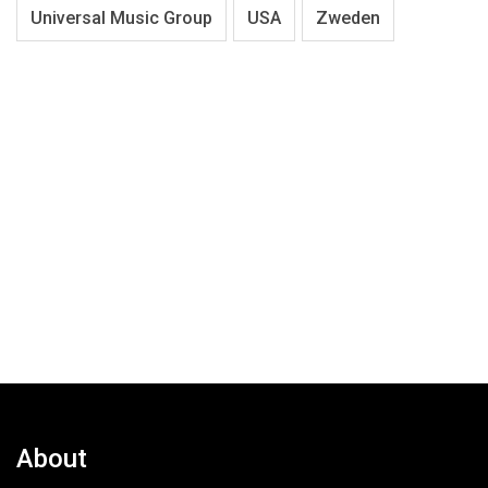
Universal Music Group
USA
Zweden
About