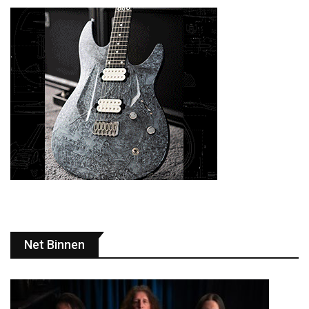
Net Binnen