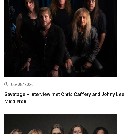
06/08/2026
Savatage – interview met Chris Caffery and Johny Lee
Middleton