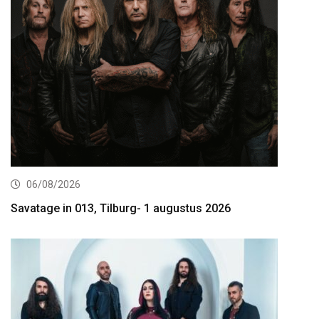
06/08/2026
Savatage in 013, Tilburg- 1 augustus 2026