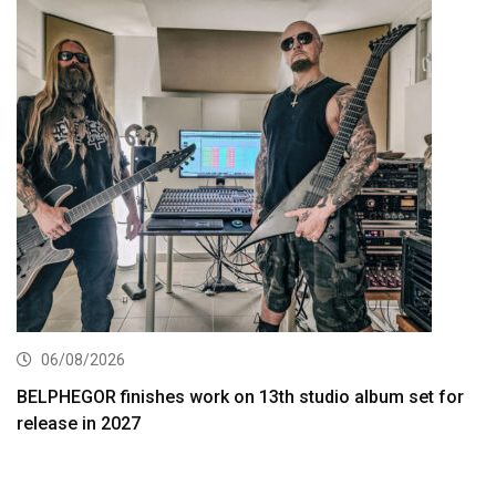
06/08/2026
BELPHEGOR finishes work on 13th studio album set for
release in 2027