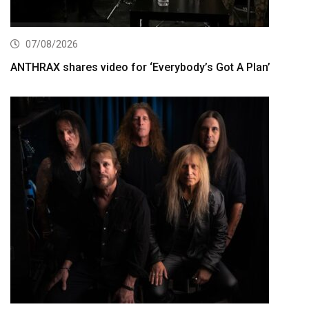
07/08/2026
ANTHRAX shares video for ‘Everybody’s Got A Plan’