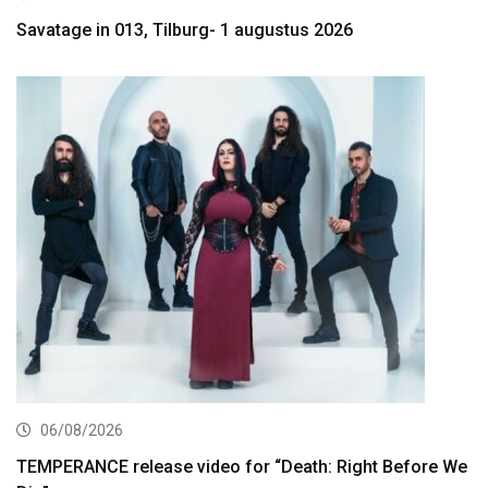
Savatage in 013, Tilburg- 1 augustus 2026
06/08/2026
TEMPERANCE release video for “Death: Right Before We