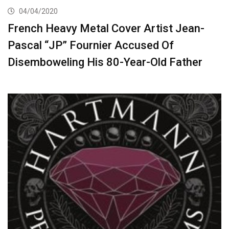
04/04/2020
French Heavy Metal Cover Artist Jean-
Pascal “JP” Fournier Accused Of
Disemboweling His 80-Year-Old Father