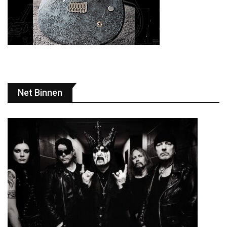
Net Binnen