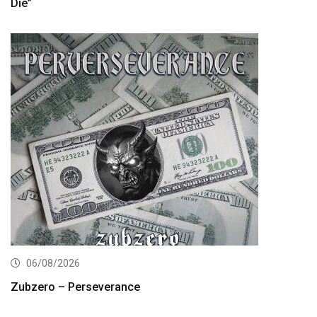
Die”
06/08/2026
Zubzero – Perseverance