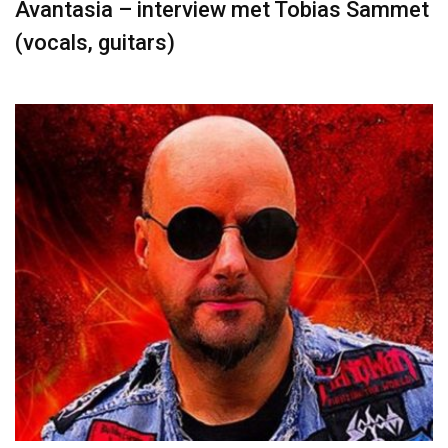
Avantasia – interview met Tobias Sammet
(vocals, guitars)