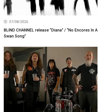
07/08/2026
BLIND CHANNEL release “Diana” / “No Encores In A
Swan Song”