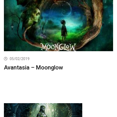
05/02/2019
Avantasia – Moonglow