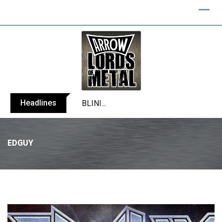
Headlines
BLIND CHANNEL release “Diana” / “No E
EDGUY