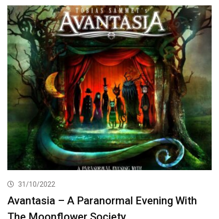
31/10/2022
Avantasia – A Paranormal Evening With
The Moonflower Society