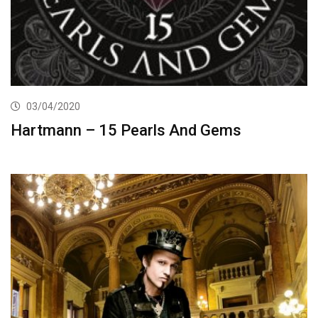
03/04/2020
Hartmann – 15 Pearls And Gems