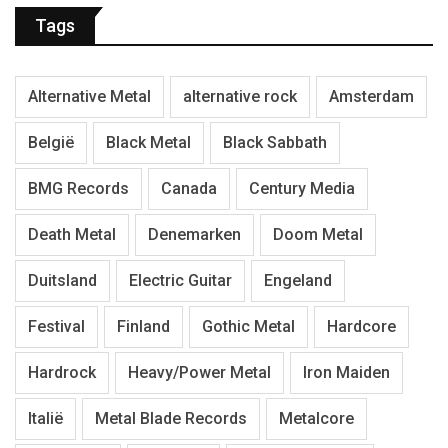
Tags
Alternative Metal
alternative rock
Amsterdam
België
Black Metal
Black Sabbath
BMG Records
Canada
Century Media
Death Metal
Denemarken
Doom Metal
Duitsland
Electric Guitar
Engeland
Festival
Finland
Gothic Metal
Hardcore
Hardrock
Heavy/Power Metal
Iron Maiden
Italië
Metal Blade Records
Metalcore