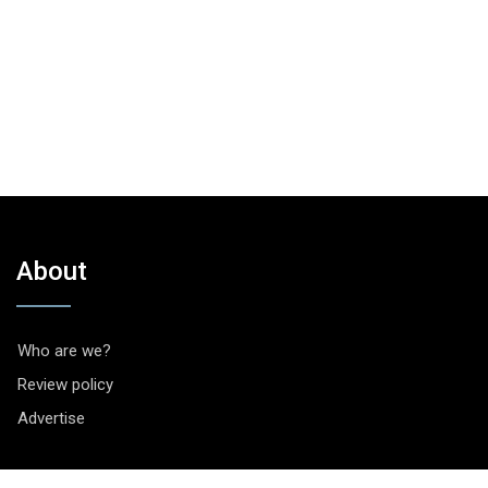
About
Who are we?
Review policy
Advertise