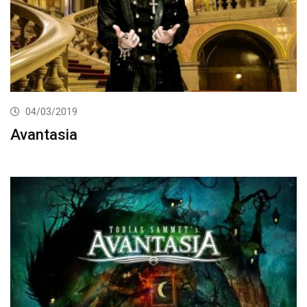
04/03/2019
Avantasia