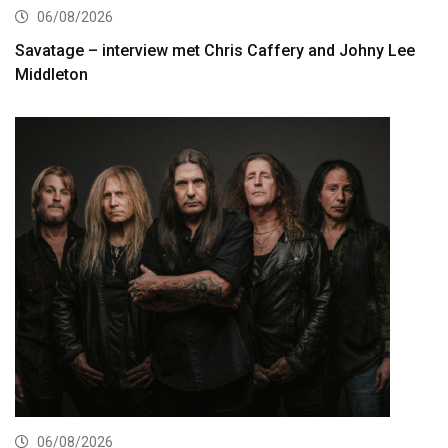
06/08/2026
Savatage – interview met Chris Caffery and Johny Lee
Middleton
06/08/2026