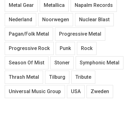
Metal Gear
Metallica
Napalm Records
Nederland
Noorwegen
Nuclear Blast
Pagan/Folk Metal
Progressive Metal
Progressive Rock
Punk
Rock
Season Of Mist
Stoner
Symphonic Metal
Thrash Metal
Tilburg
Tribute
Universal Music Group
USA
Zweden