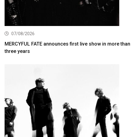
07/08/2026
MERCYFUL FATE announces first live show in more than
three years