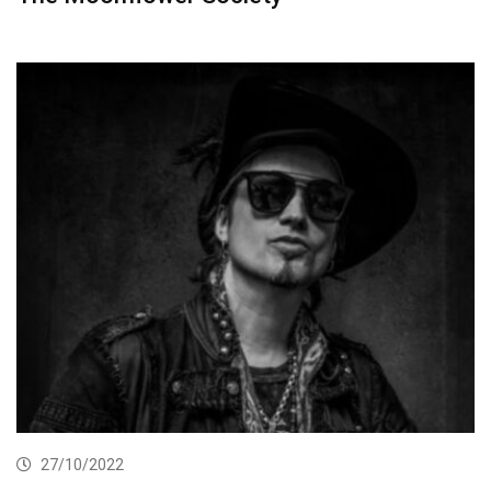
27/10/2022