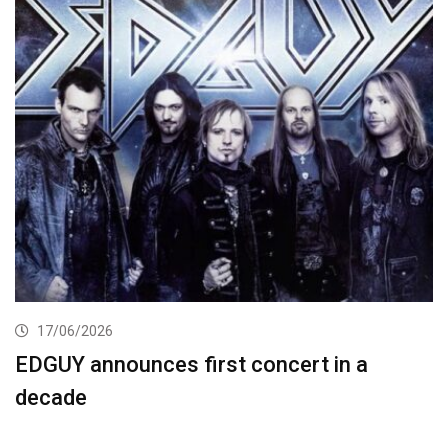
17/06/2026
EDGUY announces first concert in a
decade