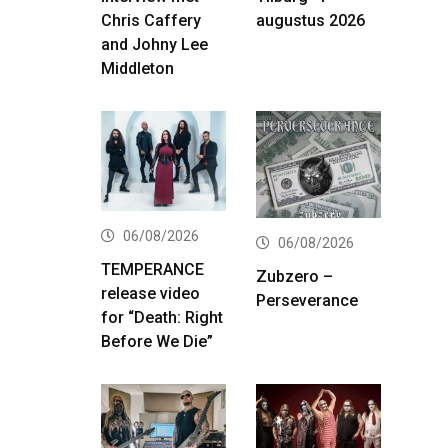
Chris Caffery
augustus 2026
and Johny Lee
Middleton
06/08/2026
06/08/2026
TEMPERANCE
Zubzero –
release video
Perseverance
for “Death: Right
Before We Die”