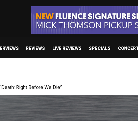
TERVIEWS
REVIEWS
LIVE REVIEWS
SPECIALS
CONCER
 studio album set for release in 2027