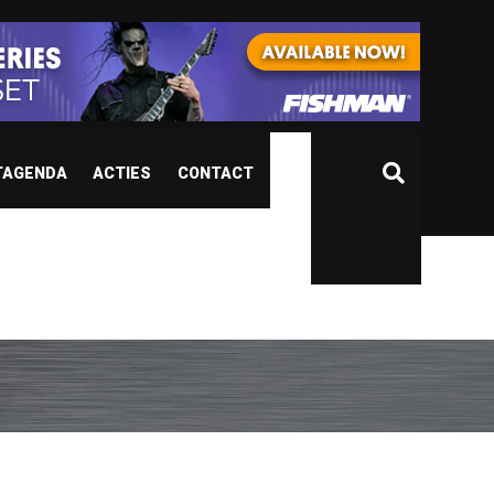
TAGENDA
ACTIES
CONTACT