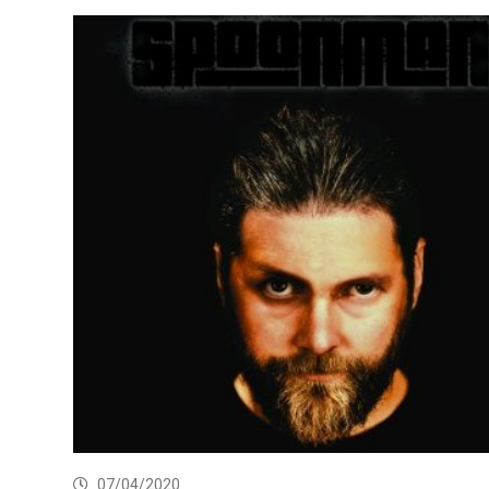
07/04/2020