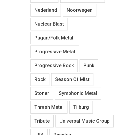
Nederland
Noorwegen
Nuclear Blast
Pagan/Folk Metal
Progressive Metal
Progressive Rock
Punk
Rock
Season Of Mist
Stoner
Symphonic Metal
Thrash Metal
Tilburg
Tribute
Universal Music Group
USA
Zweden