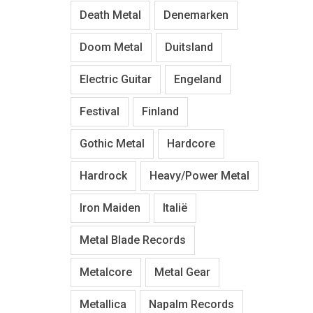
Death Metal
Denemarken
Doom Metal
Duitsland
Electric Guitar
Engeland
Festival
Finland
Gothic Metal
Hardcore
Hardrock
Heavy/Power Metal
Iron Maiden
Italië
Metal Blade Records
Metalcore
Metal Gear
Metallica
Napalm Records