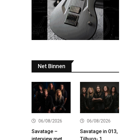
Net Binnen
06/08/2026
06/08/2026
Savatage –
Savatage in 013,
interview met
Tilburg- 1