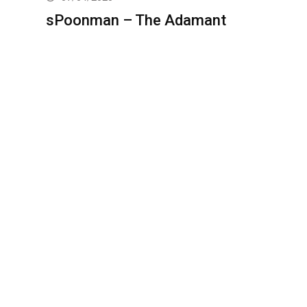
sPoonman – The Adamant