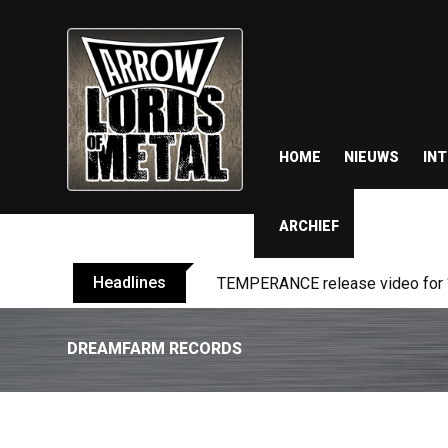
HOME
NIEUWS
IN
ARCHIEF
Headlines
BELPHEGOR finishes work on 13th
DREAMFARM RECORDS