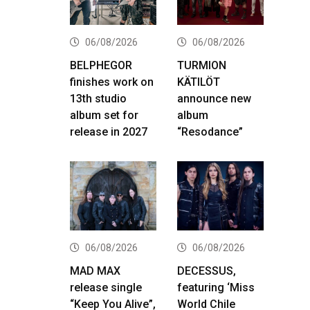
06/08/2026
06/08/2026
BELPHEGOR
TURMION
finishes work on
KÄTILÖT
13th studio
announce new
album set for
album
release in 2027
“Resodance”
06/08/2026
06/08/2026
MAD MAX
DECESSUS,
release single
featuring ‘Miss
“Keep You Alive”,
World Chile