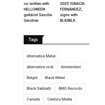
co-written with
2025’ IGNACIA
HELLOWEEN
FERNÁNDEZ,
guitarist Sascha
signs with
Gerstner
BLKIIBLK
Tags
Alternative Metal
alternative rock
Amsterdam
België
Black Metal
Black Sabbath
BMG Records
Canada
Century Media