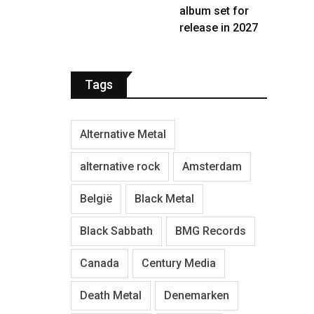
album set for
release in 2027
Tags
Alternative Metal
alternative rock
Amsterdam
België
Black Metal
Black Sabbath
BMG Records
Canada
Century Media
Death Metal
Denemarken