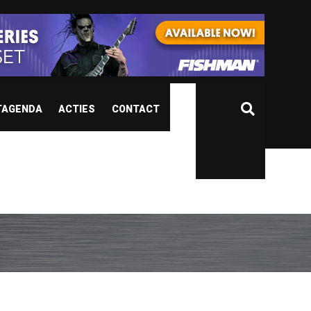
TAGENDA
ACTIES
CONTACT