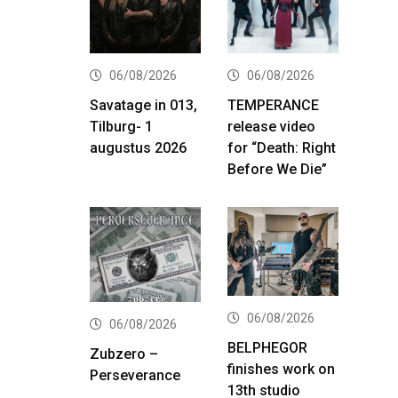
06/08/2026
06/08/2026
Savatage in 013,
TEMPERANCE
Tilburg- 1
release video
augustus 2026
for “Death: Right
Before We Die”
06/08/2026
06/08/2026
BELPHEGOR
Zubzero –
finishes work on
Perseverance
13th studio