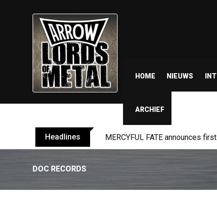
HOME
NIEUWS
IN
ARCHIEF
Headlines
MERCYFUL FATE announces first l
DOC RECORDS