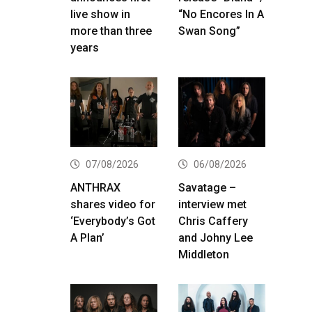
live show in
“No Encores In A
more than three
Swan Song”
years
07/08/2026
06/08/2026
ANTHRAX
Savatage –
shares video for
interview met
‘Everybody’s Got
Chris Caffery
A Plan’
and Johny Lee
Middleton