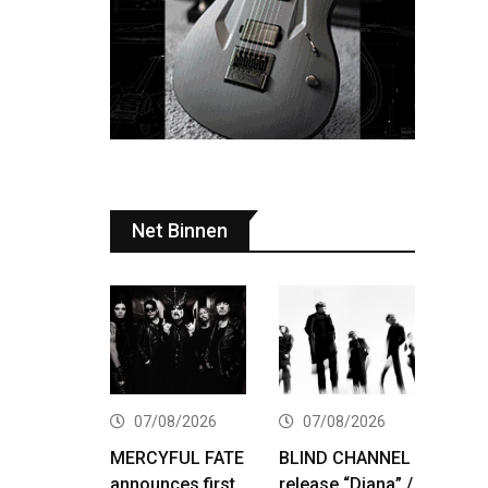
Net Binnen
07/08/2026
07/08/2026
MERCYFUL FATE
BLIND CHANNEL
announces first
release “Diana” /