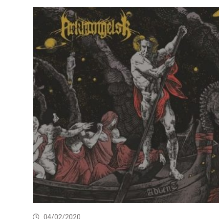
04/02/2020