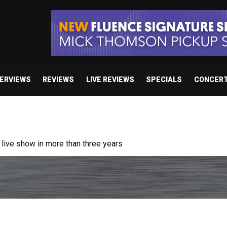
TERVIEWS
REVIEWS
LIVE REVIEWS
SPECIALS
CONCER
ive show in more than three years