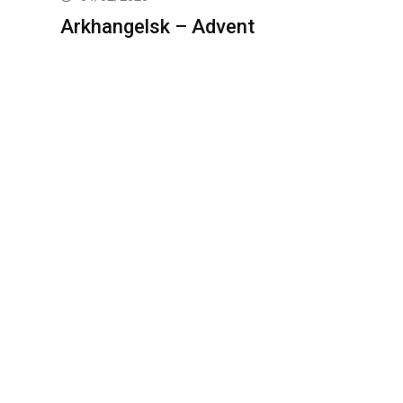
Arkhangelsk – Advent