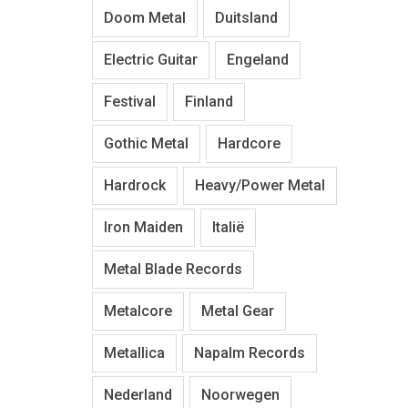
Doom Metal
Duitsland
Electric Guitar
Engeland
Festival
Finland
Gothic Metal
Hardcore
Hardrock
Heavy/Power Metal
Iron Maiden
Italië
Metal Blade Records
Metalcore
Metal Gear
Metallica
Napalm Records
Nederland
Noorwegen