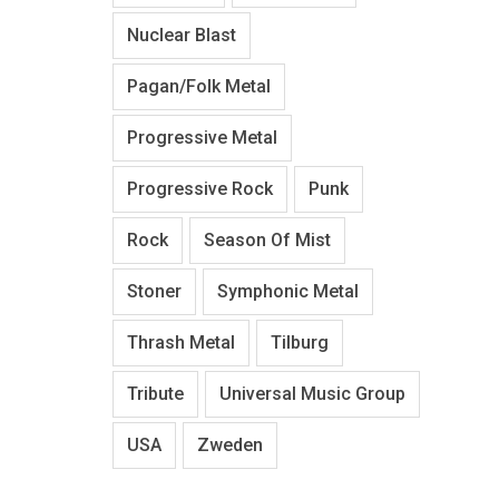
Nuclear Blast
Pagan/Folk Metal
Progressive Metal
Progressive Rock
Punk
Rock
Season Of Mist
Stoner
Symphonic Metal
Thrash Metal
Tilburg
Tribute
Universal Music Group
USA
Zweden