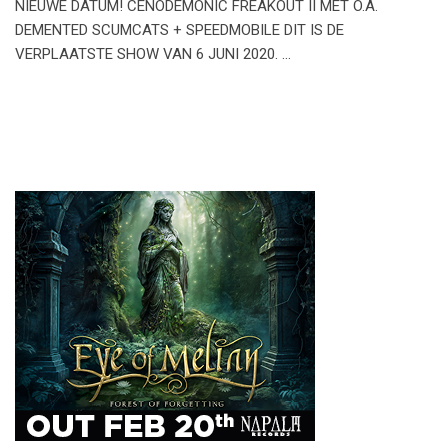
NIEUWE DATUM! CENODEMONIC FREAKOUT II MET O.A.
DEMENTED SCUMCATS + SPEEDMOBILE DIT IS DE
VERPLAATSTE SHOW VAN 6 JUNI 2020. …