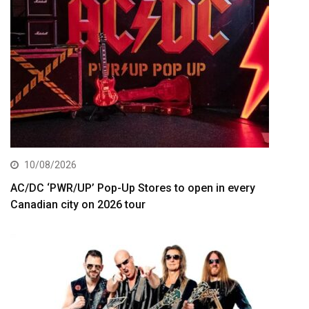
10/08/2026
AC/DC ‘PWR/UP’ Pop-Up Stores to open in every
Canadian city on 2026 tour