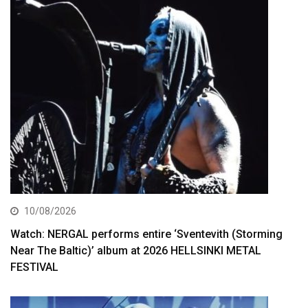
10/08/2026
Watch: NERGAL performs entire ‘Sventevith (Storming
Near The Baltic)’ album at 2026 HELLSINKI METAL
FESTIVAL