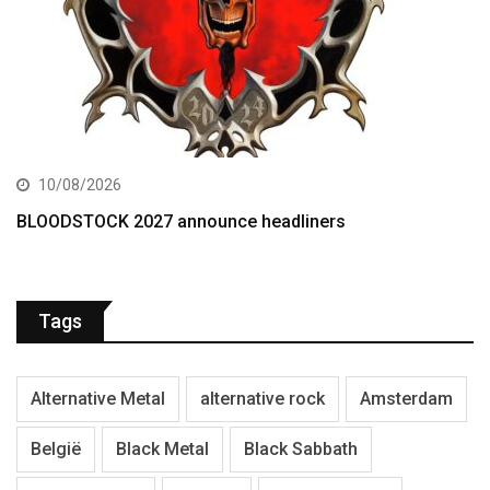
10/08/2026
BLOODSTOCK 2027 announce headliners
Tags
Alternative Metal
alternative rock
Amsterdam
België
Black Metal
Black Sabbath