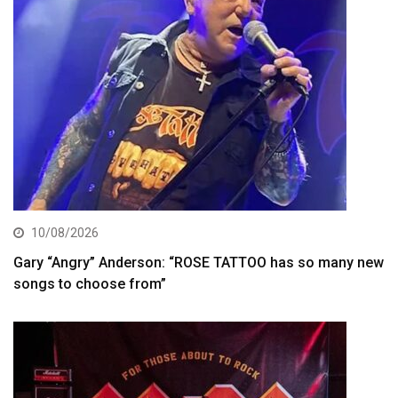
10/08/2026
Gary “Angry” Anderson: “ROSE TATTOO has so many new
songs to choose from”