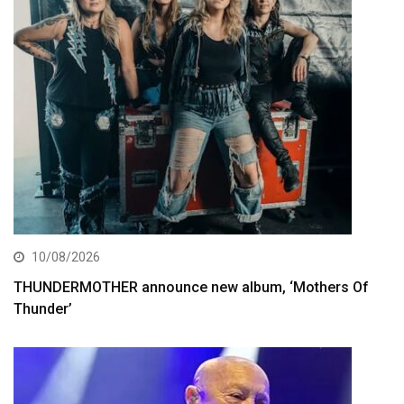
10/08/2026
THUNDERMOTHER announce new album, ‘Mothers Of
Thunder’