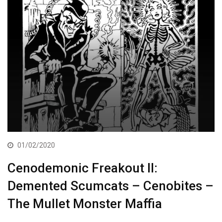
01/02/2020
Cenodemonic Freakout II:
Demented Scumcats – Cenobites –
The Mullet Monster Maffia