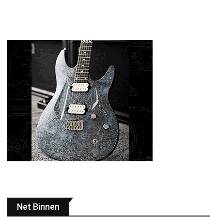
Net Binnen