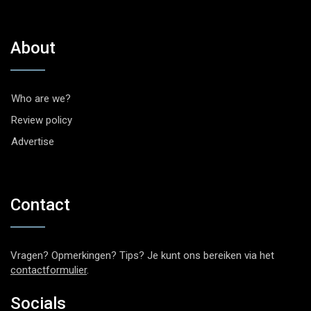
About
Who are we?
Review policy
Advertise
Contact
Vragen? Opmerkingen? Tips? Je kunt ons bereiken via het
contactformulier
.
Socials