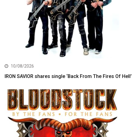
10/08/2026
IRON SAVIOR shares single ‘Back From The Fires Of Hell’