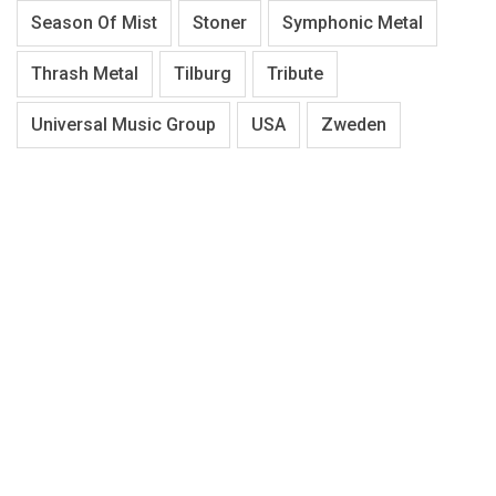
Season Of Mist
Stoner
Symphonic Metal
Thrash Metal
Tilburg
Tribute
Universal Music Group
USA
Zweden