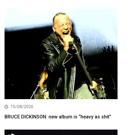
10/08/2026
BRUCE DICKINSON: new album is “heavy as shit”