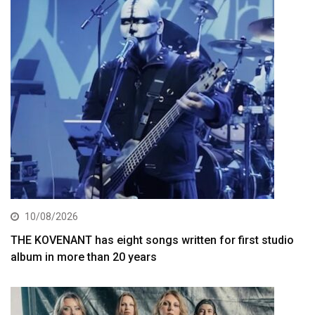
10/08/2026
THE KOVENANT has eight songs written for first studio
album in more than 20 years