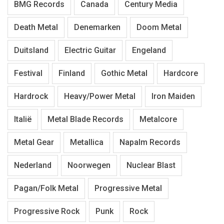
BMG Records
Canada
Century Media
Death Metal
Denemarken
Doom Metal
Duitsland
Electric Guitar
Engeland
Festival
Finland
Gothic Metal
Hardcore
Hardrock
Heavy/Power Metal
Iron Maiden
Italië
Metal Blade Records
Metalcore
Metal Gear
Metallica
Napalm Records
Nederland
Noorwegen
Nuclear Blast
Pagan/Folk Metal
Progressive Metal
Progressive Rock
Punk
Rock