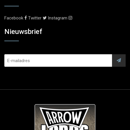
Facebook
Twitter
Instagram
Nieuwsbrief