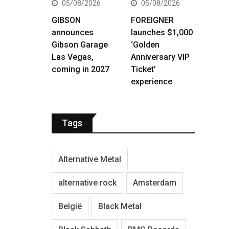
05/08/2026
05/08/2026
GIBSON
FOREIGNER
announces
launches $1,000
Gibson Garage
‘Golden
Las Vegas,
Anniversary VIP
coming in 2027
Ticket’
experience
Tags
Alternative Metal
alternative rock
Amsterdam
België
Black Metal