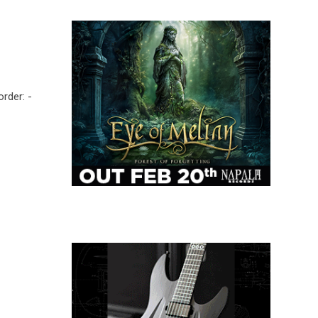
rder: -