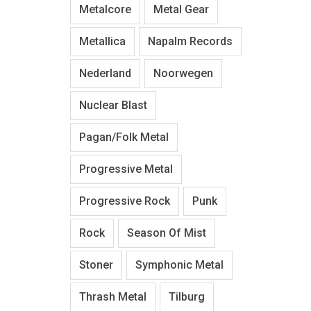
Metalcore
Metal Gear
Metallica
Napalm Records
Nederland
Noorwegen
Nuclear Blast
Pagan/Folk Metal
Progressive Metal
Progressive Rock
Punk
Rock
Season Of Mist
Stoner
Symphonic Metal
Thrash Metal
Tilburg