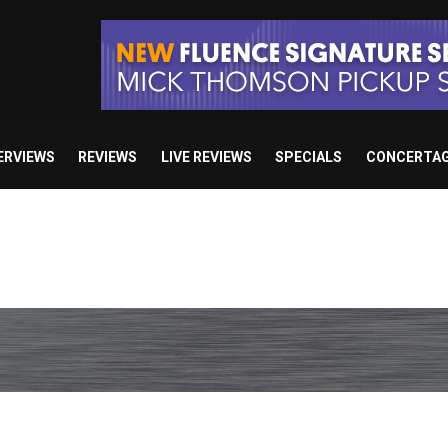
ERVIEWS
REVIEWS
LIVE REVIEWS
SPECIALS
CONCERTA
e’