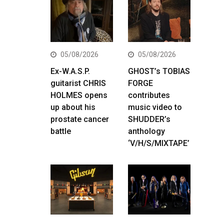
05/08/2026
05/08/2026
Ex-W.A.S.P.
GHOST’s TOBIAS
guitarist CHRIS
FORGE
HOLMES opens
contributes
up about his
music video to
prostate cancer
SHUDDER’s
battle
anthology
‘V/H/S/MIXTAPE’