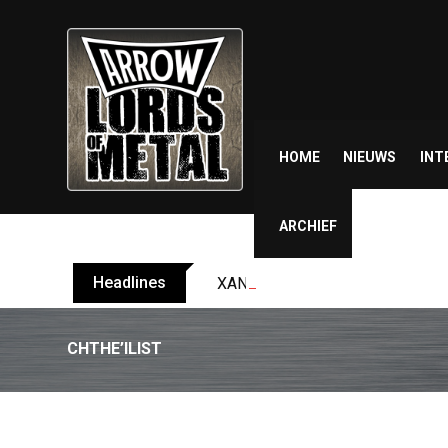
Skip
to
content
HOME
NIEUWS
INT
ARCHIEF
Headlines
XANDRIA releases single ‘Eclips
CHTHE’ILIST