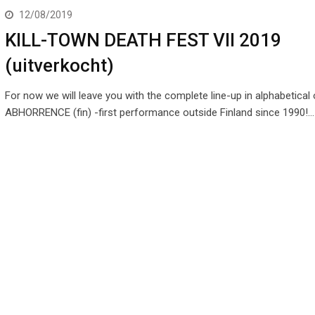
12/08/2019
KILL-TOWN DEATH FEST VII 2019
(uitverkocht)
For now we will leave you with the complete line-up in alphabetical o
ABHORRENCE (fin) -first performance outside Finland since 1990!…