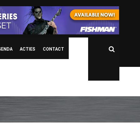
GENDA
ACTIES
CONTACT