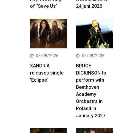
of “Save Us”
24 juni 2026
05/08/2026
05/08/2026
XANDRIA
BRUCE
releases single
DICKINSON to
‘Eclipse’
perform with
Beethoven
Academy
Orchestra in
Poland in
January 2027