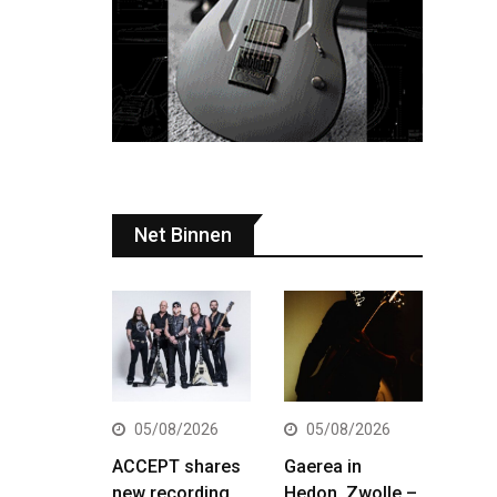
Net Binnen
05/08/2026
05/08/2026
ACCEPT shares
Gaerea in
new recording
Hedon, Zwolle –