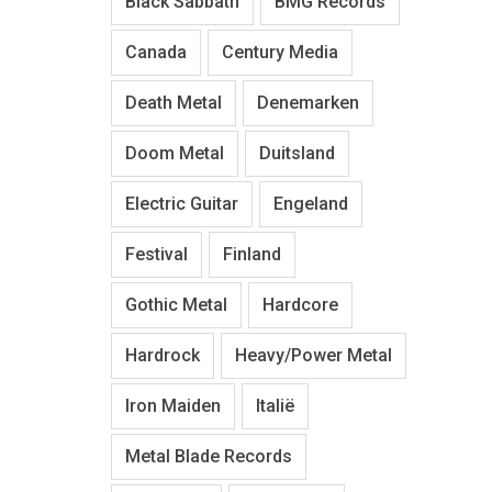
Black Sabbath
BMG Records
Canada
Century Media
Death Metal
Denemarken
Doom Metal
Duitsland
Electric Guitar
Engeland
Festival
Finland
Gothic Metal
Hardcore
Hardrock
Heavy/Power Metal
Iron Maiden
Italië
Metal Blade Records