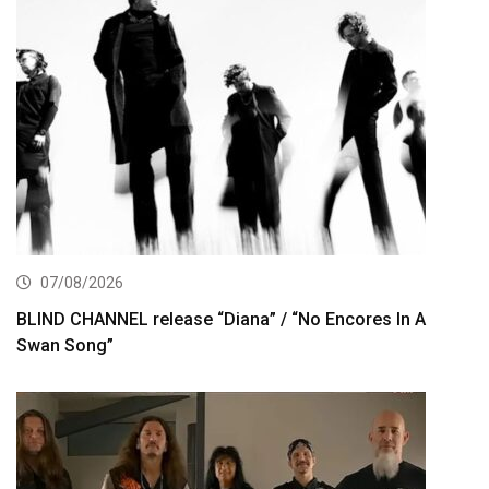
07/08/2026
BLIND CHANNEL release “Diana” / “No Encores In A
Swan Song”