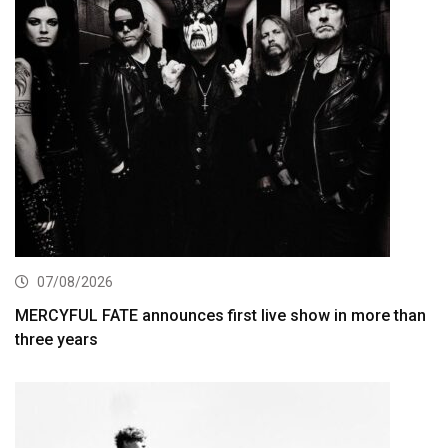
07/08/2026
MERCYFUL FATE announces first live show in more than
three years