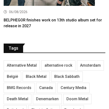
06/08/2026
BELPHEGOR finishes work on 13th studio album set for
release in 2027
Tags
Alternative Metal
alternative rock
Amsterdam
België
Black Metal
Black Sabbath
BMG Records
Canada
Century Media
Death Metal
Denemarken
Doom Metal