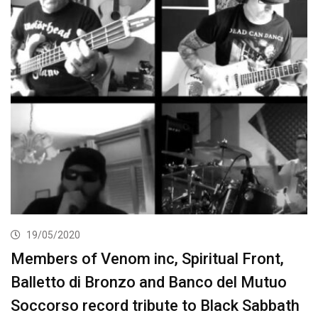
19/05/2020
Members of Venom inc, Spiritual Front,
Balletto di Bronzo and Banco del Mutuo
Soccorso record tribute to Black Sabbath