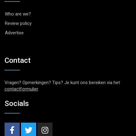
Who are we?
Review policy
Advertise
Contact
Vragen? Opmerkingen? Tips? Je kunt ons bereiken via het
contactformulier
.
Socials