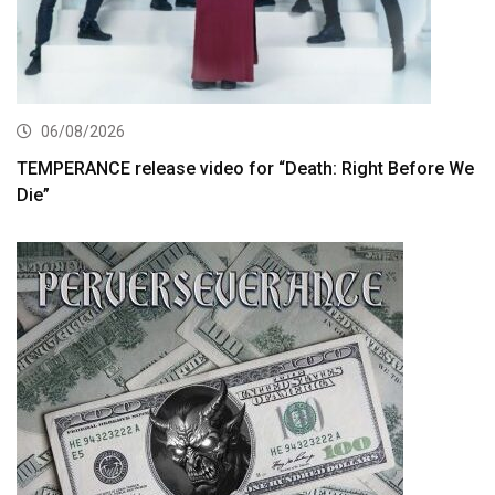
06/08/2026
TEMPERANCE release video for “Death: Right Before We
Die”