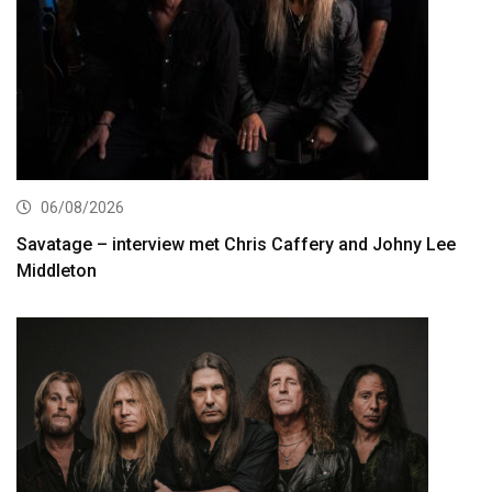
06/08/2026
Savatage – interview met Chris Caffery and Johny Lee
Middleton