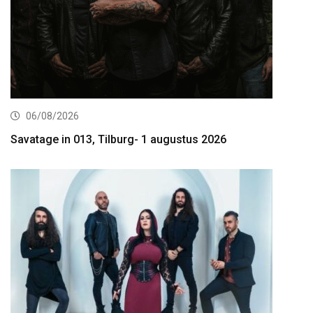
06/08/2026
Savatage in 013, Tilburg- 1 augustus 2026