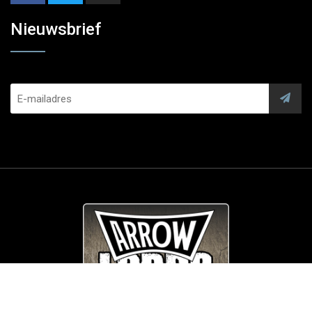
Nieuwsbrief