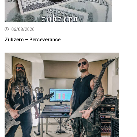
06/08/2026
Zubzero – Perseverance