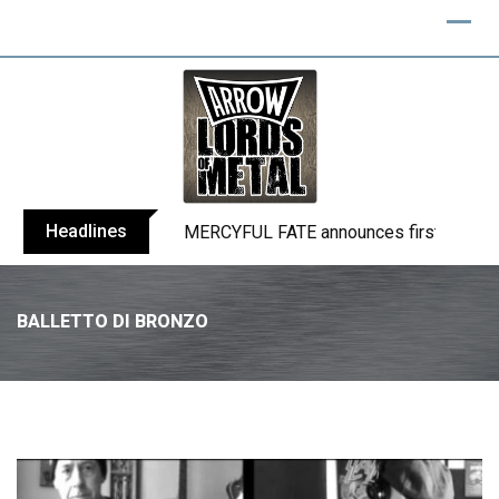
Headlines
BLIND CHANNEL release “Diana” / “No E
BALLETTO DI BRONZO