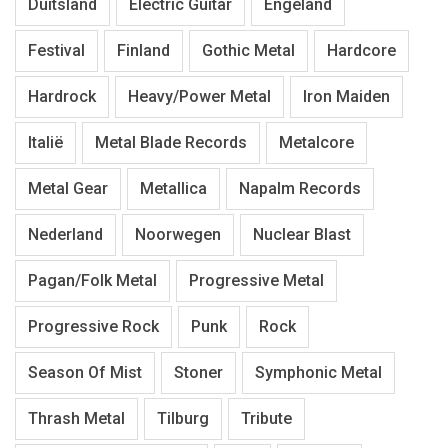
Duitsland
Electric Guitar
Engeland
Festival
Finland
Gothic Metal
Hardcore
Hardrock
Heavy/Power Metal
Iron Maiden
Italië
Metal Blade Records
Metalcore
Metal Gear
Metallica
Napalm Records
Nederland
Noorwegen
Nuclear Blast
Pagan/Folk Metal
Progressive Metal
Progressive Rock
Punk
Rock
Season Of Mist
Stoner
Symphonic Metal
Thrash Metal
Tilburg
Tribute