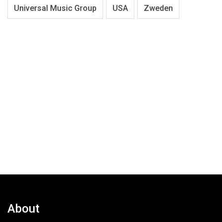
Universal Music Group
USA
Zweden
About