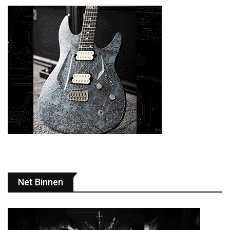
Net Binnen