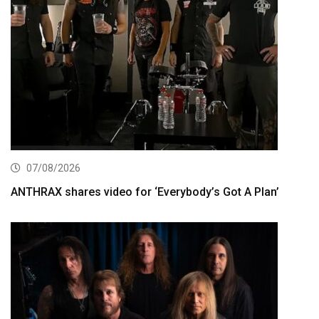
07/08/2026
ANTHRAX shares video for ‘Everybody’s Got A Plan’