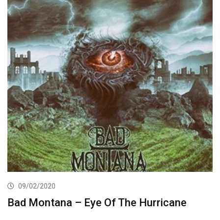
09/02/2020
Bad Montana – Eye Of The Hurricane