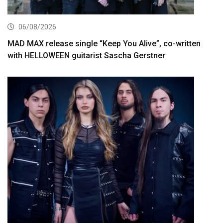
06/08/2026
MAD MAX release single “Keep You Alive”, co-written
with HELLOWEEN guitarist Sascha Gerstner