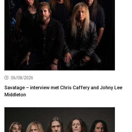
06/08/2026
Savatage – interview met Chris Caffery and Johny Lee
Middleton