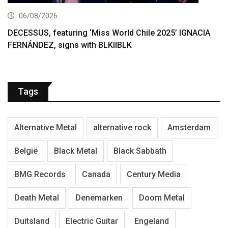
06/08/2026
DECESSUS, featuring ‘Miss World Chile 2025’ IGNACIA
FERNÁNDEZ, signs with BLKIIBLK
Tags
Alternative Metal
alternative rock
Amsterdam
België
Black Metal
Black Sabbath
BMG Records
Canada
Century Media
Death Metal
Denemarken
Doom Metal
Duitsland
Electric Guitar
Engeland