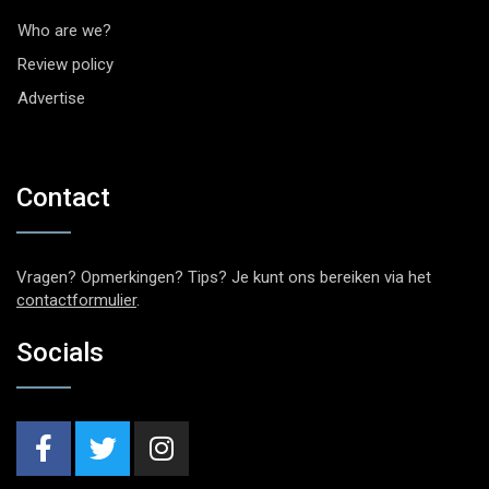
Who are we?
Review policy
Advertise
Contact
Vragen? Opmerkingen? Tips? Je kunt ons bereiken via het
contactformulier
.
Socials