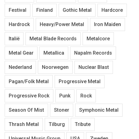
Festival
Finland
Gothic Metal
Hardcore
Hardrock
Heavy/Power Metal
Iron Maiden
Italië
Metal Blade Records
Metalcore
Metal Gear
Metallica
Napalm Records
Nederland
Noorwegen
Nuclear Blast
Pagan/Folk Metal
Progressive Metal
Progressive Rock
Punk
Rock
Season Of Mist
Stoner
Symphonic Metal
Thrash Metal
Tilburg
Tribute
Universal Music Group
USA
Zweden