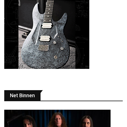
Net Binnen