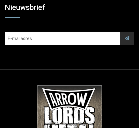
Nieuwsbrief