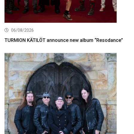
06/08/2026
TURMION KÄTILÖT announce new album “Resodance”