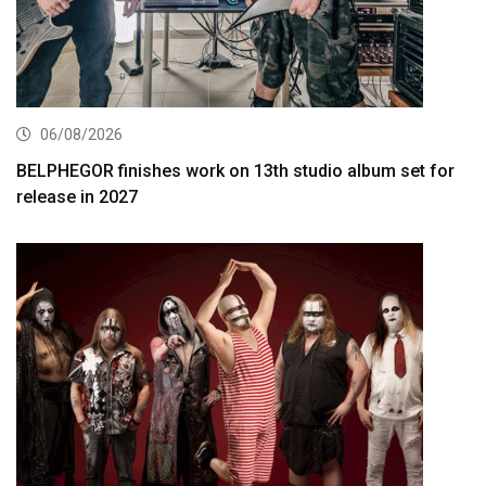
06/08/2026
BELPHEGOR finishes work on 13th studio album set for
release in 2027