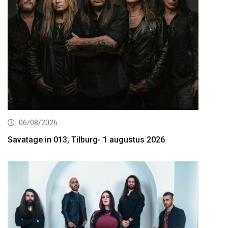
06/08/2026
Savatage in 013, Tilburg- 1 augustus 2026