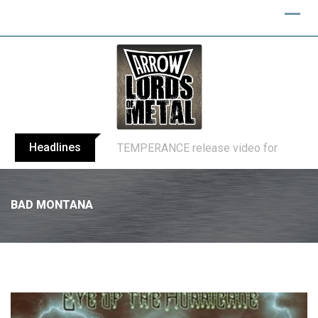
Headlines
BELPHEGOR finishes work on 13th studio
BAD MONTANA