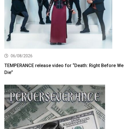
06/08/2026
TEMPERANCE release video for “Death: Right Before We
Die”