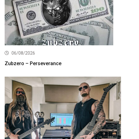
06/08/2026
Zubzero – Perseverance