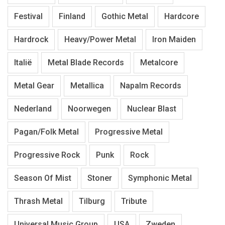
Festival
Finland
Gothic Metal
Hardcore
Hardrock
Heavy/Power Metal
Iron Maiden
Italië
Metal Blade Records
Metalcore
Metal Gear
Metallica
Napalm Records
Nederland
Noorwegen
Nuclear Blast
Pagan/Folk Metal
Progressive Metal
Progressive Rock
Punk
Rock
Season Of Mist
Stoner
Symphonic Metal
Thrash Metal
Tilburg
Tribute
Universal Music Group
USA
Zweden