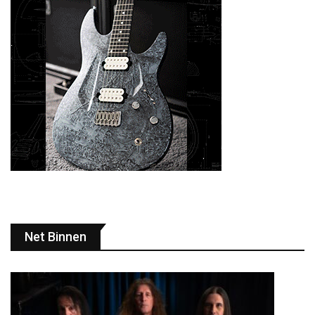
Net Binnen