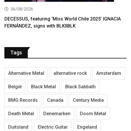
06/08/2026
DECESSUS, featuring ‘Miss World Chile 2025’ IGNACIA
FERNÁNDEZ, signs with BLKIIBLK
Tags
Alternative Metal
alternative rock
Amsterdam
België
Black Metal
Black Sabbath
BMG Records
Canada
Century Media
Death Metal
Denemarken
Doom Metal
Duitsland
Electric Guitar
Engeland