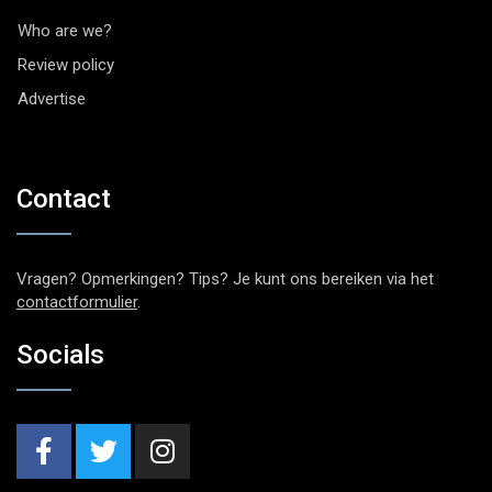
Who are we?
Review policy
Advertise
Contact
Vragen? Opmerkingen? Tips? Je kunt ons bereiken via het
contactformulier
.
Socials