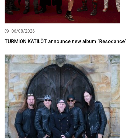
06/08/2026
TURMION KÄTILÖT announce new album “Resodance”