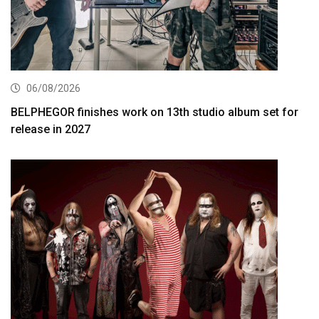
06/08/2026
BELPHEGOR finishes work on 13th studio album set for
release in 2027