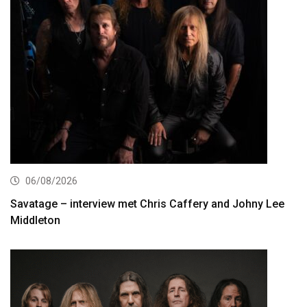
06/08/2026
Savatage – interview met Chris Caffery and Johny Lee
Middleton