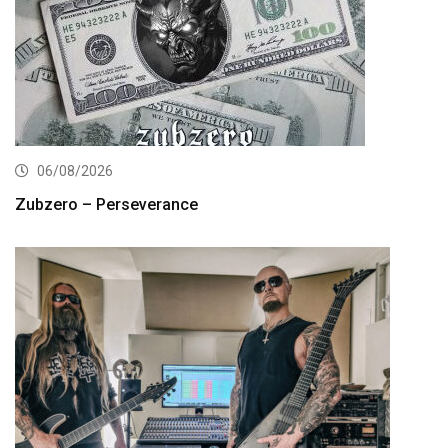
06/08/2026
Zubzero – Perseverance