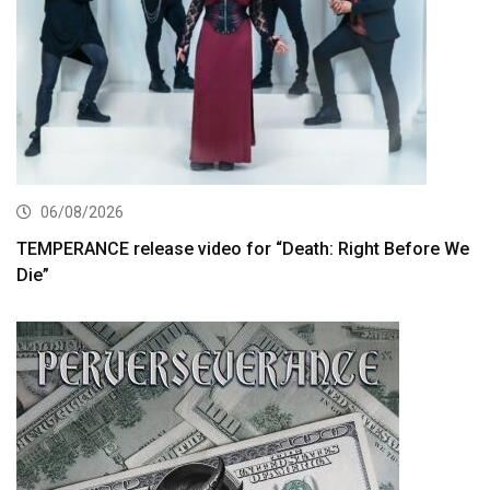
06/08/2026
TEMPERANCE release video for “Death: Right Before We
Die”