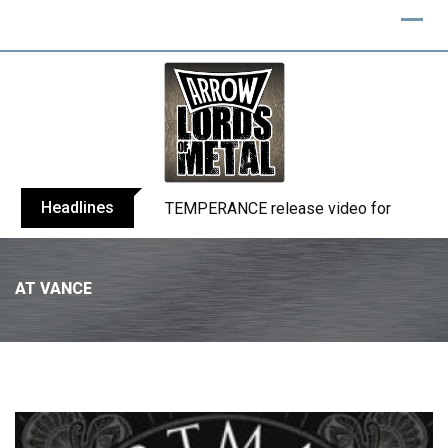
Headlines
BELPHEGOR finishes work on 13th studio
AT VANCE