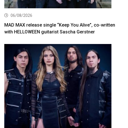
06/08/2026
MAD MAX release single “Keep You Alive”, co-written
with HELLOWEEN guitarist Sascha Gerstner