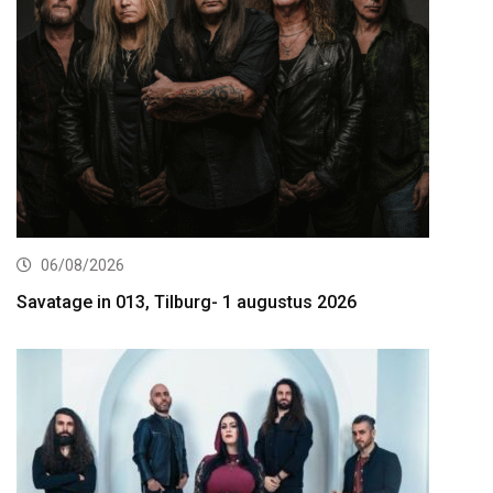
06/08/2026
Savatage in 013, Tilburg- 1 augustus 2026