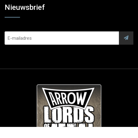
Nieuwsbrief