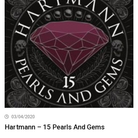
03/04/2020
Hartmann – 15 Pearls And Gems