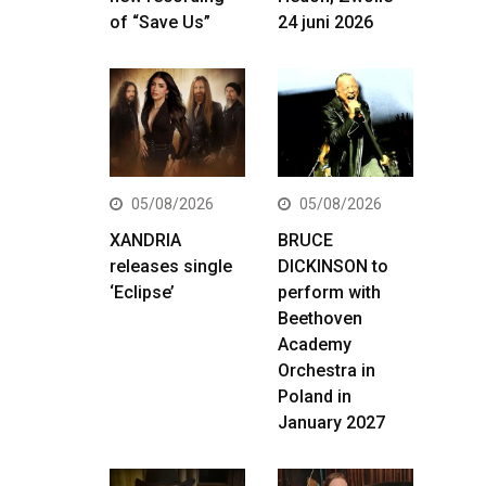
of “Save Us”
24 juni 2026
05/08/2026
05/08/2026
XANDRIA
BRUCE
releases single
DICKINSON to
‘Eclipse’
perform with
Beethoven
Academy
Orchestra in
Poland in
January 2027