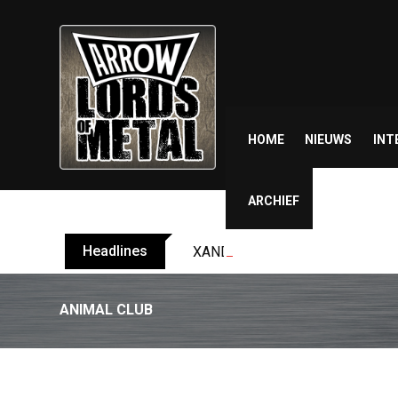
Skip
to
content
HOME
NIEUWS
INT
ARCHIEF
Headlines
XANDRIA releases single ‘Eclips
ANIMAL CLUB