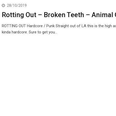
28/10/2019
Rotting Out – Broken Teeth – Animal 
ROTTING OUT Hardcore / Punk Straight out of LA this is the high a
kinda hardcore. Sure to get you…