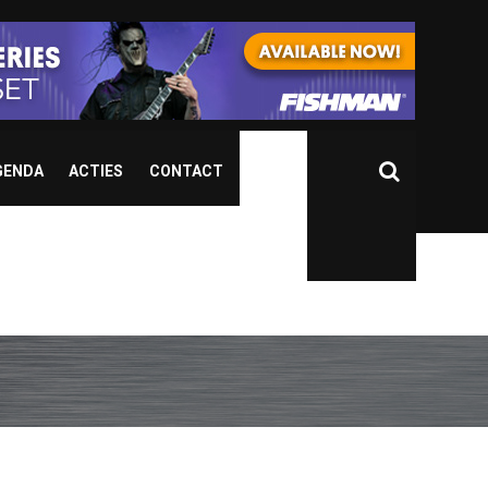
GENDA
ACTIES
CONTACT