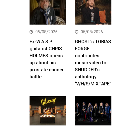
05/08/2026
05/08/2026
Ex-W.A.S.P.
GHOST’s TOBIAS
guitarist CHRIS
FORGE
HOLMES opens
contributes
up about his
music video to
prostate cancer
SHUDDER’s
battle
anthology
‘V/H/S/MIXTAPE’