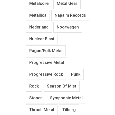
Metalcore
Metal Gear
Metallica
Napalm Records
Nederland
Noorwegen
Nuclear Blast
Pagan/Folk Metal
Progressive Metal
Progressive Rock
Punk
Rock
Season Of Mist
Stoner
Symphonic Metal
Thrash Metal
Tilburg