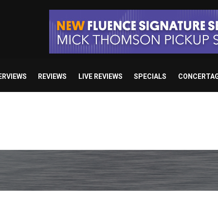
ERVIEWS
REVIEWS
LIVE REVIEWS
SPECIALS
CONCERTA
e’