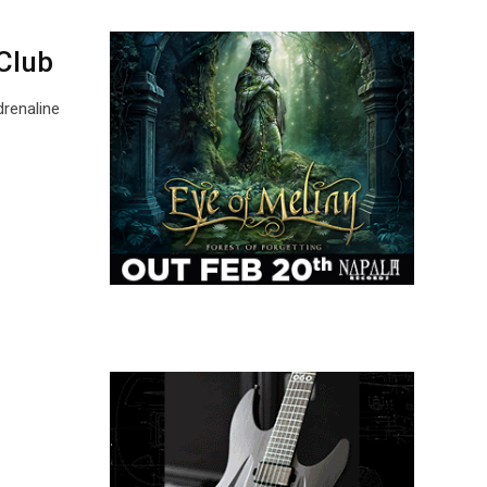
Club
drenaline