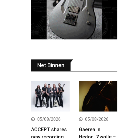
Net Binnen
05/08/2026
05/08/2026
ACCEPT shares
Gaerea in
new recording
Hedon, Zwolle –