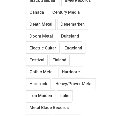
Black Sabbath
BMG Records
Canada
Century Media
Death Metal
Denemarken
Doom Metal
Duitsland
Electric Guitar
Engeland
Festival
Finland
Gothic Metal
Hardcore
Hardrock
Heavy/Power Metal
Iron Maiden
Italië
Metal Blade Records