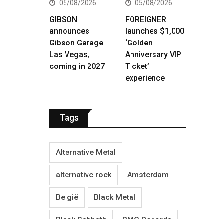
05/08/2026
05/08/2026
GIBSON
FOREIGNER
announces
launches $1,000
Gibson Garage
‘Golden
Las Vegas,
Anniversary VIP
coming in 2027
Ticket’
experience
Tags
Alternative Metal
alternative rock
Amsterdam
België
Black Metal