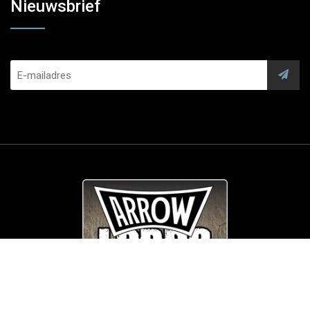
Nieuwsbrief