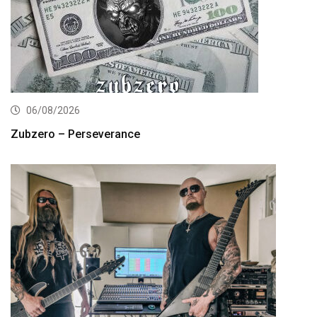
06/08/2026
Zubzero – Perseverance