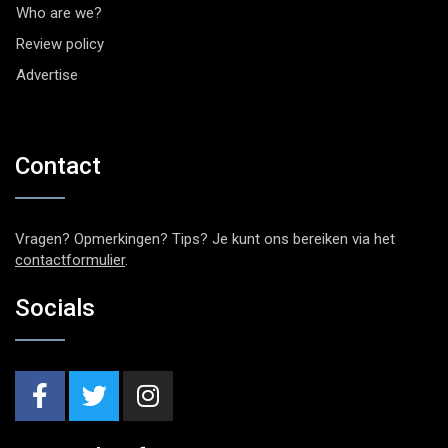
Who are we?
Review policy
Advertise
Contact
Vragen? Opmerkingen? Tips? Je kunt ons bereiken via het
contactformulier
.
Socials