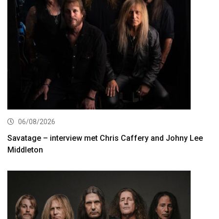
06/08/2026
Savatage – interview met Chris Caffery and Johny Lee
Middleton