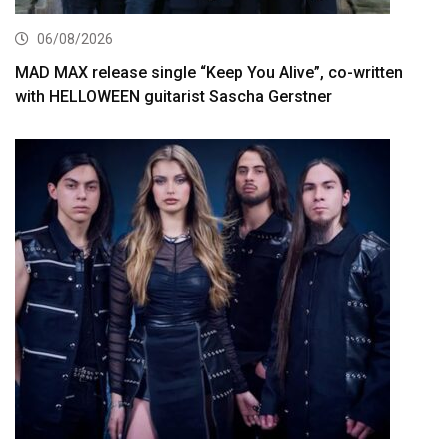
06/08/2026
MAD MAX release single “Keep You Alive”, co-written
with HELLOWEEN guitarist Sascha Gerstner