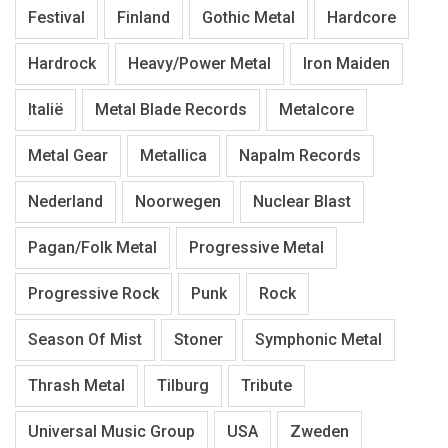
Festival
Finland
Gothic Metal
Hardcore
Hardrock
Heavy/Power Metal
Iron Maiden
Italië
Metal Blade Records
Metalcore
Metal Gear
Metallica
Napalm Records
Nederland
Noorwegen
Nuclear Blast
Pagan/Folk Metal
Progressive Metal
Progressive Rock
Punk
Rock
Season Of Mist
Stoner
Symphonic Metal
Thrash Metal
Tilburg
Tribute
Universal Music Group
USA
Zweden