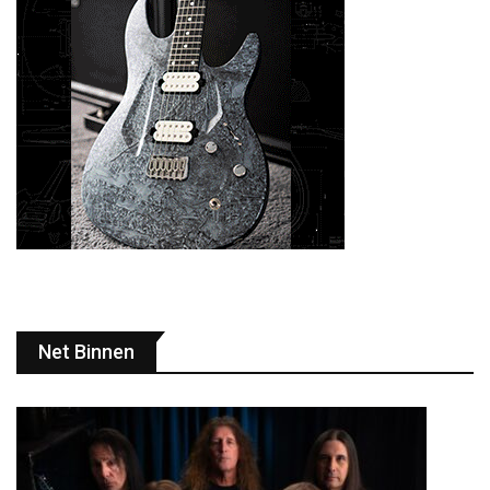
Net Binnen