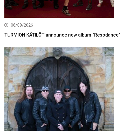
06/08/2026
TURMION KÄTILÖT announce new album “Resodance”