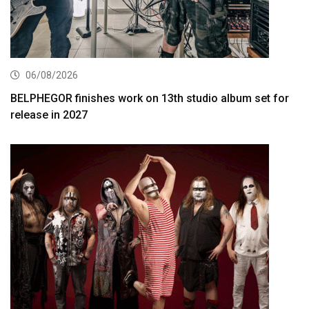
06/08/2026
BELPHEGOR finishes work on 13th studio album set for
release in 2027