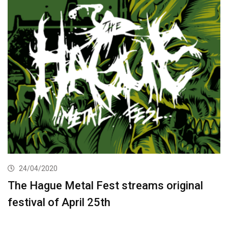
24/04/2020
The Hague Metal Fest streams original
festival of April 25th