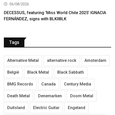
06/08/2026
DECESSUS, featuring ‘Miss World Chile 2025’ IGNACIA
FERNÁNDEZ, signs with BLKIIBLK
Tags
Alternative Metal
alternative rock
Amsterdam
België
Black Metal
Black Sabbath
BMG Records
Canada
Century Media
Death Metal
Denemarken
Doom Metal
Duitsland
Electric Guitar
Engeland