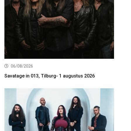
06/08/2026
Savatage in 013, Tilburg- 1 augustus 2026