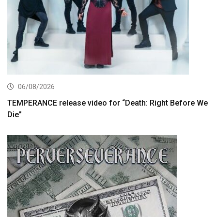
06/08/2026
TEMPERANCE release video for “Death: Right Before We
Die”