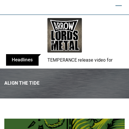
Headlines
BELPHEGOR finishes work on 13th studio
ALIGN THE TIDE