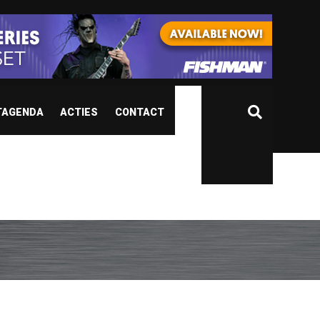
TAGENDA
ACTIES
CONTACT