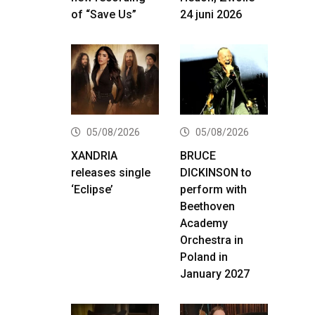
of “Save Us”
24 juni 2026
05/08/2026
05/08/2026
XANDRIA
BRUCE
releases single
DICKINSON to
‘Eclipse’
perform with
Beethoven
Academy
Orchestra in
Poland in
January 2027