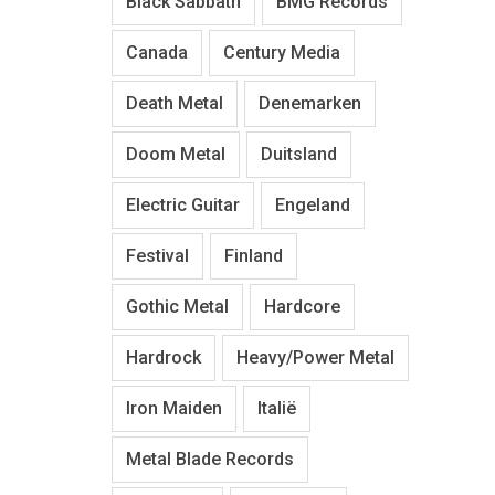
Black Sabbath
BMG Records
Canada
Century Media
Death Metal
Denemarken
Doom Metal
Duitsland
Electric Guitar
Engeland
Festival
Finland
Gothic Metal
Hardcore
Hardrock
Heavy/Power Metal
Iron Maiden
Italië
Metal Blade Records