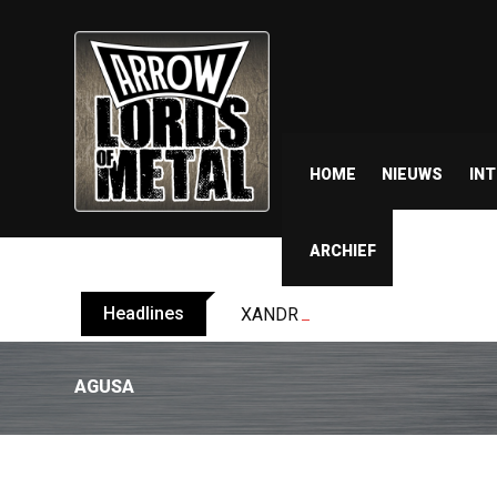
HOME
NIEUWS
IN
ARCHIEF
Headlines
XANDRIA releases single ‘Eclips
AGUSA