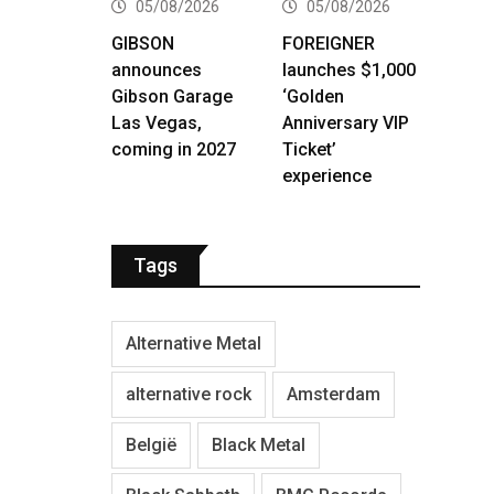
05/08/2026
05/08/2026
GIBSON
FOREIGNER
announces
launches $1,000
Gibson Garage
‘Golden
Las Vegas,
Anniversary VIP
coming in 2027
Ticket’
experience
Tags
Alternative Metal
alternative rock
Amsterdam
België
Black Metal