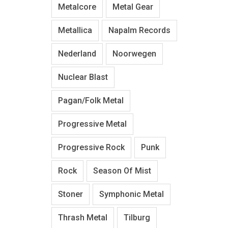
Metalcore
Metal Gear
Metallica
Napalm Records
Nederland
Noorwegen
Nuclear Blast
Pagan/Folk Metal
Progressive Metal
Progressive Rock
Punk
Rock
Season Of Mist
Stoner
Symphonic Metal
Thrash Metal
Tilburg