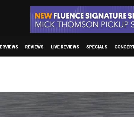
TERVIEWS
REVIEWS
LIVE REVIEWS
SPECIALS
CONCER
e’