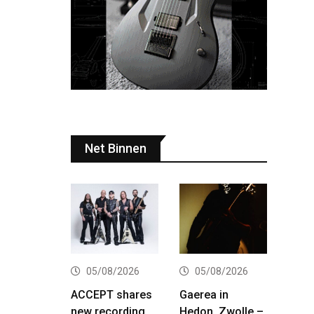
Net Binnen
05/08/2026
05/08/2026
ACCEPT shares
Gaerea in
new recording
Hedon, Zwolle –