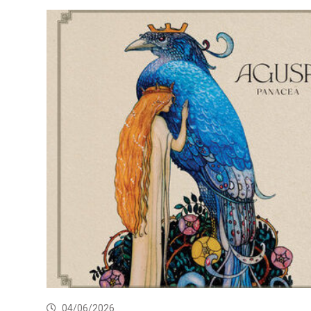
04/06/2026