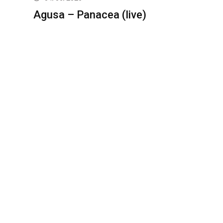
Agusa – Panacea (live)