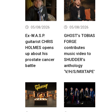
05/08/2026
05/08/2026
Ex-W.A.S.P.
GHOST’s TOBIAS
guitarist CHRIS
FORGE
HOLMES opens
contributes
up about his
music video to
prostate cancer
SHUDDER’s
battle
anthology
‘V/H/S/MIXTAPE’