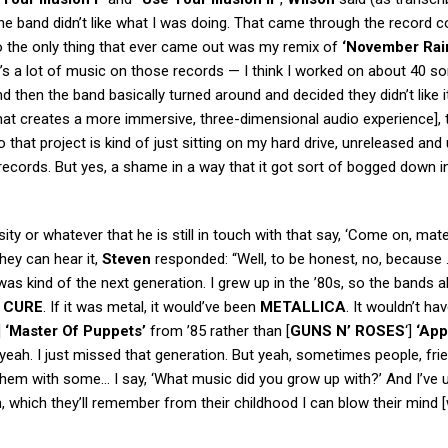
 the band didn’t like what I was doing. That came through the record 
l. So the only thing that ever came out was my remix of
‘November Rai
’s a lot of music on those records — I think I worked on about 40 so
 then the band basically turned around and decided they didn’t like i
that creates a more immersive, three-dimensional audio experience], 
 So that project is kind of just sitting on my hard drive, unreleased and
ecords. But yes, a shame in a way that it got sort of bogged down i
ty or whatever that he is still in touch with that say, ‘Come on, mat
hey can hear it,
Steven
responded: “Well, to be honest, no, because
as kind of the next generation. I grew up in the ’80s, so the bands a
 CURE
. If it was metal, it would’ve been
METALLICA
. It wouldn’t ha
]
‘Master Of Puppets’
from ’85 rather than [
GUNS N’ ROSES
‘]
‘App
 yeah. I just missed that generation. But yeah, sometimes people, fri
 them with some… I say, ‘What music did you grow up with?’ And I’ve u
 which they’ll remember from their childhood I can blow their mind [w