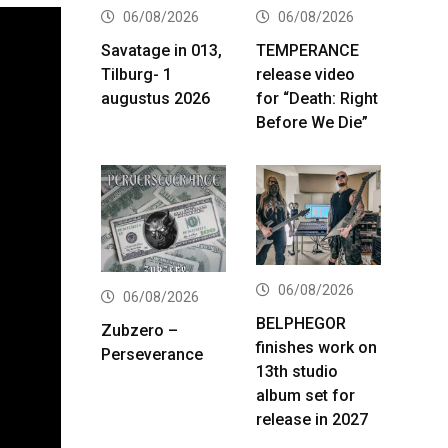
06/08/2026
06/08/2026
Savatage in 013,
TEMPERANCE
Tilburg- 1
release video
augustus 2026
for “Death: Right
Before We Die”
06/08/2026
06/08/2026
BELPHEGOR
Zubzero –
finishes work on
Perseverance
13th studio
album set for
release in 2027