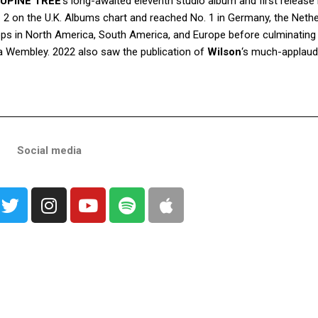
UPINE TREE
‘s long-awaited eleventh studio album and first release 
. 2 on the U.K. Albums chart and reached No. 1 in Germany, the Neth
ops in North America, South America, and Europe before culminating 
 Wembley. 2022 also saw the publication of
Wilson
‘s much-applaude
Social media