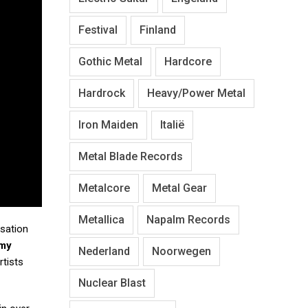
Festival
Finland
Gothic Metal
Hardcore
Hardrock
Heavy/Power Metal
Iron Maiden
Italië
Metal Blade Records
Metalcore
Metal Gear
Metallica
Napalm Records
isation
my
Nederland
Noorwegen
rtists
Nuclear Blast