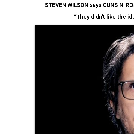
STEVEN WILSON says GUNS N' ROSES
“They didn't like the id