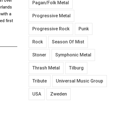
in over
Pagan/Folk Metal
erlands
with a
Progressive Metal
d first
Progressive Rock
Punk
Rock
Season Of Mist
Stoner
Symphonic Metal
Thrash Metal
Tilburg
Tribute
Universal Music Group
USA
Zweden