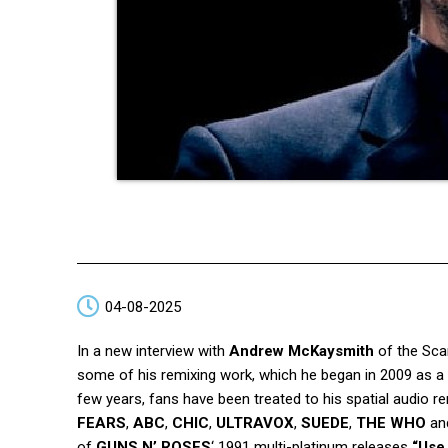
04-08-2025
In a new interview with
Andrew McKaysmith
of the
Sca
some of his remixing work, which he began in 2009 as a s
few years, fans have been treated to his spatial audio 
FEARS
,
ABC
,
CHIC
,
ULTRAVOX
,
SUEDE
,
THE WHO
an
of
GUNS N’ ROSES
‘ 1991 multi-platinum releases
“Use 