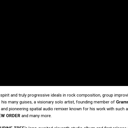
g spirit and truly progressive ideals in rock composition, group improv
 his many guises, a visionary solo artist, founding member of
Gram
, and pioneering spatial audio remixer known for his work with such a
EW ORDER
and many more.