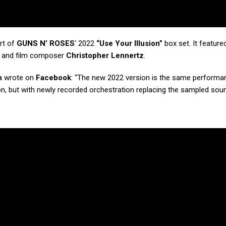
rt of
GUNS N’ ROSES
‘ 2022
“Use Your Illusion”
box set. It feature
V and film composer
Christopher Lennertz
.
n
wrote on
Facebook
: “The new 2022 version is the same performa
rsion, but with newly recorded orchestration replacing the sampled so