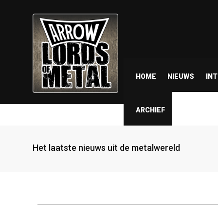
HOME
NIEUWS
IN
ARCHIEF
Het laatste nieuws uit de metalwereld