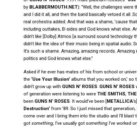
by
BLABBERMOUTH.NET
): “Well, the challenges were
and I did it all, and then the band basically vetoed it al
real orchestra added. And that was a shame, ’cause that
including outtakes, B-sides and God knows what else. And
didn’t like [Dolby] Atmos [a surround sound technology 
didn’t like the idea of their music being in spatial audio.
It’s such a shame. Amazing, amazing records. Amazing r
politics and God knows what else.”
Asked if he ever has mates of his from school or universi
the
‘Use Your Illusion’
albums that you worked on,’ so t
didn’t grow up with
GUNS N’ ROSES
.
GUNS N’ ROSES
w
of generation were listening to were
THE SMITHS
,
THE
been
GUNS N’ ROSES
. It would’ve been [
METALLICA
‘s
Destruction’
from ’89. So I just missed that generation,
come over and I bring them into the studio and I’ll blast
got
something
, I’ve usually got
something
I’ve worked on,