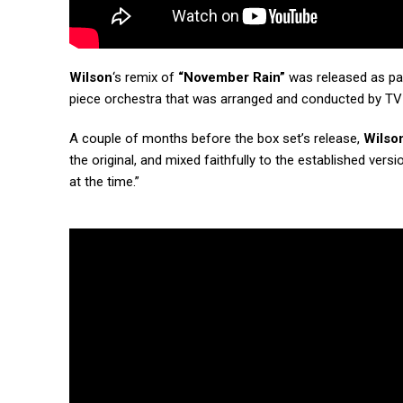
Wilson
‘s remix of
“November Rain”
was released as pa
piece orchestra that was arranged and conducted by T
A couple of months before the box set’s release,
Wilso
the original, and mixed faithfully to the established ve
at the time.”