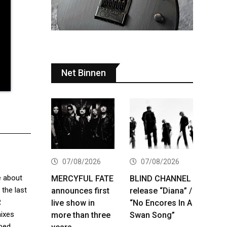
Net Binnen
07/08/2026
07/08/2026
 about
MERCYFUL FATE
BLIND CHANNEL
 the last
announces first
release “Diana” /
R
live show in
“No Encores In A
mixes
more than three
Swan Song”
ibed