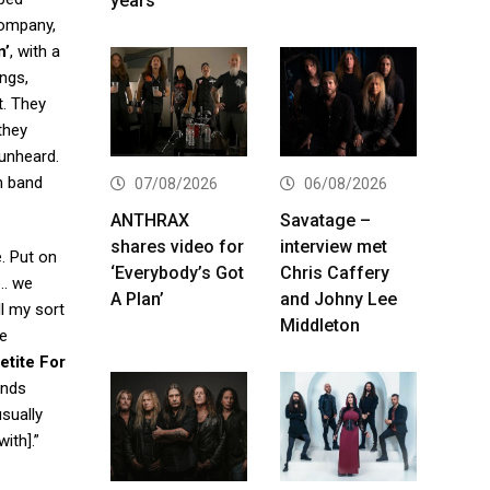
years
company,
n’
, with a
ngs,
t. They
they
 unheard.
n band
07/08/2026
06/08/2026
ANTHRAX
Savatage –
shares video for
interview met
e. Put on
‘Everybody’s Got
Chris Caffery
 … we
A Plan’
and Johny Lee
ll my sort
Middleton
ve
etite For
ends
sually
ith].”