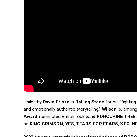
Hailed by
David Fricke
in
Rolling Stone
for his “fightin
and emotionally authentic storytelling,”
Wilson
is, among
Award
-nominated British rock band
PORCUPINE TREE
as
KING CRIMSON
,
YES
,
TEARS FOR FEARS
,
XTC
,
N