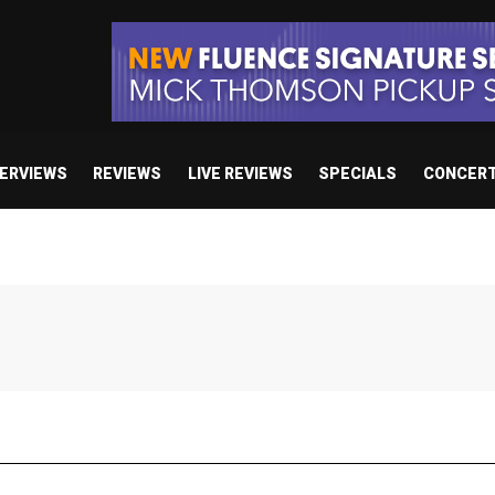
TERVIEWS
REVIEWS
LIVE REVIEWS
SPECIALS
CONCER