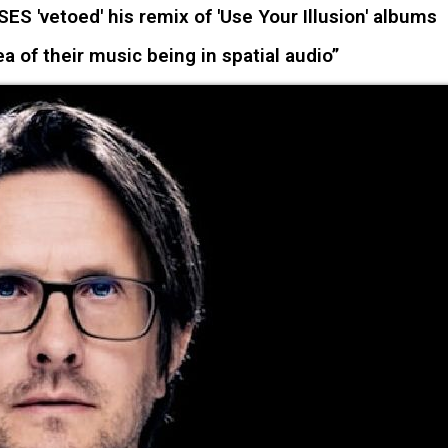
 'vetoed' his remix of 'Use Your Illusion' albums
ea of their music being in spatial audio”