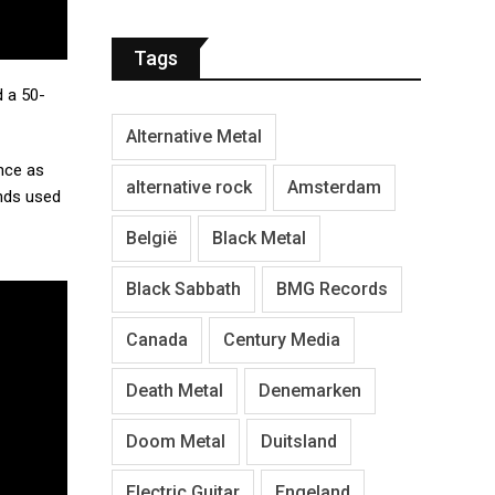
Tags
d a 50-
Alternative Metal
nce as
alternative rock
Amsterdam
unds used
België
Black Metal
Black Sabbath
BMG Records
Canada
Century Media
Death Metal
Denemarken
Doom Metal
Duitsland
Electric Guitar
Engeland