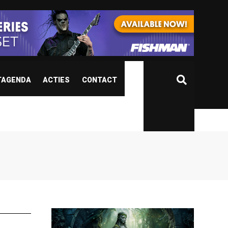
TAGENDA
ACTIES
CONTACT