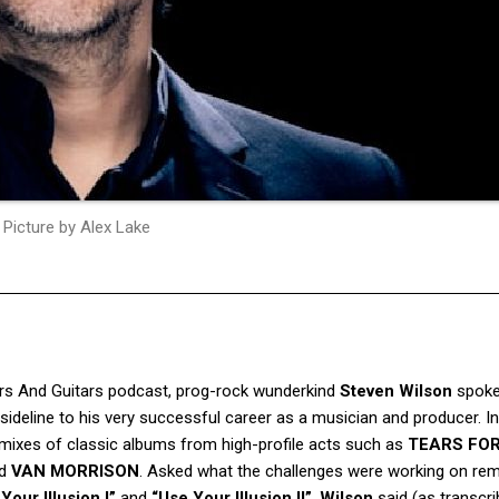
Picture by Alex Lake
rs And Guitars
podcast, prog-rock wunderkind
Steven Wilson
spoke
ideline to his very successful career as a musician and producer. In
remixes of classic albums from high-profile acts such as
TEARS FO
d
VAN MORRISON
. Asked what the challenges were working on re
Your Illusion I”
and
“Use Your Illusion II”
,
Wilson
said (as transcr