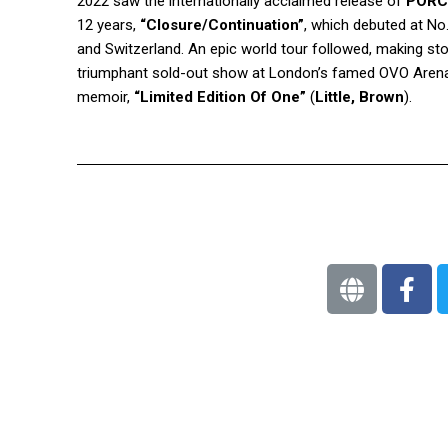
2022 saw the internationally acclaimed release of
PORC
12 years,
“Closure/Continuation”
, which debuted at No
and Switzerland. An epic world tour followed, making st
triumphant sold-out show at London’s famed OVO Arena
memoir,
“Limited Edition Of One”
(
Little, Brown
).