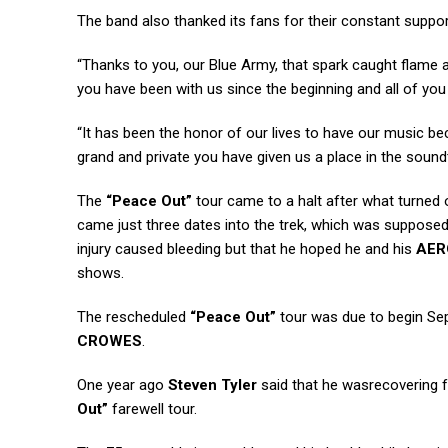
The band also thanked its fans for their constant suppor
“Thanks to you, our Blue Army, that spark caught flame 
you have been with us since the beginning and all of you 
“It has been the honor of our lives to have our music b
grand and private you have given us a place in the sound
The
“Peace Out”
tour came to a halt after what turned 
came just three dates into the trek, which was supposed
injury caused bleeding but that he hoped he and his
AER
shows.
The rescheduled
“Peace Out”
tour was due to begin Sep
CROWES
.
One year ago
Steven Tyler
said that he wasrecovering f
Out”
farewell tour.