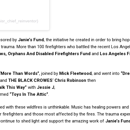
sr_chief_reinventor)
nsored by
Janie’s Fund
, the initiative he created in order to bring ho
trauma. More than 100 firefighters who battled the recent Los Ange
ws, Orphans And Disabled Firefighters Fund
and
Los Angeles F
“More Than Words”
, joined by
Mick Fleetwood
, and went into
“Dr
and
THE BLACK CROWES
‘
Chris Robinson
then
lk This Way”
with
Jessie J
,
ormed
“Toys In The Attic”
.
 with these wildfires is unthinkable. Music has healing powers an
er firefighters and those most affected by the fires. The trauma expe
l continue to shed light and support the amazing work of
Janie’s Fun