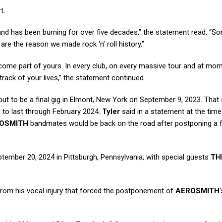
t.
and has been burning for over five decades,” the statement read. “S
are the reason we made rock ‘n’ roll history.”
ecome part of yours. In every club, on every massive tour and at mo
track of your lives,” the statement continued.
out to be a final gig in Elmont, New York on September 9, 2023. Tha
 to last through February 2024.
Tyler
said in a statement at the time
OSMITH
bandmates would be back on the road after postponing a 
tember 20, 2024 in Pittsburgh, Pennsylvania, with special guests
TH
rom his vocal injury that forced the postponement of
AEROSMITH