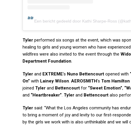
Een bericht gedeeld door Kathi Sharpe-Ross (@kathi
Tyler
performed six songs at the event, which was spo
healing to girls and young women who have experienced 
wildfires were also invited to the event through the
Wido
Department Foundation
.
Tyler
and
EXTREME
‘s
Nuno Bettencourt
opened with
On”
with
Lainey Wilson
.
AEROSMITH
‘s
Tom Hamilton
joined
Tyler
and
Bettencourt
for
“Sweet Emotion”
,
“Wa
and
“Heartbreaker”
.
Tyler
and
Bettencourt
also perf
Tyler
said: “What the Los Angeles community has endured
to bring a moment of joy and levity to our first-respond
by the girls we work with is also unthinkable and we wil