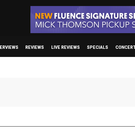
TERVIEWS
REVIEWS
LIVE REVIEWS
SPECIALS
CONCER