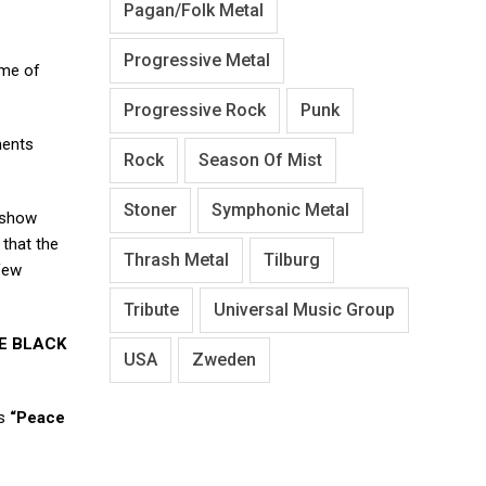
Pagan/Folk Metal
Progressive Metal
ome of
Progressive Rock
Punk
ments
Rock
Season Of Mist
Stoner
Symphonic Metal
t show
 that the
Thrash Metal
Tilburg
few
Tribute
Universal Music Group
E BLACK
USA
Zweden
‘s
“Peace