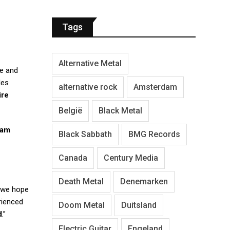
Tags
Alternative Metal
pe and
les
alternative rock
Amsterdam
ire
België
Black Metal
eam
Black Sabbath
BMG Records
Canada
Century Media
Death Metal
Denemarken
d we hope
rienced
Doom Metal
Duitsland
d
.”
Electric Guitar
Engeland