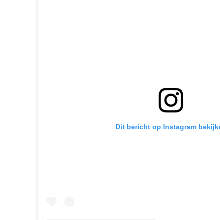
Dit bericht op Instagram bekijk