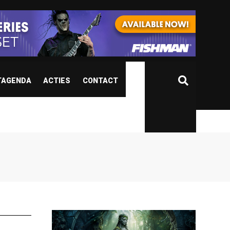
TAGENDA
ACTIES
CONTACT