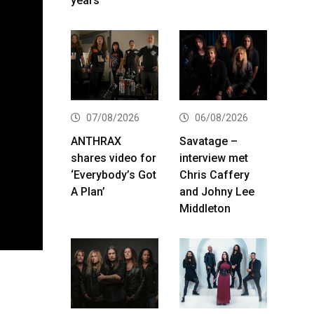
years
07/08/2026
06/08/2026
ANTHRAX
Savatage –
shares video for
interview met
‘Everybody’s Got
Chris Caffery
A Plan’
and Johny Lee
Middleton