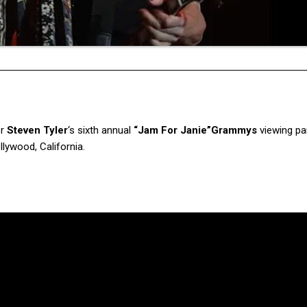
er
Steven Tyler
‘s sixth annual
“Jam For Janie”
Grammys
viewing pa
lywood, California.