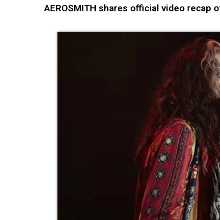
AEROSMITH shares official video recap 