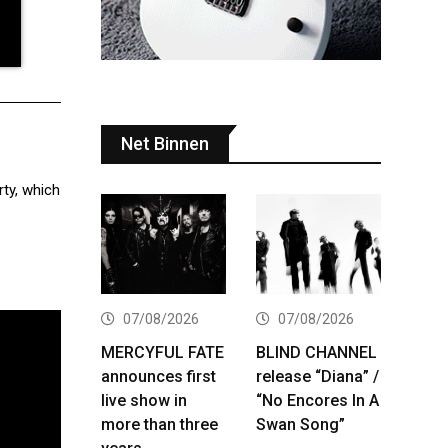
Net Binnen
rty, which
07/08/2026
07/08/2026
MERCYFUL FATE
BLIND CHANNEL
announces first
release “Diana” /
live show in
“No Encores In A
more than three
Swan Song”