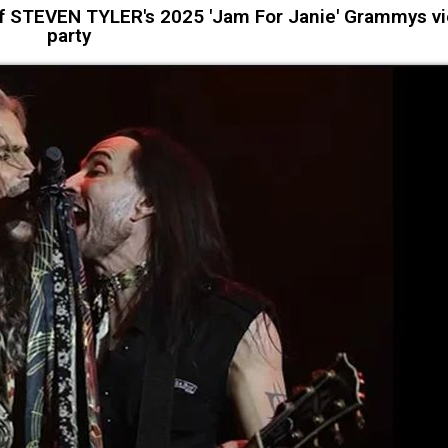
of STEVEN TYLER's 2025 'Jam For Janie' Grammys v
party