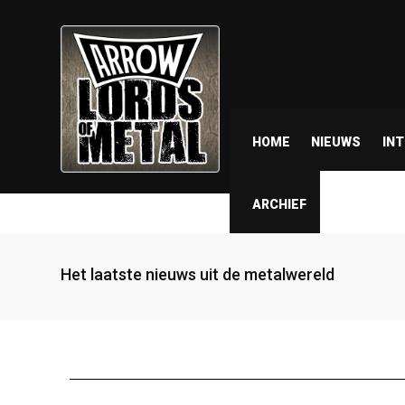
HOME
NIEUWS
IN
ARCHIEF
Het laatste nieuws uit de metalwereld