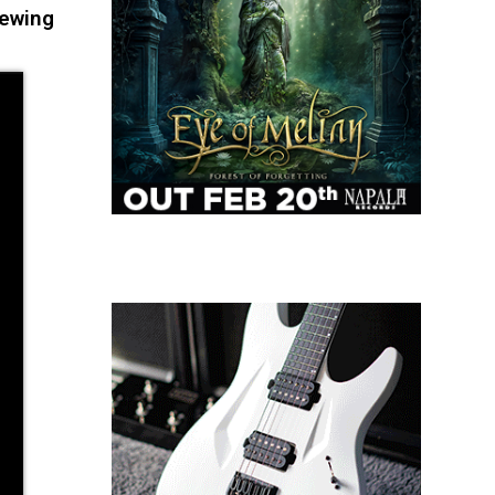
iewing