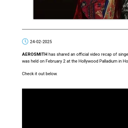
24-02-2025
AEROSMITH
has shared an official video recap of sing
was held on February 2 at the Hollywood Palladium in Hol
Check it out below.