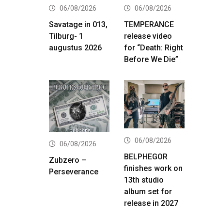
06/08/2026
06/08/2026
Savatage in 013,
TEMPERANCE
Tilburg- 1
release video
augustus 2026
for “Death: Right
Before We Die”
06/08/2026
06/08/2026
BELPHEGOR
Zubzero –
finishes work on
Perseverance
13th studio
album set for
release in 2027