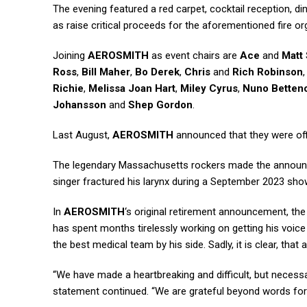
The evening featured a red carpet, cocktail reception, din
as raise critical proceeds for the aforementioned fire o
Joining
AEROSMITH
as event chairs are
Ace
and
Matt
Ross
,
Bill Maher
,
Bo Derek
,
Chris
and
Rich Robinson
Richie
,
Melissa Joan Hart
,
Miley Cyrus
,
Nuno Betten
Johansson
and
Shep Gordon
.
Last August,
AEROSMITH
announced that they were offi
The legendary Massachusetts rockers made the announc
singer fractured his larynx during a September 2023 sho
In
AEROSMITH
‘s original retirement announcement, th
has spent months tirelessly working on getting his voice 
the best medical team by his side. Sadly, it is clear, that 
“We have made a heartbreaking and difficult, but necessar
statement continued. “We are grateful beyond words for