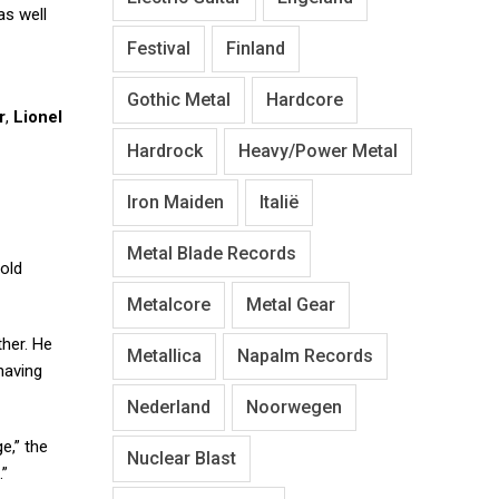
 as well
Festival
Finland
Gothic Metal
Hardcore
r
,
Lionel
Hardrock
Heavy/Power Metal
Iron Maiden
Italië
Metal Blade Records
old
Metalcore
Metal Gear
ther. He
Metallica
Napalm Records
having
Nederland
Noorwegen
e,” the
Nuclear Blast
.”