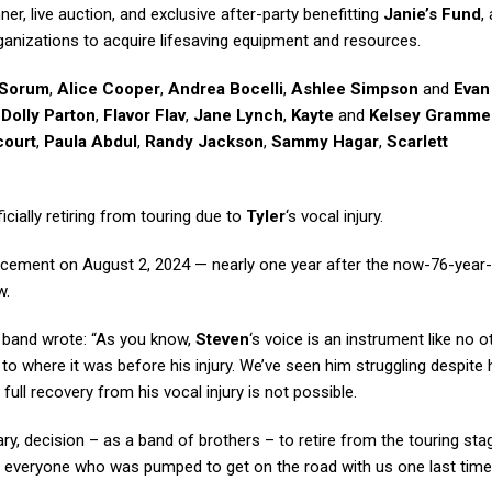
ner, live auction, and exclusive after-party benefitting
Janie’s Fund
,
rganizations to acquire lifesaving equipment and resources.
 Sorum
,
Alice Cooper
,
Andrea Bocelli
,
Ashlee Simpson
and
Evan
,
Dolly Parton
,
Flavor Flav
,
Jane Lynch
,
Kayte
and
Kelsey Gramme
court
,
Paula Abdul
,
Randy Jackson
,
Sammy Hagar
,
Scarlett
cially retiring from touring due to
Tyler
‘s vocal injury.
ement on August 2, 2024 — nearly one year after the now-76-year-
w.
e band wrote: “As you know,
Steven
‘s voice is an instrument like no o
to where it was before his injury. We’ve seen him struggling despite 
a full recovery from his vocal injury is not possible.
y, decision – as a band of brothers – to retire from the touring stag
 everyone who was pumped to get on the road with us one last time