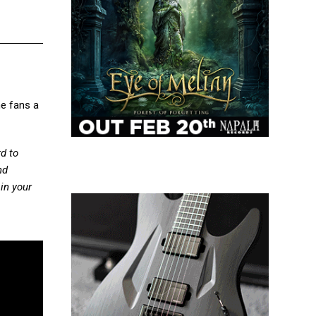
he fans a
rd to
nd
 in your