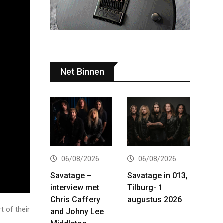
Net Binnen
06/08/2026
06/08/2026
Savatage –
Savatage in 013,
interview met
Tilburg- 1
Chris Caffery
augustus 2026
t of their
and Johny Lee