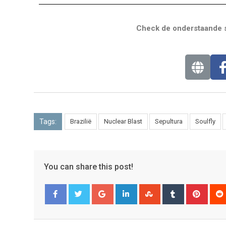
Check de onderstaande s
Tags:
Brazilië
Nuclear Blast
Sepultura
Soulfly
You can share this post!
Facebook
Twitter