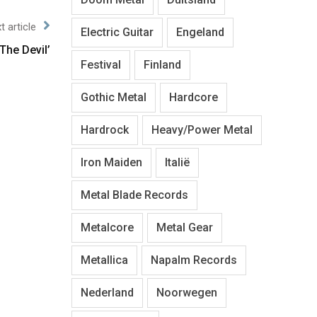
t article
Electric Guitar
Engeland
The Devil’
Festival
Finland
Gothic Metal
Hardcore
Hardrock
Heavy/Power Metal
Iron Maiden
Italië
Metal Blade Records
Metalcore
Metal Gear
Metallica
Napalm Records
Nederland
Noorwegen