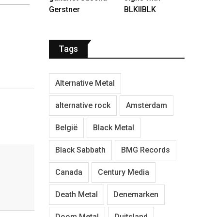
Gerstner
BLKIIBLK
Tags
Alternative Metal
alternative rock
Amsterdam
België
Black Metal
Black Sabbath
BMG Records
Canada
Century Media
Death Metal
Denemarken
Doom Metal
Duitsland