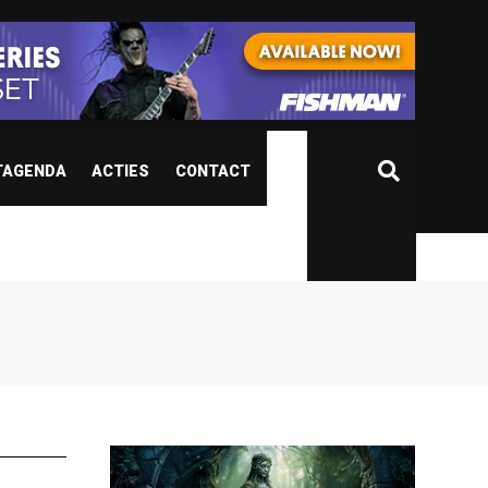
TAGENDA
ACTIES
CONTACT