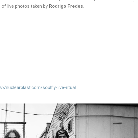
of live photos taken by
Rodrigo Fredes
.
s://
nuclearblast.com/soulfly-live-
ritual