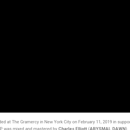
ded at The Gramercy in New York City on February 11, 2019 in suppor
 EP was mixed and mastered by
Charles Elliott
(
ABYSMAL DAWN
)