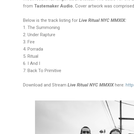
from
Tastemaker Audio.
Cover artwork was comprised 
Below is the track listing for
Live Ritual NYC MMXIX:
1. The Summoning
2. Under Rapture
3. Fire
4. Porrada
5. Ritual
6. I And I
7. Back To Primitive
Download and Stream
Live Ritual NYC MMXIX
here:
http