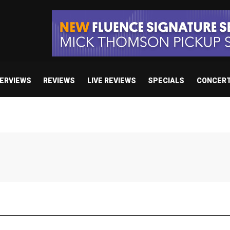
TERVIEWS
REVIEWS
LIVE REVIEWS
SPECIALS
CONCER