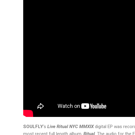
SOULFLY
‘s
Live Ritual NYC MMXIX
digital EP was recor
most recent full length album,
Ritual
. The audio for the