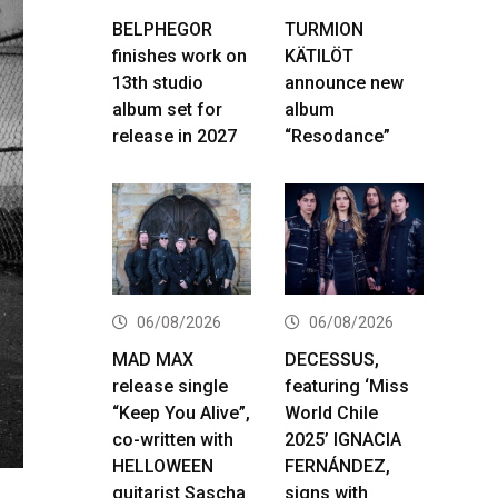
BELPHEGOR
TURMION
finishes work on
KÄTILÖT
13th studio
announce new
album set for
album
release in 2027
“Resodance”
06/08/2026
06/08/2026
MAD MAX
DECESSUS,
release single
featuring ‘Miss
“Keep You Alive”,
World Chile
co-written with
2025’ IGNACIA
HELLOWEEN
FERNÁNDEZ,
guitarist Sascha
signs with