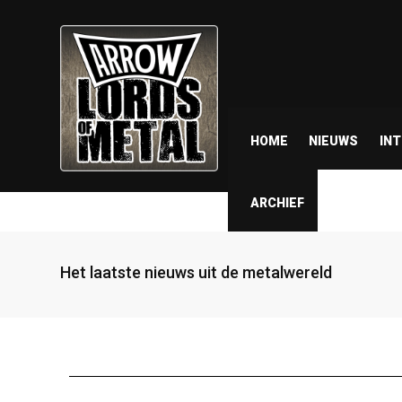
HOME
NIEUWS
IN
ARCHIEF
Het laatste nieuws uit de metalwereld