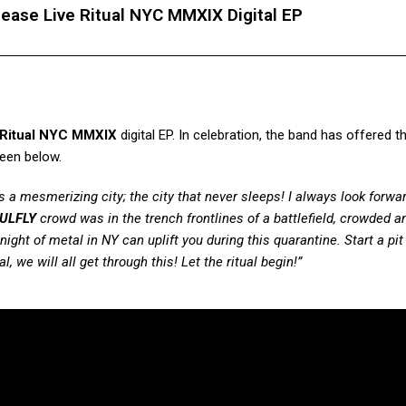
lease Live Ritual NYC MMXIX Digital EP
 Ritual NYC MMXIX
digital EP. In celebration, the band has offered t
seen below.
s a mesmerizing city; the city that never sleeps! I always look forwa
ULFLY
crowd was in the trench frontlines of a battlefield, crowded a
night of metal in NY can uplift you during this quarantine. Start a pit
, we will all get through this! Let the ritual begin!”