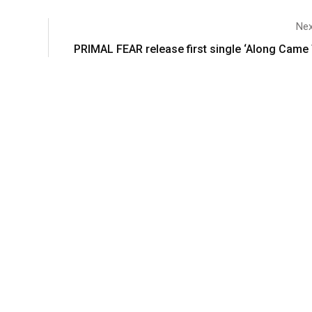
Nex
PRIMAL FEAR release first single ‘Along Came 