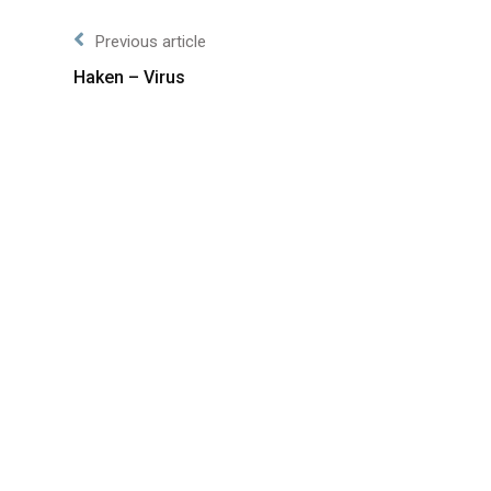
Previous article
Haken – Virus