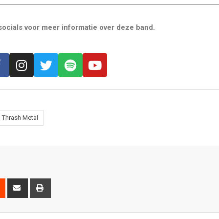
ocials voor meer informatie over deze band.
Thrash Metal