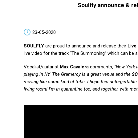
Soulfly announce & re
23-05-2020
SOULFLY
are proud to announce and release their
Live
live video for the track “The Summoning” which can be 
Vocalist/guitarist
Max Cavalera
comments,
“New York i
playing in NY. The Gramercy is a great venue and the
SO
moving like some kind of tribe. I hope this unforgettable 
living room! I’m in quarantine too, and together, with metal