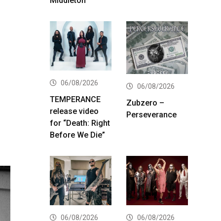
Middleton
06/08/2026
06/08/2026
TEMPERANCE
Zubzero –
release video
Perseverance
for “Death: Right
Before We Die”
06/08/2026
06/08/2026