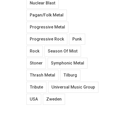
Nuclear Blast
Pagan/Folk Metal
Progressive Metal
Progressive Rock
Punk
Rock
Season Of Mist
Stoner
Symphonic Metal
Thrash Metal
Tilburg
Tribute
Universal Music Group
USA
Zweden