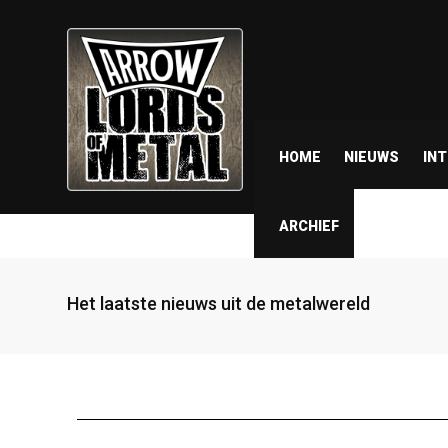
HOME
NIEUWS
IN
ARCHIEF
Het laatste nieuws uit de metalwereld