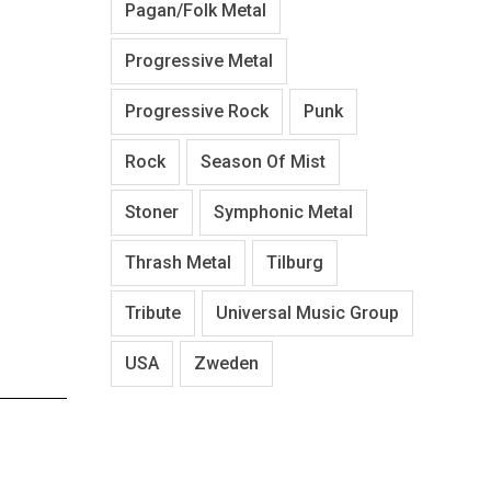
Pagan/Folk Metal
Progressive Metal
Progressive Rock
Punk
Rock
Season Of Mist
Stoner
Symphonic Metal
Thrash Metal
Tilburg
Tribute
Universal Music Group
USA
Zweden