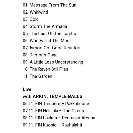
01. Message From The Sun
02. Whirlwind
03. Cold
04. Storm The Armada
05. The Last Of The Lambs
06. Who Failed The Most
07. Ismo’s Got Good Reactors
08. Demon’s Cage
09. A Little Less Understanding
10. The Raven Still Flies
11. The Garden
Live
with ARION, TEMPLE BALLS
06.11. FIN Tampere – Pakkahuone
07.11. FIN Helsinki – The Circus
08.11. FIN Laukaa – Peurunka Areena
09.11. FIN Kuopio – Rauhalahti