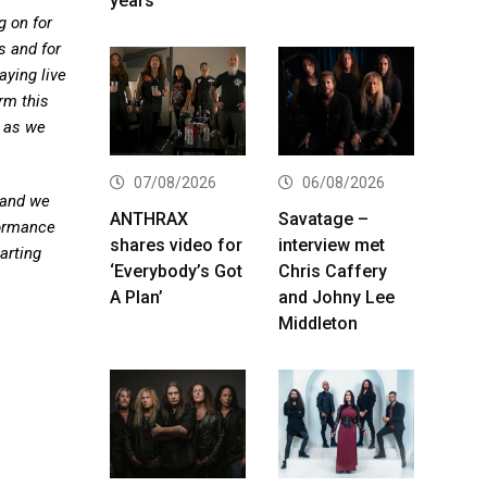
years
g on for
s and for
ying live
rm this
 as we
07/08/2026
06/08/2026
 and we
ANTHRAX
Savatage –
formance
shares video for
interview met
arting
‘Everybody’s Got
Chris Caffery
A Plan’
and Johny Lee
Middleton