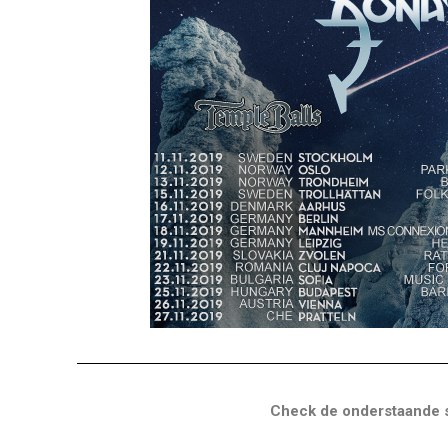
Check de onderstaande s