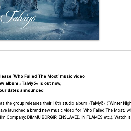
ase ‘Who Failed The Most’ music video
ew album »Talviyö« is out now,
our dates announced
as the group releases their 10th studio album »Talviyö« (“Winter Nigh
 have launched a brand new music video for ‘Who Failed The Most,’ w
r Film Company; DIMMU BORGIR, ENSLAVED, IN FLAMES etc.). Watch it