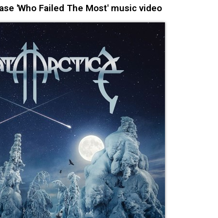
se 'Who Failed The Most' music video