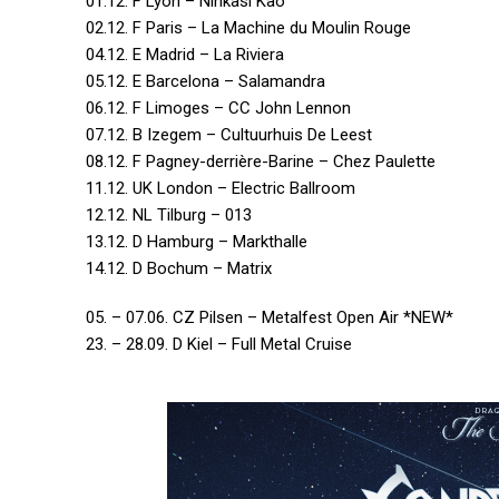
01.12. F Lyon – Ninkasi Kao
02.12. F Paris – La Machine du Moulin Rouge
04.12. E Madrid – La Riviera
05.12. E Barcelona – Salamandra
06.12. F Limoges – CC John Lennon
07.12. B Izegem – Cultuurhuis De Leest
08.12. F Pagney-derrière-Barine – Chez Paulette
11.12. UK London – Electric Ballroom
12.12. NL Tilburg – 013
13.12. D Hamburg – Markthalle
14.12. D Bochum – Matrix
05. – 07.06. CZ Pilsen – Metalfest Open Air *NEW*
23. – 28.09. D Kiel – Full Metal Cruise