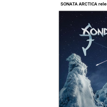
SONATA ARCTICA relea