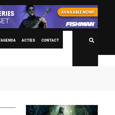
TAGENDA
ACTIES
CONTACT