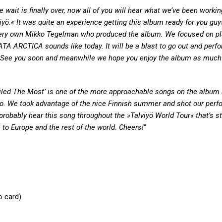
e wait is finally over, now all of you will hear what we’ve been workin
iyö.« It was quite an experience getting this album ready for you guy
 very own Mikko Tegelman who produced the album. We focused on pla
TA ARCTICA sounds like today. It will be a blast to go out and perfo
. See you soon and meanwhile we hope you enjoy the album as much
 Failed The Most’ is one of the more approachable songs on the album
deo. We took advantage of the nice Finnish summer and shot our per
 probably hear this song throughout the »Talviyö World Tour« that’s st
 to Europe and the rest of the world. Cheers!
“
o card)