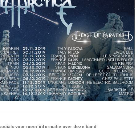
ocials voor meer informatie over deze band.