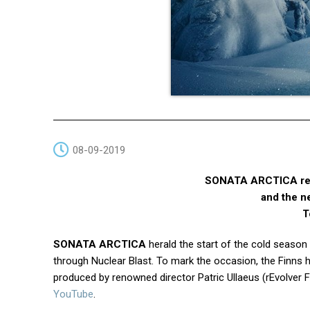
08-09-2019
SONATA ARCTICA rele
and the n
T
SONATA ARCTICA
herald the start of the cold season 
through Nuclear Blast. To mark the occasion, the Finns
produced by renowned director Patric Ullaeus (rEvolve
YouTube
.