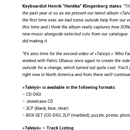
Keyboardist Henrik “Henkka” Klingenberg states
: “
Th
the past year or so as we present our latest album »Talv
the first time ever, we had some outside help from our
this time and I think the album really captures how SONA
new music alongside selected cuts from our catalogue
did making it.
“It’s also time for the second video of »Talviyö.« ‘Who
worked with Patric Ullaeus once again to create the vi
outside for a change, which turned out quite cool. You’ll
right now in North America and from there we’ll continue
»Talviyö« is available in the following formats:
– CD-DIGI
– Jewelcase CD
– 2LP (black, blue, clear)
– BOX SET (CD-DIGI, 2LP (marbled), puzzle, poster, phot
»Talviyö« – Track Listing
: