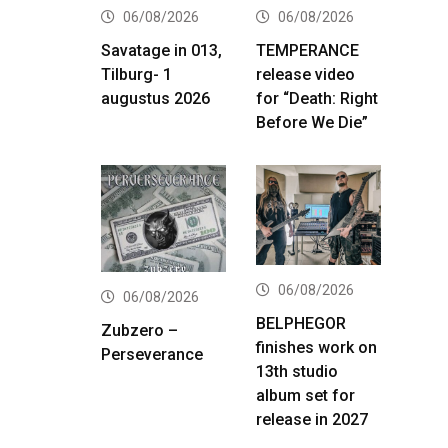
06/08/2026
06/08/2026
Savatage in 013,
TEMPERANCE
Tilburg- 1
release video
augustus 2026
for “Death: Right
Before We Die”
06/08/2026
06/08/2026
BELPHEGOR
Zubzero –
finishes work on
Perseverance
13th studio
album set for
release in 2027