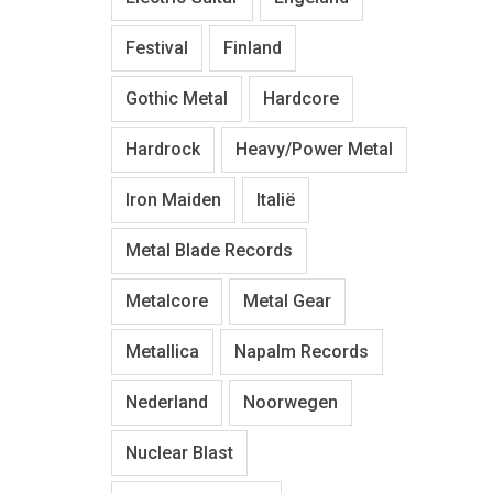
Festival
Finland
Gothic Metal
Hardcore
Hardrock
Heavy/Power Metal
Iron Maiden
Italië
Metal Blade Records
Metalcore
Metal Gear
Metallica
Napalm Records
Nederland
Noorwegen
Nuclear Blast