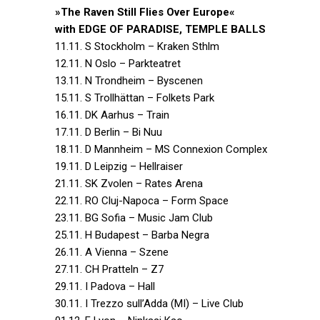
»The Raven Still Flies Over Europe«
with EDGE OF PARADISE, TEMPLE BALLS
11.11. S Stockholm – Kraken Sthlm
12.11. N Oslo – Parkteatret
13.11. N Trondheim – Byscenen
15.11. S Trollhättan – Folkets Park
16.11. DK Aarhus – Train
17.11. D Berlin – Bi Nuu
18.11. D Mannheim – MS Connexion Complex
19.11. D Leipzig – Hellraiser
21.11. SK Zvolen – Rates Arena
22.11. RO Cluj-Napoca – Form Space
23.11. BG Sofia – Music Jam Club
25.11. H Budapest – Barba Negra
26.11. A Vienna – Szene
27.11. CH Pratteln – Z7
29.11. I Padova – Hall
30.11. I Trezzo sull’Adda (MI) – Live Club