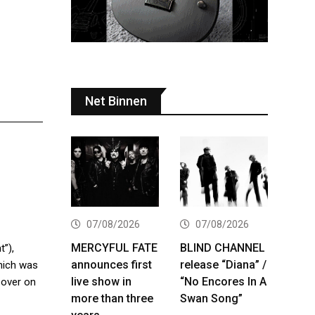
Net Binnen
07/08/2026
07/08/2026
MERCYFUL FATE
BLIND CHANNEL
t”),
announces first
release “Diana” /
hich was
live show in
“No Encores In A
 over on
more than three
Swan Song”