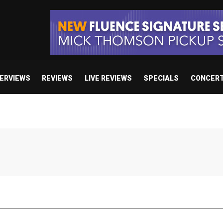
TERVIEWS
REVIEWS
LIVE REVIEWS
SPECIALS
CONCER