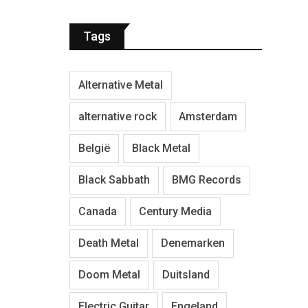
Tags
Alternative Metal
alternative rock
Amsterdam
België
Black Metal
Black Sabbath
BMG Records
Canada
Century Media
Death Metal
Denemarken
Doom Metal
Duitsland
Electric Guitar
Engeland