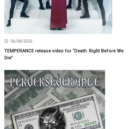
06/08/2026
TEMPERANCE release video for “Death: Right Before We
Die”