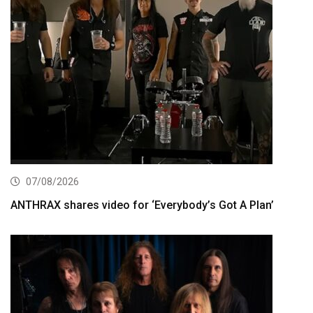
07/08/2026
ANTHRAX shares video for ‘Everybody’s Got A Plan’