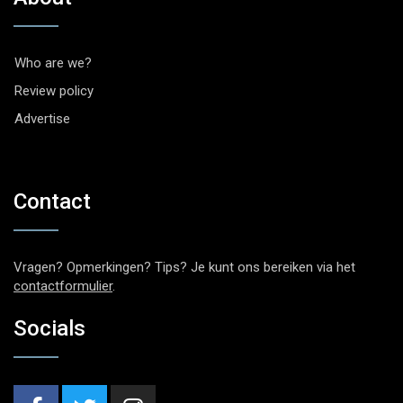
Who are we?
Review policy
Advertise
Contact
Vragen? Opmerkingen? Tips? Je kunt ons bereiken via het
contactformulier
.
Socials