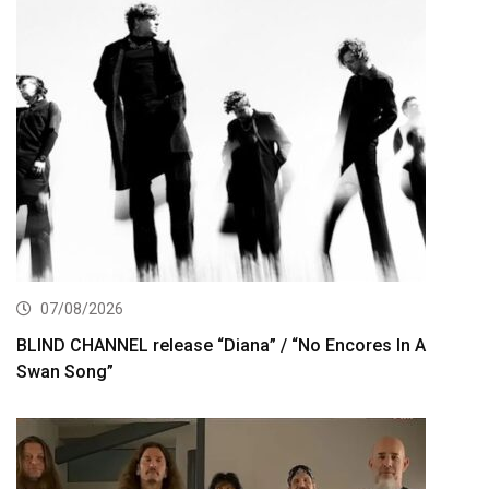
07/08/2026
BLIND CHANNEL release “Diana” / “No Encores In A
Swan Song”