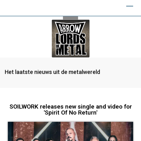
Het laatste nieuws uit de metalwereld
SOILWORK releases new single and video for
'Spirit Of No Return'