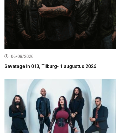
06/08/2026
Savatage in 013, Tilburg- 1 augustus 2026