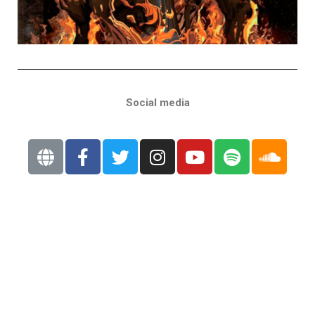
Social media