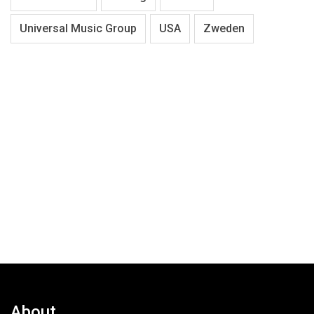
Universal Music Group
USA
Zweden
About