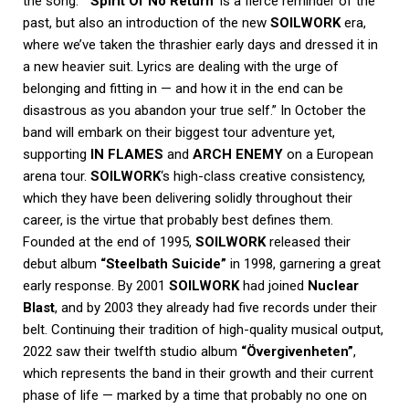
the song: “
‘Spirit Of No Return’
is a fierce reminder of the
past, but also an introduction of the new
SOILWORK
era,
where we’ve taken the thrashier early days and dressed it in
a new heavier suit. Lyrics are dealing with the urge of
belonging and fitting in — and how it in the end can be
disastrous as you abandon your true self.”
In October the
band will embark on their biggest tour adventure yet,
supporting
IN FLAMES
and
ARCH ENEMY
on a European
arena tour.
SOILWORK
‘s high-class creative consistency,
which they have been delivering solidly throughout their
career, is the virtue that probably best defines them.
Founded at the end of 1995,
SOILWORK
released their
debut album
“Steelbath Suicide”
in 1998, garnering a great
early response. By 2001
SOILWORK
had joined
Nuclear
Blast
, and by 2003 they already had five records under their
belt.
Continuing their tradition of high-quality musical output,
2022 saw their twelfth studio album
“Övergivenheten”
,
which represents the band in their growth and their current
phase of life — marked by a time that probably no one on