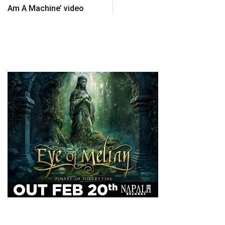
Am A Machine’ video