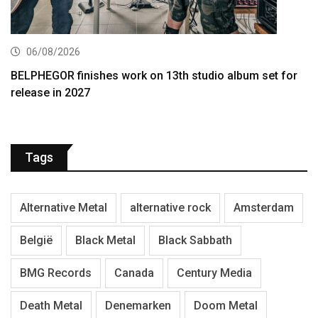
06/08/2026
BELPHEGOR finishes work on 13th studio album set for
release in 2027
Tags
Alternative Metal
alternative rock
Amsterdam
België
Black Metal
Black Sabbath
BMG Records
Canada
Century Media
Death Metal
Denemarken
Doom Metal