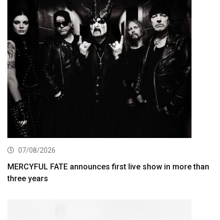
07/08/2026
MERCYFUL FATE announces first live show in more than
three years