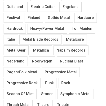
Duitsland
Electric Guitar
Engeland
Festival
Finland
Gothic Metal
Hardcore
Hardrock
Heavy/Power Metal
Iron Maiden
Italië
Metal Blade Records
Metalcore
Metal Gear
Metallica
Napalm Records
Nederland
Noorwegen
Nuclear Blast
Pagan/Folk Metal
Progressive Metal
Progressive Rock
Punk
Rock
Season Of Mist
Stoner
Symphonic Metal
Thrash Metal
Tilburg
Tribute