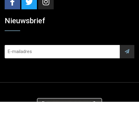
Nieuwsbrief