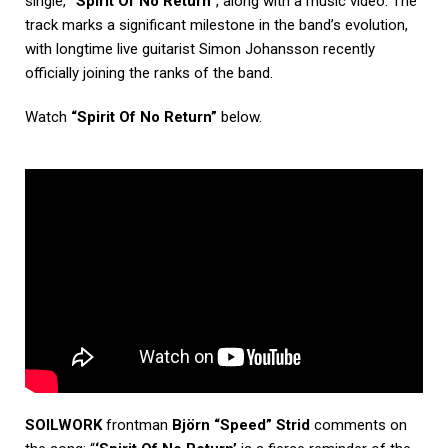
single,
“Spirit Of No Return”
, along with a music video. The
track marks a significant milestone in the band’s evolution,
with longtime live guitarist Simon Johansson recently
officially joining the ranks of the band.
Watch
“Spirit Of No Return”
below.
SOILWORK
frontman
Björn “Speed” Strid
comments on