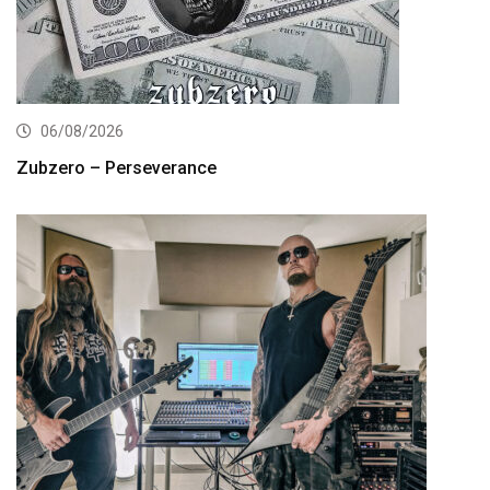
06/08/2026
Zubzero – Perseverance