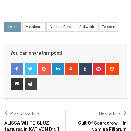
Tags:
Metalcore
Nuclear Blast
Soilwork
Zweden
You can share this post!
Previous article
Next article
ALISSA WHITE-GLUZ
Cult Of Scarecrow – In
features in KAT VON D’s ‘I
Nomine Filiorum