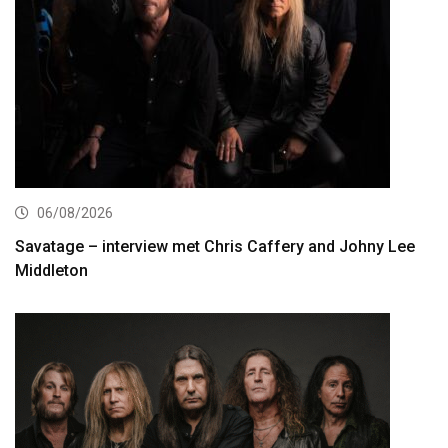
06/08/2026
Savatage – interview met Chris Caffery and Johny Lee
Middleton