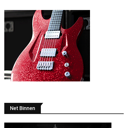
Net Binnen