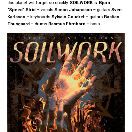
this planet will forget so quickly.
SOILWORK
is:
Björn
“Speed” Strid
– vocals
Simon Johansson
– guitars
Sven
Karlsson
– keyboards
Sylvain Coudret
– guitars
Bastian
Thusgaard
– drums
Rasmus Ehrnborn
– bass