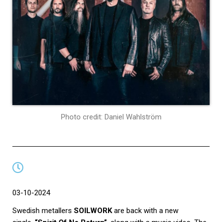
Photo credit: Daniel Wahlström
03-10-2024
Swedish metallers
SOILWORK
are back with a new