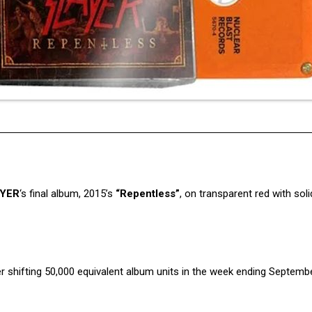
YER
‘s final album, 2015’s
“Repentless”
, on transparent red with sol
r shifting 50,000 equivalent album units in the week ending Septembe