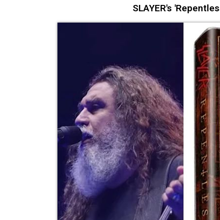
SLAYER's 'Repentles