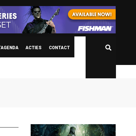
TAGENDA
ACTIES
CONTACT