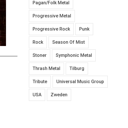
Pagan/Folk Metal
Progressive Metal
Progressive Rock
Punk
Rock
Season Of Mist
Stoner
Symphonic Metal
Thrash Metal
Tilburg
Tribute
Universal Music Group
USA
Zweden