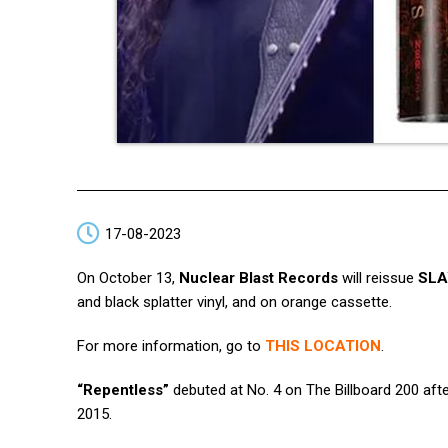
17-08-2023
On October 13,
Nuclear Blast Records
will reissue
SLA
and black splatter vinyl, and on orange cassette.
For more information, go to
THIS LOCATION
.
“Repentless”
debuted at No. 4 on The Billboard 200 afte
2015.