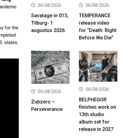
06/08/2026
06/08/2026
pandemic
Savatage in 013,
TEMPERANCE
Tilburg- 1
release video
sy for the
augustus 2026
for “Death: Right
ompleted
Before We Die”
. states.
06/08/2026
06/08/2026
BELPHEGOR
Zubzero –
finishes work on
Perseverance
13th studio
album set for
release in 2027