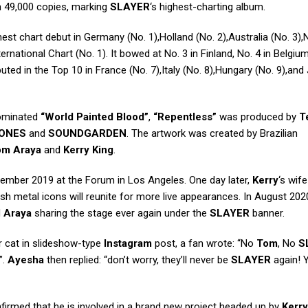
 49,000 copies, marking
SLAYER
‘s highest-charting album.
est chart debut in Germany (No. 1),Holland (No. 2),Australia (No. 3)
rnational Chart (No. 1). It bowed at No. 3 in Finland, No. 4 in Belgiu
ted in the Top 10 in France (No. 7),Italy (No. 8),Hungary (No. 9),and
ominated
“World Painted Blood”
,
“Repentless”
was produced by
T
ONES
and
SOUNDGARDEN
. The artwork was created by Brazilian
om Araya
and
Kerry King
.
ovember 2019 at the Forum in Los Angeles. One day later,
Kerry
‘s wif
rash metal icons will reunite for more live appearances. In August 202
d
Araya
sharing the stage ever again under the
SLAYER
banner.
r cat in slideshow-type
Instagram
post, a fan wrote: “No
Tom
, No
S
”.
Ayesha
then replied: “don’t worry, they’ll never be
SLAYER
again! 
irmed that he is involved in a brand new project headed up by
Kerry