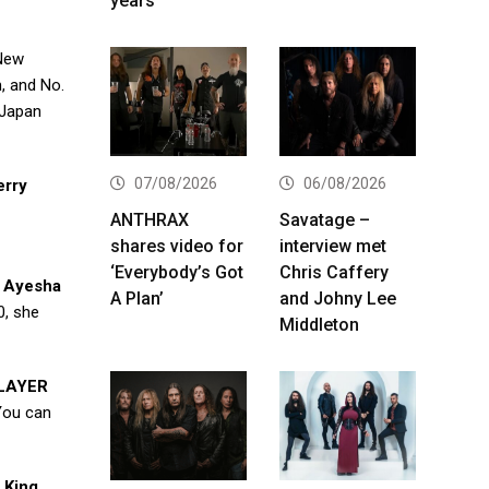
years
,New
m, and No.
 Japan
07/08/2026
06/08/2026
erry
ANTHRAX
Savatage –
shares video for
interview met
‘Everybody’s Got
Chris Caffery
e
Ayesha
A Plan’
and Johny Lee
0, she
Middleton
LAYER
You can
 King
.