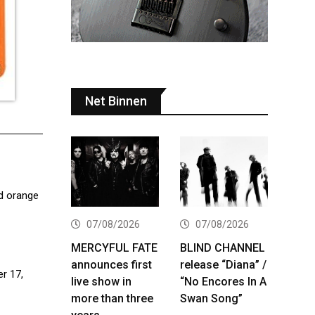
Net Binnen
id orange
07/08/2026
07/08/2026
MERCYFUL FATE
BLIND CHANNEL
announces first
release “Diana” /
r 17,
live show in
“No Encores In A
more than three
Swan Song”