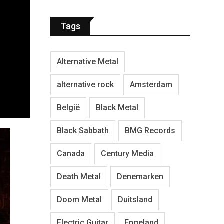
Tags
Alternative Metal
alternative rock
Amsterdam
België
Black Metal
Black Sabbath
BMG Records
Canada
Century Media
Death Metal
Denemarken
Doom Metal
Duitsland
Electric Guitar
Engeland