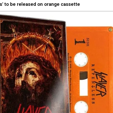
s' to be released on orange cassette