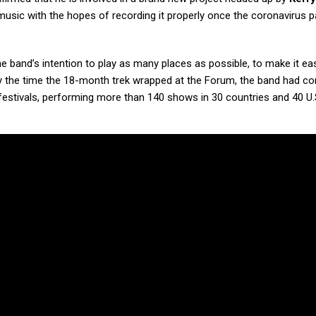
music with the hopes of recording it properly once the coronavirus 
he band’s intention to play as many places as possible, to make it ea
the time the 18-month trek wrapped at the Forum, the band had c
estivals, performing more than 140 shows in 30 countries and 40 U.S