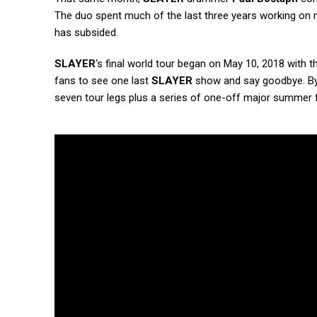
The duo spent much of the last three years working on 
has subsided.
SLAYER
‘s final world tour began on May 10, 2018 with t
fans to see one last
SLAYER
show and say goodbye. By 
seven tour legs plus a series of one-off major summer f