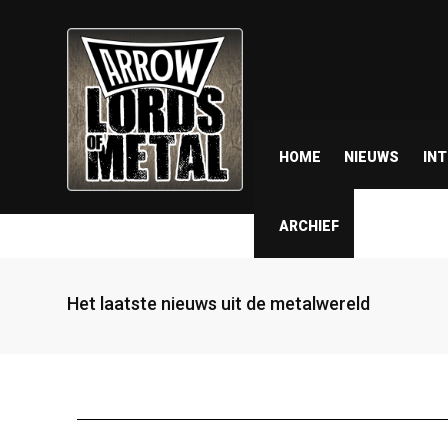
HOME
NIEUWS
IN
ARCHIEF
Het laatste nieuws uit de metalwereld