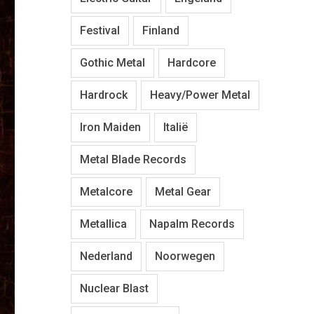
Festival
Finland
Gothic Metal
Hardcore
Hardrock
Heavy/Power Metal
Iron Maiden
Italië
Metal Blade Records
Metalcore
Metal Gear
Metallica
Napalm Records
Nederland
Noorwegen
Nuclear Blast