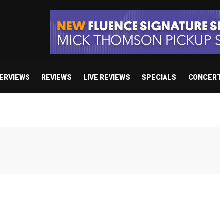
TERVIEWS
REVIEWS
LIVE REVIEWS
SPECIALS
CONCER