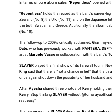
In terms of pure album sales,
“Repentless”
opened with
“Repentless”
holds the record as the band’s career-high
Zealand (No. 8),the U.K. (No. 11) and on the Japanese Inte
5 in both Sweden and Greece. Additionally, the album debu
(No. 10).
The follow-up to 2009’s critically acclaimed,
Grammy
-n
Date
, who has previously worked with
PANTERA
,
DEFT
artist
Marcelo Vasco
in collaboration with the band’s
T
SLAYER
played the final show of its farewell tour in N
King
said that there is “not a chance in hell” that the th
once again shot down the possibility of her husband an
After
Ayesha
shared three photos of
Kerry
holding thei
Kerry
. Stop thinking
SLAYER
without @tomarayaofficial
rest easy”.
That same month,
SLAYER
drummer
Paul Bostaph
conf