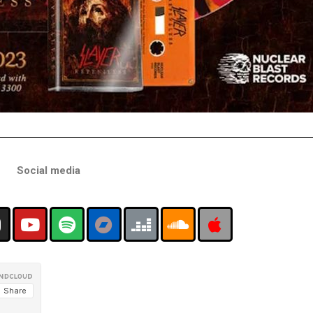
Social media