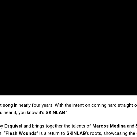
st song in nearly four years. With the intent on coming hard straight o
 hear it, you know it’s
SKINLAB
.”
 by
Esquivel
and brings together the talents of
Marcos Medina
and
s.
“Flesh Wounds”
is a return to
SKINLAB
‘s roots, showcasing the 