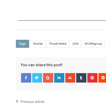
Tags:
Skinlab
Thrash Metal
USA
WURMgroup
You can share this post!
Facebook
Twitter
Previous article