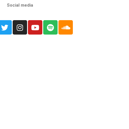
Social media