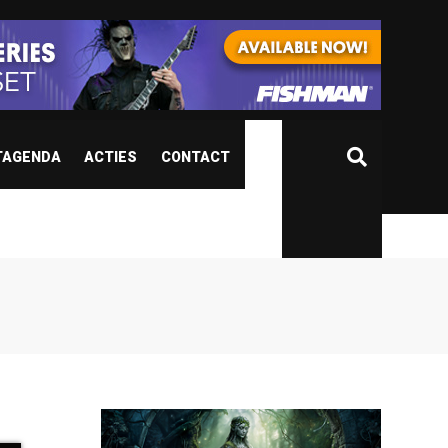
TAGENDA
ACTIES
CONTACT