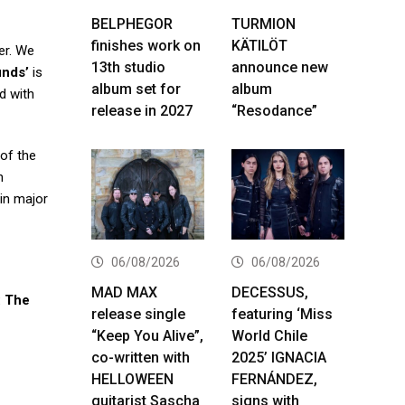
BELPHEGOR
TURMION
finishes work on
KÄTILÖT
er. We
13th studio
announce new
unds’
is
album set for
album
d with
release in 2027
“Resodance”
 of the
h
 in major
06/08/2026
06/08/2026
MAD MAX
DECESSUS,
: The
release single
featuring ‘Miss
“Keep You Alive”,
World Chile
co-written with
2025’ IGNACIA
HELLOWEEN
FERNÁNDEZ,
guitarist Sascha
signs with