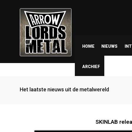
HOME
NIEUWS
IN
ARCHIEF
Het laatste nieuws uit de metalwereld
SKINLAB relea