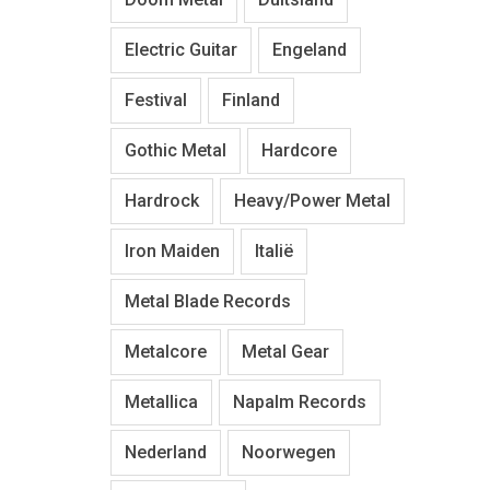
Electric Guitar
Engeland
Festival
Finland
Gothic Metal
Hardcore
Hardrock
Heavy/Power Metal
Iron Maiden
Italië
Metal Blade Records
Metalcore
Metal Gear
Metallica
Napalm Records
Nederland
Noorwegen