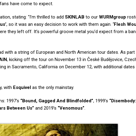
 fans have come to expect.
ion, stating: “I’m thrilled to add
SKINLAB
to our
WURMgroup
rost
us’
, so it was an easy decision to work with them again.
‘Flesh Wo
re they left off. It’s powerful groove metal you’d expect from a ban
oad with a string of European and North American tour dates. As part
AIN
, kicking off the tour on November 13 in České Budějovice, Czec
ing in Sacramento, California on December 12, with additional dates
y, with
Esquivel
as the only mainstay.
ms: 1997’s
“Bound, Gagged And Blindfolded”
, 1999’s
“Disembody
ars Between Us”
and 2019’s
“Venomous”
.