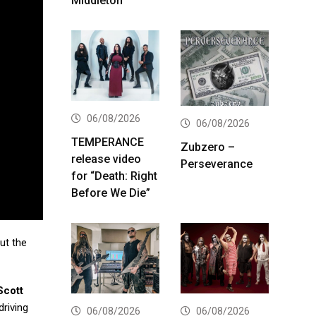
Middleton
06/08/2026
06/08/2026
TEMPERANCE
Zubzero –
release video
Perseverance
for “Death: Right
Before We Die”
ut the
Scott
driving
06/08/2026
06/08/2026