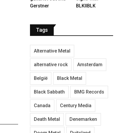
Gerstner
BLKIIBLK
Tags
Alternative Metal
alternative rock
Amsterdam
België
Black Metal
Black Sabbath
BMG Records
Canada
Century Media
Death Metal
Denemarken
Doom Metal
Duitsland