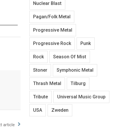
Nuclear Blast
Pagan/Folk Metal
Progressive Metal
Progressive Rock
Punk
Rock
Season Of Mist
Stoner
Symphonic Metal
Thrash Metal
Tilburg
Tribute
Universal Music Group
USA
Zweden
t article