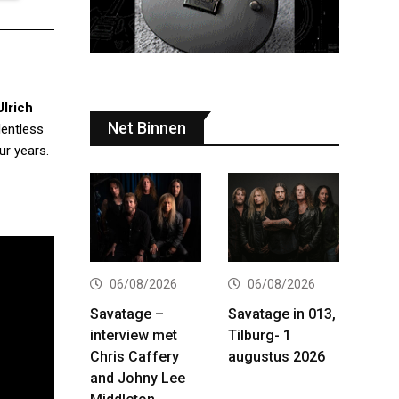
Ulrich
Net Binnen
lentless
ur years.
06/08/2026
06/08/2026
Savatage –
Savatage in 013,
interview met
Tilburg- 1
Chris Caffery
augustus 2026
and Johny Lee