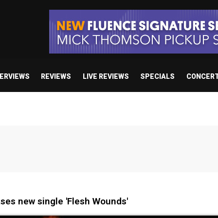
TERVIEWS
REVIEWS
LIVE REVIEWS
SPECIALS
CONCER
ses new single 'Flesh Wounds'