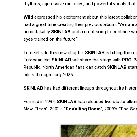
rhythms, aggressive melodies, and powerful vocals that
Wild
expressed his excitement about this latest collaborat
had a great time creating their previous album,
‘Venomo
unmistakably
SKINLAB
and a great song to continue whe
eyes trained on the future.”
To celebrate this new chapter,
SKINLAB
is hitting the r
European leg,
SKINLAB
will share the stage with
PRO-P
Republic. North American fans can catch
SKINLAB
start
cities through early 2025.
SKINLAB
has had different lineups throughout its histor
Formed in 1994,
SKINLAB
has released five studio albu
New Flesh”
, 2002’s
“ReVolting Room”
, 2009’s
“The Sc