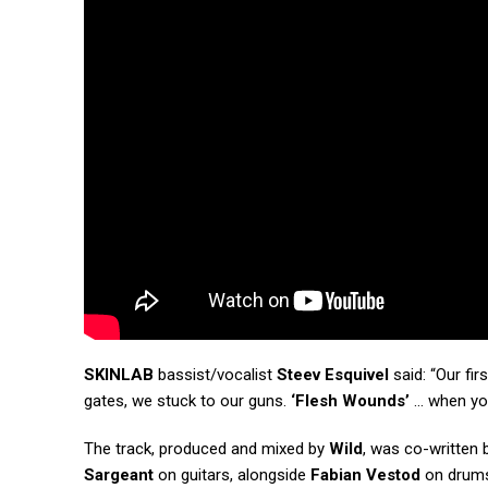
SKINLAB
bassist/vocalist
Steev Esquivel
said: “Our fir
gates, we stuck to our guns.
‘Flesh Wounds’
… when you
The track, produced and mixed by
Wild
, was co-written
Sargeant
on guitars, alongside
Fabian Vestod
on drum