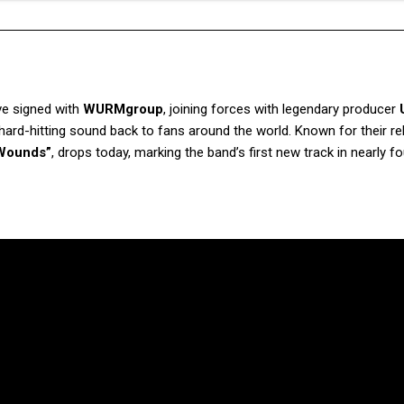
e signed with
WURMgroup
, joining forces with legendary producer
r hard-hitting sound back to fans around the world. Known for their re
 Wounds”
, drops today, marking the band’s first new track in nearly fo