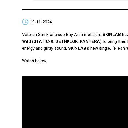
19-11-2024
Veteran San Francisco Bay Area metallers
SKINLAB
hav
Wild
(
STATIC-X
,
DETHKLOK
,
PANTERA
) to bring thei
energy and gritty sound,
SKINLAB
‘s new single,
“Flesh
Watch below.