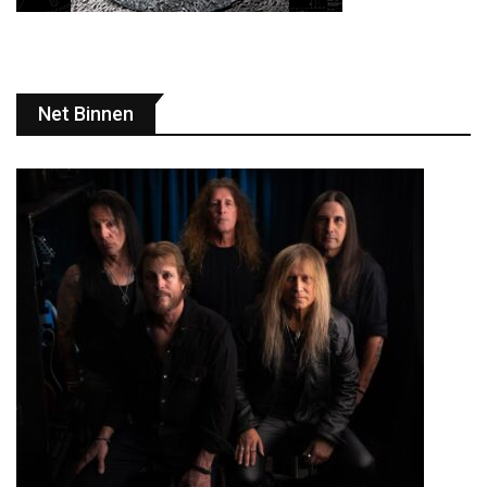
Net Binnen