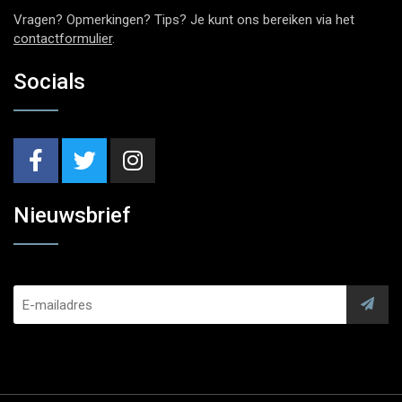
Vragen? Opmerkingen? Tips? Je kunt ons bereiken via het
contactformulier
.
Socials
Nieuwsbrief