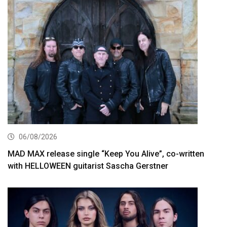
06/08/2026
MAD MAX release single “Keep You Alive”, co-written
with HELLOWEEN guitarist Sascha Gerstner