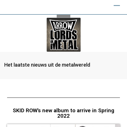
Het laatste nieuws uit de metalwereld
SKID ROW's new album to arrive in Spring
2022