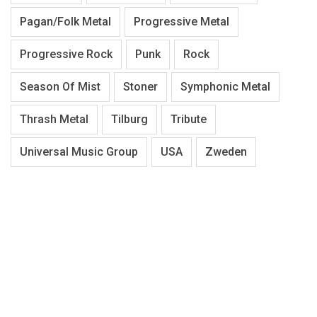
Pagan/Folk Metal
Progressive Metal
Progressive Rock
Punk
Rock
Season Of Mist
Stoner
Symphonic Metal
Thrash Metal
Tilburg
Tribute
Universal Music Group
USA
Zweden