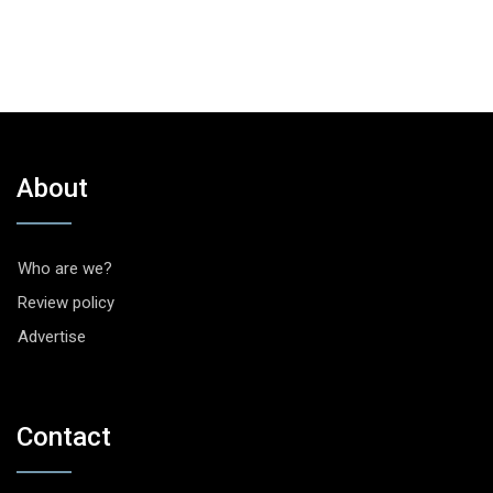
About
Who are we?
Review policy
Advertise
Contact