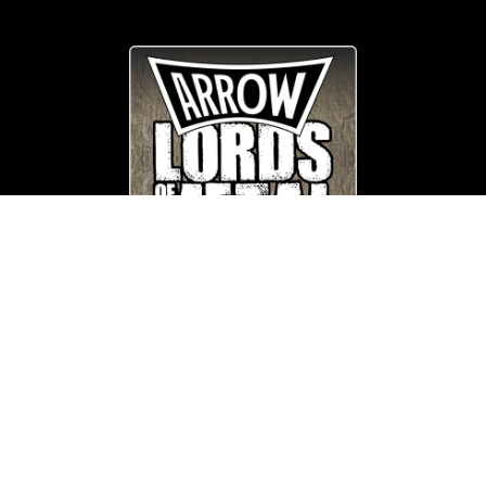
© Copyright
Arrow_Lordsofmetal 2019