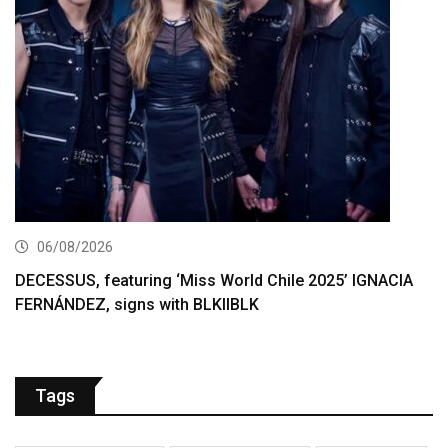
06/08/2026
DECESSUS, featuring ‘Miss World Chile 2025’ IGNACIA
FERNÁNDEZ, signs with BLKIIBLK
Tags