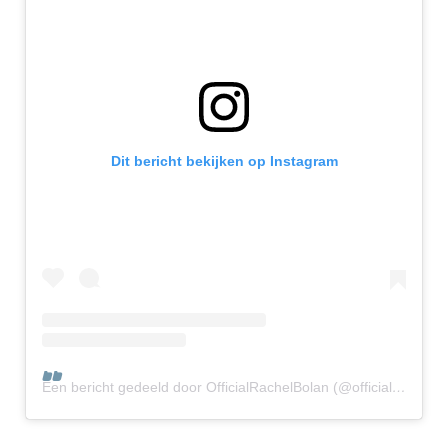
Dit bericht bekijken op Instagram
Een bericht gedeeld door OfficialRachelBolan (@officialrachelbolan)