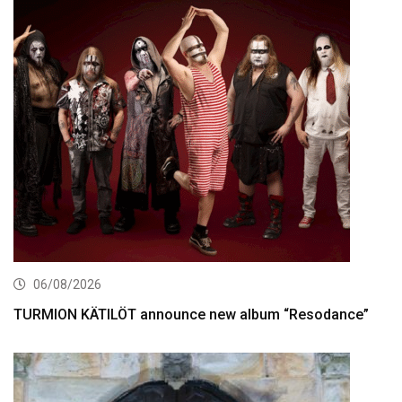
06/08/2026
TURMION KÄTILÖT announce new album “Resodance”