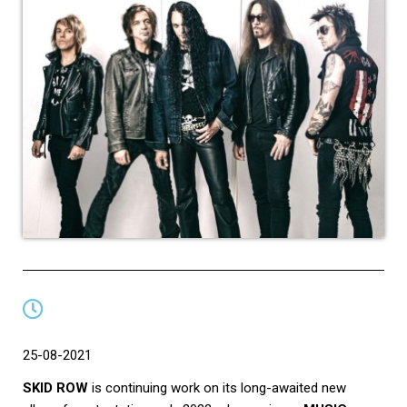
25-08-2021
SKID ROW
is continuing work on its long-awaited new