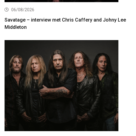
06/08/2026
Savatage – interview met Chris Caffery and Johny Lee
Middleton