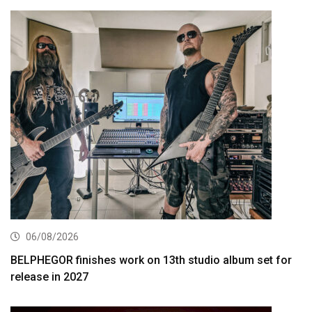
06/08/2026
BELPHEGOR finishes work on 13th studio album set for
release in 2027