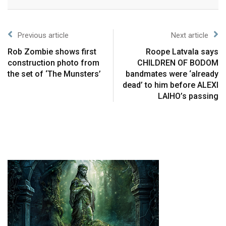
Previous article
Next article
Rob Zombie shows first
Roope Latvala says
construction photo from
CHILDREN OF BODOM
the set of ‘The Munsters’
bandmates were ‘already
dead’ to him before ALEXI
LAIHO’s passing