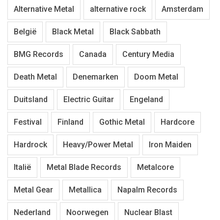
Alternative Metal
alternative rock
Amsterdam
België
Black Metal
Black Sabbath
BMG Records
Canada
Century Media
Death Metal
Denemarken
Doom Metal
Duitsland
Electric Guitar
Engeland
Festival
Finland
Gothic Metal
Hardcore
Hardrock
Heavy/Power Metal
Iron Maiden
Italië
Metal Blade Records
Metalcore
Metal Gear
Metallica
Napalm Records
Nederland
Noorwegen
Nuclear Blast