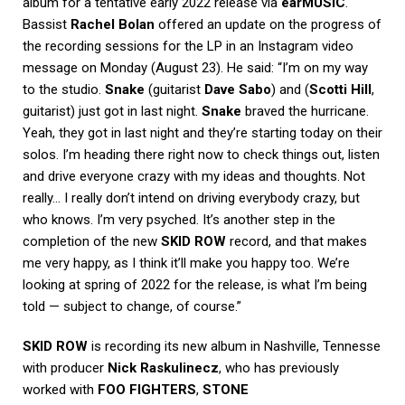
album for a tentative early 2022 release via
earMUSIC
.
Bassist
Rachel Bolan
offered an update on the progress of
the recording sessions for the LP in an Instagram video
message on Monday (August 23). He said: “I’m on my way
to the studio.
Snake
(guitarist
Dave Sabo
) and (
Scotti
Hill
,
guitarist) just got in last night.
Snake
braved the hurricane.
Yeah, they got in last night and they’re starting today on their
solos. I’m heading there right now to check things out, listen
and drive everyone crazy with my ideas and thoughts. Not
really… I really don’t intend on driving everybody crazy, but
who knows. I’m very psyched. It’s another step in the
completion of the new
SKID ROW
record, and that makes
me very happy, as I think it’ll make you happy too. We’re
looking at spring of 2022 for the release, is what I’m being
told — subject to change, of course.”
SKID ROW
is recording its new album in Nashville, Tennesse
with producer
Nick Raskulinecz
, who has previously
worked with
FOO FIGHTERS
,
STONE