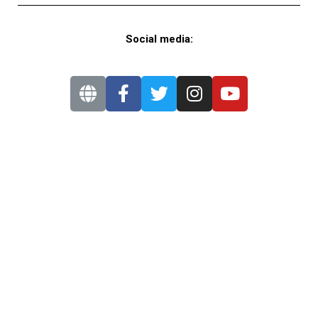
Social media: