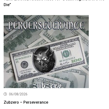
Die”
06/08/2026
Zubzero – Perseverance