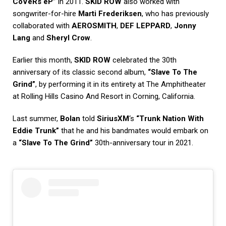
CoVeRs eP”
in 2011.
SKID ROW
also worked with
songwriter-for-hire
Marti Frederiksen
, who has previously
collaborated with
AEROSMITH
,
DEF LEPPARD
,
Jonny
Lang
and
Sheryl Crow
.
Earlier this month,
SKID ROW
celebrated the 30th
anniversary of its classic second album,
“Slave To The
Grind”
, by performing it in its entirety at The Amphitheater
at Rolling Hills Casino And Resort in Corning, California.
Last summer,
Bolan
told
SiriusXM
‘s
“Trunk Nation With
Eddie Trunk”
that he and his bandmates would embark on
a
“Slave To The Grind”
30th-anniversary tour in 2021.