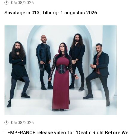
06/08/2026
Savatage in 013, Tilburg- 1 augustus 2026
06/08/2026
TEMPERANCE release video for “Death: Right Before We