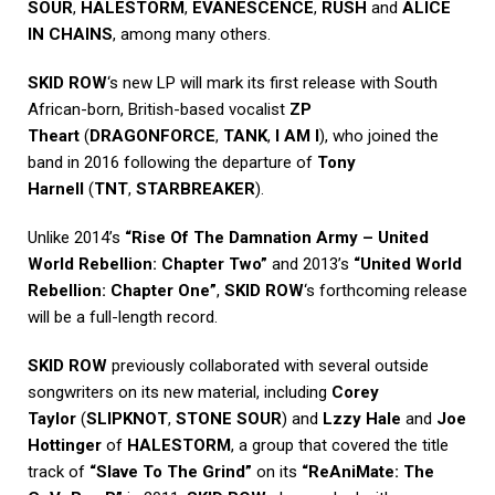
SOUR
,
HALESTORM
,
EVANESCENCE
,
RUSH
and
ALICE
IN CHAINS
, among many others.
SKID ROW
‘s new LP will mark its first release with South
African-born, British-based vocalist
ZP
Theart
(
DRAGONFORCE
,
TANK
,
I AM I
), who joined the
band in 2016 following the departure of
Tony
Harnell
(
TNT
,
STARBREAKER
).
Unlike 2014’s
“Rise Of The Damnation Army – United
World Rebellion: Chapter Two”
and 2013’s
“United World
Rebellion: Chapter One”
,
SKID ROW
‘s forthcoming release
will be a full-length record.
SKID ROW
previously collaborated with several outside
songwriters on its new material, including
Corey
Taylor
(
SLIPKNOT
,
STONE SOUR
) and
Lzzy Hale
and
Joe
Hottinger
of
HALESTORM
, a group that covered the title
track of
“Slave To The Grind”
on its
“ReAniMate: The