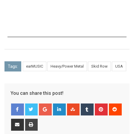
Tags:
earMUSIC
Heavy/Power Metal
Skid Row
USA
You can share this post!