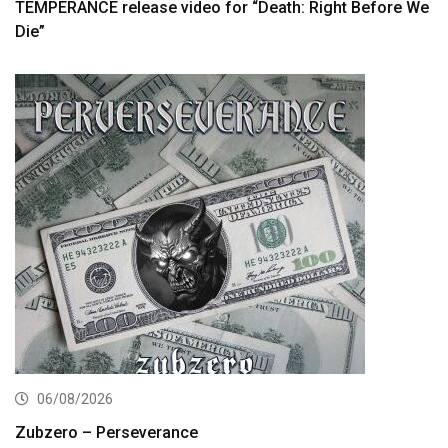
TEMPERANCE release video for “Death: Right Before We
Die”
06/08/2026
Zubzero – Perseverance