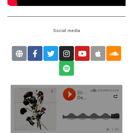
Social media