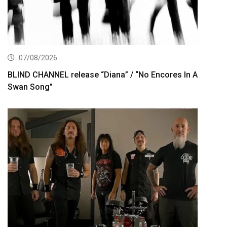
07/08/2026
BLIND CHANNEL release “Diana” / “No Encores In A
Swan Song”