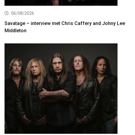
06/08/2026
Savatage – interview met Chris Caffery and Johny Lee
Middleton