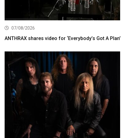
07/08/2026
ANTHRAX shares video for ‘Everybody’s Got A Plan’