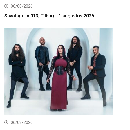
06/08/2026
Savatage in 013, Tilburg- 1 augustus 2026
06/08/2026