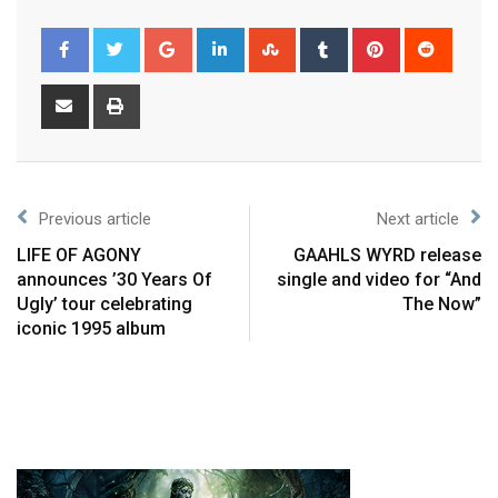
Previous article
Next article
LIFE OF AGONY
GAAHLS WYRD release
announces ’30 Years Of
single and video for “And
Ugly’ tour celebrating
The Now”
iconic 1995 album