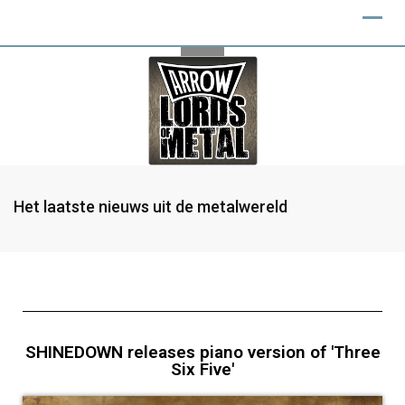
Het laatste nieuws uit de metalwereld
SHINEDOWN releases piano version of 'Three
Six Five'