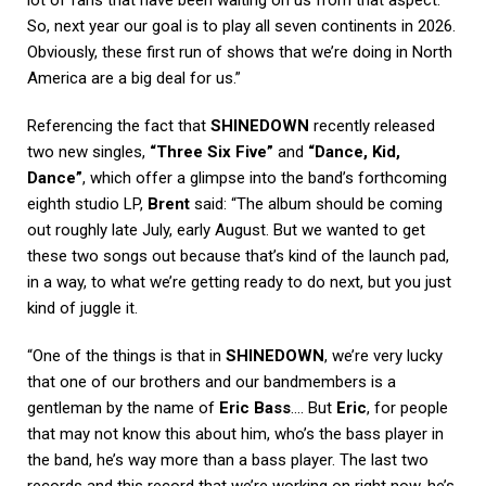
lot of fans that have been waiting on us from that aspect.
So, next year our goal is to play all seven continents in 2026.
Obviously, these first run of shows that we’re doing in North
America are a big deal for us.”
Referencing the fact that
SHINEDOWN
recently released
two new singles,
“Three Six Five”
and
“Dance, Kid,
Dance”
, which offer a glimpse into the band’s forthcoming
eighth studio LP,
Brent
said: “The album should be coming
out roughly late July, early August. But we wanted to get
these two songs out because that’s kind of the launch pad,
in a way, to what we’re getting ready to do next, but you just
kind of juggle it.
“One of the things is that in
SHINEDOWN
, we’re very lucky
that one of our brothers and our bandmembers is a
gentleman by the name of
Eric Bass
…. But
Eric
, for people
that may not know this about him, who’s the bass player in
the band, he’s way more than a bass player. The last two