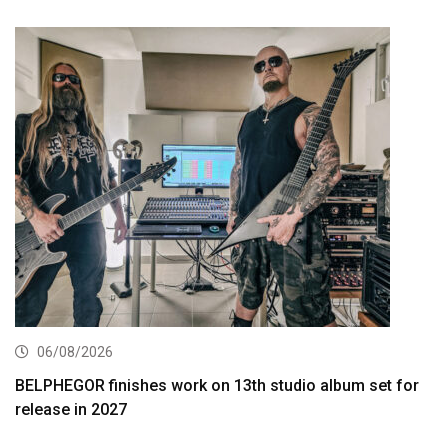
06/08/2026
BELPHEGOR finishes work on 13th studio album set for
release in 2027