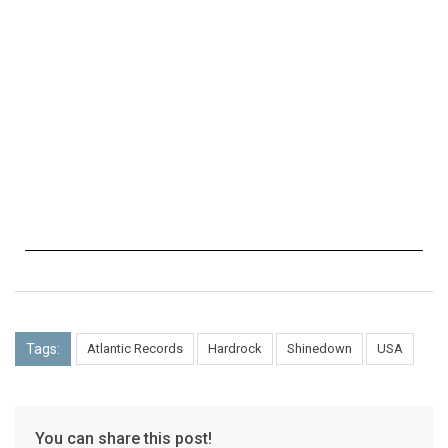
Tags:
Atlantic Records
Hardrock
Shinedown
USA
You can share this post!