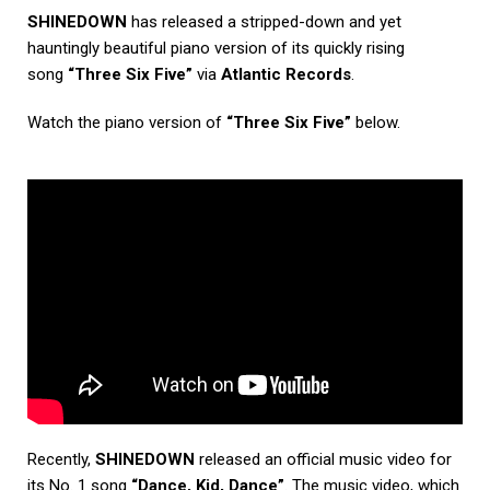
SHINEDOWN
has released a stripped-down and yet
hauntingly beautiful piano version of its quickly rising
song
“Three Six Five”
via
Atlantic Records
.
Watch the piano version of
“Three Six Five”
below.
Recently,
SHINEDOWN
released an official music video for
its No. 1 song
“Dance, Kid, Dance”
. The music video, which