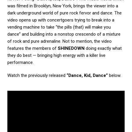
was filmed in Brooklyn, New York, brings the viewer into a
dark underground world of pure rock fervor and dance. The
video opens up with concertgoers trying to break into a
vending machine to take “the pills (that) will make you
dance” and building into a nonstop crescendo of a mixture
of rock and pure adrenaline. Not to mention, the video
features the members of
SHINEDOWN
doing exactly what
they do best — bringing high energy with a killer live
performance.
Watch the previously released
“Dance, Kid, Dance”
below.