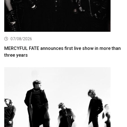
07/08/2026
MERCYFUL FATE announces first live show in more than
three years