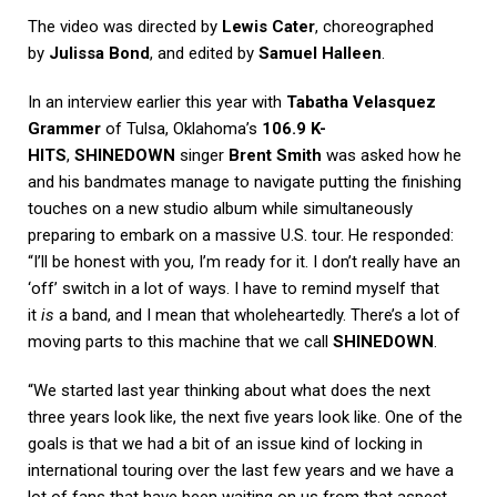
The video was directed by
Lewis Cater
, choreographed
by
Julissa Bond
, and edited by
Samuel Halleen
.
In an interview earlier this year with
Tabatha Velasquez
Grammer
of Tulsa, Oklahoma’s
106.9 K-
HITS
,
SHINEDOWN
singer
Brent Smith
was asked how he
and his bandmates manage to navigate putting the finishing
touches on a new studio album while simultaneously
preparing to embark on a massive U.S. tour. He responded:
“I’ll be honest with you, I’m ready for it. I don’t really have an
‘off’ switch in a lot of ways. I have to remind myself that
it
is
a band, and I mean that wholeheartedly. There’s a lot of
moving parts to this machine that we call
SHINEDOWN
.
“We started last year thinking about what does the next
three years look like, the next five years look like. One of the
goals is that we had a bit of an issue kind of locking in
international touring over the last few years and we have a