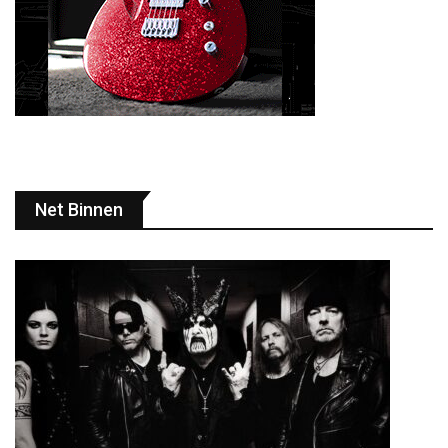
Net Binnen