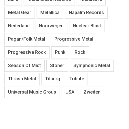
Metal Gear
Metallica
Napalm Records
Nederland
Noorwegen
Nuclear Blast
Pagan/Folk Metal
Progressive Metal
Progressive Rock
Punk
Rock
Season Of Mist
Stoner
Symphonic Metal
Thrash Metal
Tilburg
Tribute
Universal Music Group
USA
Zweden