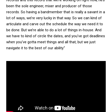
records and this record that we’re working on right now, he’s
been the sole engineer, mixer and producer of those
records. So having a bandmember that is really a savant in a
lot of ways, we’re very lucky in that way. So we can kind of
articulate and carve out the schedule the way we need it to
be done. But we’re able to do a lot of things in-house. And
we have to kind of circle the dates, and you’ve got deadlines
when you’ve gotta meet things and all that, but we just
navigate it to the best of our ability.”