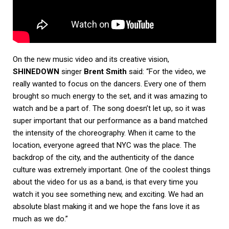
On the new music video and its creative vision,
SHINEDOWN
singer
Brent Smith
said: “For the video, we
really wanted to focus on the dancers. Every one of them
brought so much energy to the set, and it was amazing to
watch and be a part of. The song doesn’t let up, so it was
super important that our performance as a band matched
the intensity of the choreography. When it came to the
location, everyone agreed that NYC was the place. The
backdrop of the city, and the authenticity of the dance
culture was extremely important. One of the coolest things
about the video for us as a band, is that every time you
watch it you see something new, and exciting. We had an
absolute blast making it and we hope the fans love it as
much as we do.”