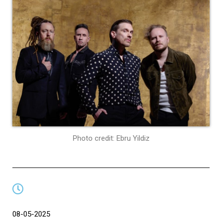
Photo credit: Ebru Yildiz
08-05-2025