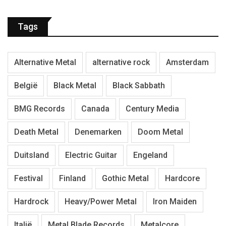
Tags
Alternative Metal
alternative rock
Amsterdam
België
Black Metal
Black Sabbath
BMG Records
Canada
Century Media
Death Metal
Denemarken
Doom Metal
Duitsland
Electric Guitar
Engeland
Festival
Finland
Gothic Metal
Hardcore
Hardrock
Heavy/Power Metal
Iron Maiden
Italië
Metal Blade Records
Metalcore