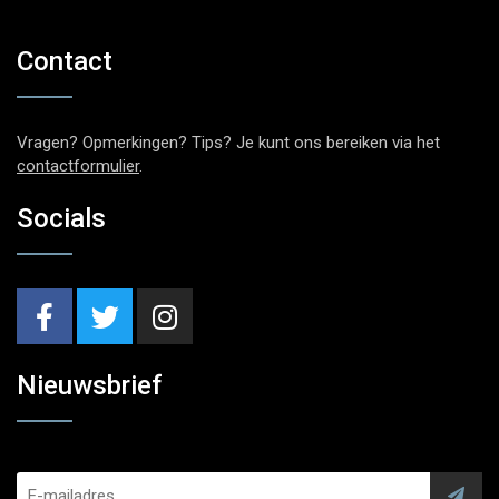
Contact
Vragen? Opmerkingen? Tips? Je kunt ons bereiken via het
contactformulier
.
Socials
Nieuwsbrief