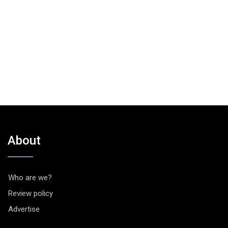
About
Who are we?
Review policy
Advertise