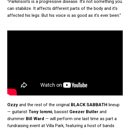
“Parkinson’s is a progressive disease. It’s not something you
can stabilize. It affects different parts of the body and it’s
affected his legs. But his voice is as good as it’s ever been.”
Ozzy
and the rest of the original
BLACK SABBATH
lineup
— guitarist
Tony Iommi
, bassist
Geezer Butler
and
drummer
Bill Ward
— will perform one last time as part a
fundraising event at Villa Park, featuring a host of bands