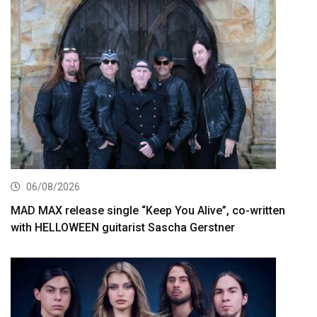
06/08/2026
MAD MAX release single “Keep You Alive”, co-written
with HELLOWEEN guitarist Sascha Gerstner