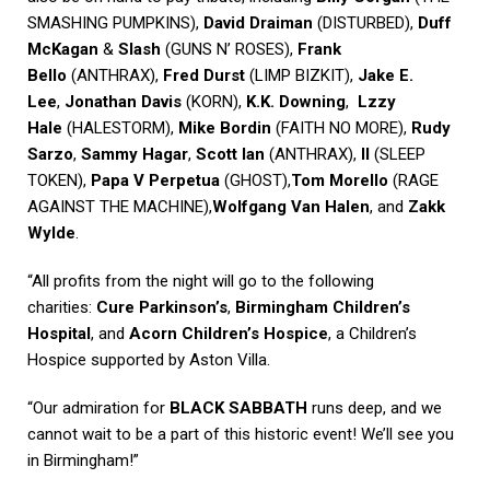
SMASHING PUMPKINS),
David Draiman
(DISTURBED),
Duff
McKagan
&
Slash
(GUNS N’ ROSES),
Frank
Bello
(ANTHRAX),
Fred Durst
(LIMP BIZKIT),
Jake E.
Lee
,
Jonathan Davis
(KORN),
K.K. Downing
,
Lzzy
Hale
(HALESTORM),
Mike Bordin
(FAITH NO MORE),
Rudy
Sarzo
,
Sammy Hagar
,
Scott Ian
(ANTHRAX),
II
(SLEEP
TOKEN),
Papa V Perpetua
(GHOST),
Tom Morello
(RAGE
AGAINST THE MACHINE),
Wolfgang Van Halen
, and
Zakk
Wylde
.
“All profits from the night will go to the following
charities:
Cure Parkinson’s
,
Birmingham Children’s
Hospital
, and
Acorn Children’s Hospice
, a Children’s
Hospice supported by Aston Villa.
“Our admiration for
BLACK SABBATH
runs deep, and we
cannot wait to be a part of this historic event! We’ll see you
in Birmingham!”