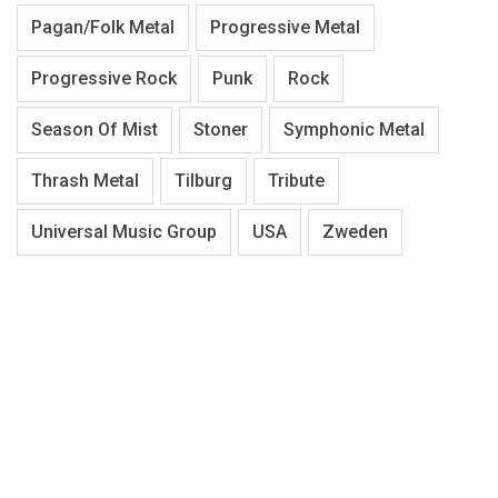
Pagan/Folk Metal
Progressive Metal
Progressive Rock
Punk
Rock
Season Of Mist
Stoner
Symphonic Metal
Thrash Metal
Tilburg
Tribute
Universal Music Group
USA
Zweden