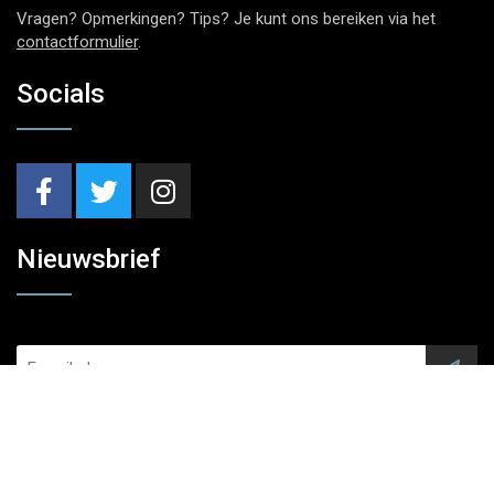
Vragen? Opmerkingen? Tips? Je kunt ons bereiken via het
contactformulier
.
Socials
Nieuwsbrief