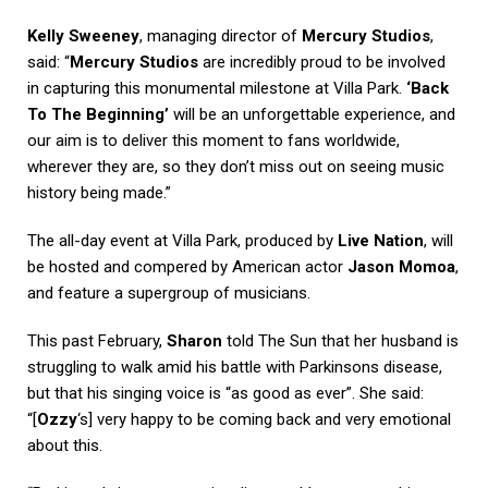
Kelly Sweeney
, managing director of
Mercury Studios
,
said: “
Mercury Studios
are incredibly proud to be involved
in capturing this monumental milestone at Villa Park.
‘Back
To The Beginning’
will be an unforgettable experience, and
our aim is to deliver this moment to fans worldwide,
wherever they are, so they don’t miss out on seeing music
history being made.”
The all-day event at Villa Park, produced by
Live Nation
, will
be hosted and compered by American actor
Jason Momoa
,
and feature a supergroup of musicians.
This past February,
Sharon
told
The Sun
that her husband is
struggling to walk amid his battle with Parkinsons disease,
but that his singing voice is “as good as ever”. She said:
“[
Ozzy
‘s] very happy to be coming back and very emotional
about this.