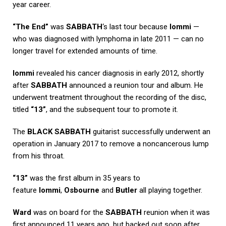
year career.
“The End”
was
SABBATH
‘s last tour because
Iommi
—
who was diagnosed with lymphoma in late 2011 — can no
longer travel for extended amounts of time.
Iommi
revealed his cancer diagnosis in early 2012, shortly
after
SABBATH
announced a reunion tour and album. He
underwent treatment throughout the recording of the disc,
titled
“13”
, and the subsequent tour to promote it.
The
BLACK SABBATH
guitarist successfully underwent an
operation in January 2017 to remove a noncancerous lump
from his throat.
“13”
was the first album in 35 years to
feature
Iommi
,
Osbourne
and
Butler
all playing together.
Ward
was on board for the
SABBATH
reunion when it was
first announced 11 years ago, but backed out soon after.