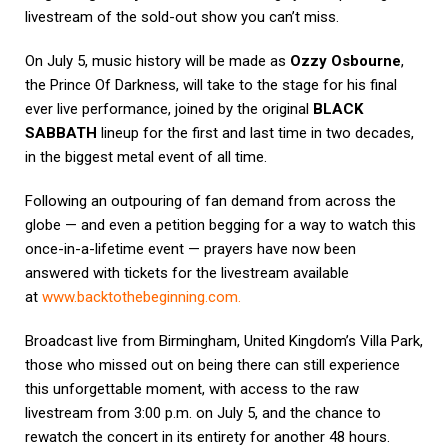
livestream of the sold-out show you can’t miss.
On July 5, music history will be made as
Ozzy Osbourne
,
the Prince Of Darkness, will take to the stage for his final
ever live performance, joined by the original
BLACK
SABBATH
lineup for the first and last time in two decades,
in the biggest metal event of all time.
Following an outpouring of fan demand from across the
globe — and even a petition begging for a way to watch this
once-in-a-lifetime event — prayers have now been
answered with tickets for the livestream available
at
www.backtothebeginning.com
.
Broadcast live from Birmingham, United Kingdom’s Villa Park,
those who missed out on being there can still experience
this unforgettable moment, with access to the raw
livestream from 3:00 p.m. on July 5, and the chance to
rewatch the concert in its entirety for another 48 hours.