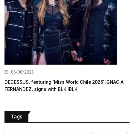
06/08/2026
DECESSUS, featuring ‘Miss World Chile 2025’ IGNACIA
FERNÁNDEZ, signs with BLKIIBLK
Tags