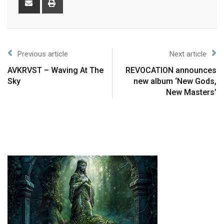
Previous article
Next article
AVKRVST – Waving At The
REVOCATION announces
Sky
new album ‘New Gods,
New Masters’