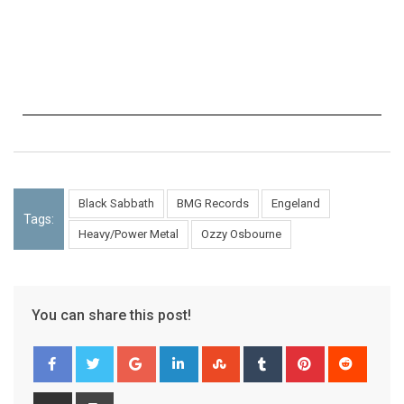
Black Sabbath
BMG Records
Engeland
Tags:
Heavy/Power Metal
Ozzy Osbourne
You can share this post!