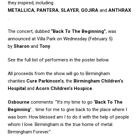
they inspired, including
METALLICA
,
PANTERA
,
SLAYER
,
GOJIRA
and
ANTHRAX
.
The concert, dubbed
“Back To The Beginning”
, was
announced at Villa Park on Wednesday (February 5)
by
Sharon
and
Tony
.
See the full list of performers in the poster below.
All proceeds from the show will go to Birmingham
charities
Cure Parkinson’s
, the
Birmingham Children’s
Hospital
and
Acorn Children’s Hospice
.
Osbourne
comments: “It’s my time to go
‘Back To The
Beginning’
… time for me to give back to the place where I
was born. How blessed am I to do it with the help of people
whom I love. Birmingham is the true home of metal.
Birmingham Forever.”