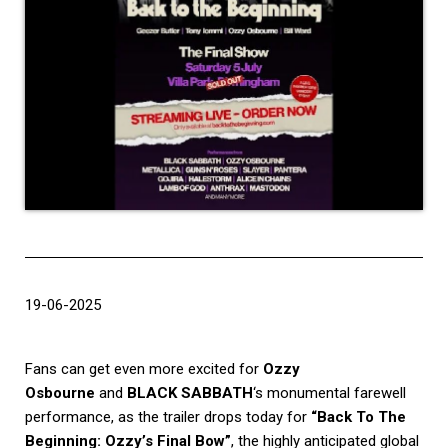
19-06-2025
Fans can get even more excited for
Ozzy
Osbourne
and
BLACK SABBATH
‘s monumental farewell
performance, as the trailer drops today for
“Back To The
Beginning: Ozzy’s Final Bow”
, the highly anticipated global