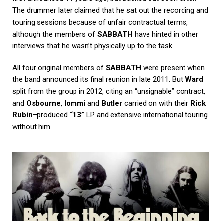
The drummer later claimed that he sat out the recording and
touring sessions because of unfair contractual terms,
although the members of
SABBATH
have hinted in other
interviews that he wasn’t physically up to the task.
All four original members of
SABBATH
were present when
the band announced its final reunion in late 2011. But
Ward
split from the group in 2012, citing an “unsignable” contract,
and
Osbourne
,
Iommi
and
Butler
carried on with their
Rick
Rubin
–produced
“13”
LP and extensive international touring
without him.