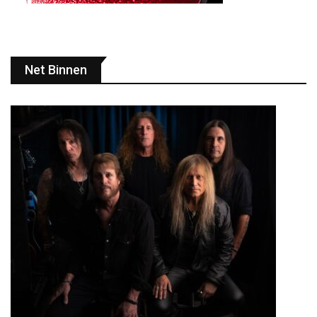
Net Binnen