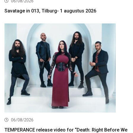
06/08/2026
Savatage in 013, Tilburg- 1 augustus 2026
06/08/2026
TEMPERANCE release video for “Death: Right Before We