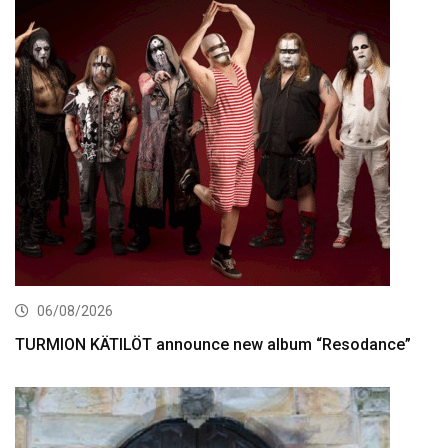
06/08/2026
TURMION KÄTILÖT announce new album “Resodance”