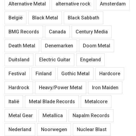
Alternative Metal
alternative rock
Amsterdam
België
Black Metal
Black Sabbath
BMG Records
Canada
Century Media
Death Metal
Denemarken
Doom Metal
Duitsland
Electric Guitar
Engeland
Festival
Finland
Gothic Metal
Hardcore
Hardrock
Heavy/Power Metal
Iron Maiden
Italië
Metal Blade Records
Metalcore
Metal Gear
Metallica
Napalm Records
Nederland
Noorwegen
Nuclear Blast