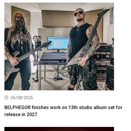
06/08/2026
BELPHEGOR finishes work on 13th studio album set for
release in 2027