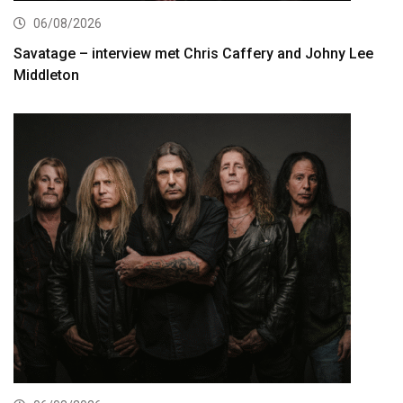
06/08/2026
Savatage – interview met Chris Caffery and Johny Lee
Middleton