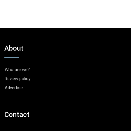
About
Who are we?
Review policy
Advertise
Contact