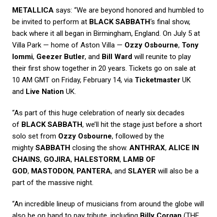
METALLICA
says: “We are beyond honored and humbled to
be invited to perform at
BLACK SABBATH
‘s final show,
back where it all began in Birmingham, England. On July 5 at
Villa Park — home of Aston Villa —
Ozzy Osbourne
,
Tony
Iommi
,
Geezer Butler
, and
Bill Ward
will reunite to play
their first show together in 20 years. Tickets go on sale at
10 AM GMT on Friday, February 14, via
Ticketmaster
UK
and
Live Nation
UK.
“As part of this huge celebration of nearly six decades
of
BLACK SABBATH
, we’ll hit the stage just before a short
solo set from
Ozzy Osbourne
, followed by the
mighty
SABBATH
closing the show.
ANTHRAX
,
ALICE IN
CHAINS
,
GOJIRA
,
HALESTORM
,
LAMB OF
GOD
,
MASTODON
,
PANTERA
, and
SLAYER
will also be a
part of the massive night.
“An incredible lineup of musicians from around the globe will
also be on hand to pay tribute, including
Billy Corgan
(THE