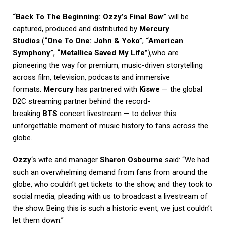
“Back To The Beginning: Ozzy’s Final Bow”
will be
captured, produced and distributed by
Mercury
Studios
(
“One To One: John & Yoko”
,
“American
Symphony”
,
“Metallica Saved My Life”
),who are
pioneering the way for premium, music-driven storytelling
across film, television, podcasts and immersive
formats.
Mercury
has partnered with
Kiswe
— the global
D2C streaming partner behind the record-
breaking
BTS
concert livestream — to deliver this
unforgettable moment of music history to fans across the
globe.
Ozzy
‘s wife and manager
Sharon Osbourne
said: “We had
such an overwhelming demand from fans from around the
globe, who couldn’t get tickets to the show, and they took to
social media, pleading with us to broadcast a livestream of
the show. Being this is such a historic event, we just couldn’t
let them down.”