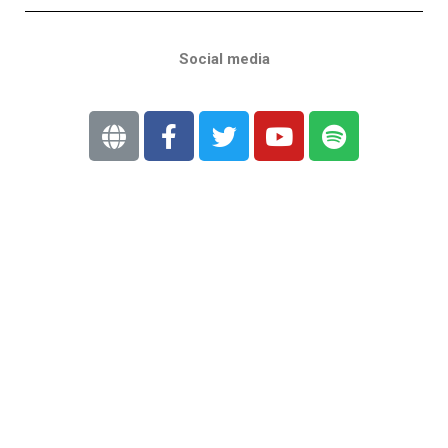
Social media