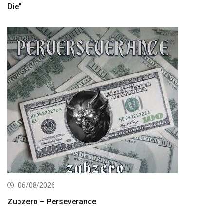
Die”
06/08/2026
Zubzero – Perseverance