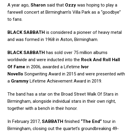
A year ago,
Sharon
said that
Ozzy
was hoping to play a
farewell concert at Birmingham’s Villa Park as a “goodbye”
to fans.
BLACK SABBATH
is considered a pioneer of heavy metal
and was formed in 1968 in Aston, Birmingham.
BLACK SABBATH
has sold over 75 million albums
worldwide and were inducted into the
Rock And Roll Hall
Of Fame
in 2006, awarded a Lifetime
Ivor
Novello
Songwriting Award in 2015 and were presented with
a
Grammy
Lifetime Achievement Award in 2019.
The band has a star on the Broad Street Walk Of Stars in
Birmingham, alongside individual stars in their own right,
together with a bench in their honor.
In February 2017,
SABBATH
finished
“The End”
tour in
Birmingham, closing out the quartet’s groundbreaking 49-