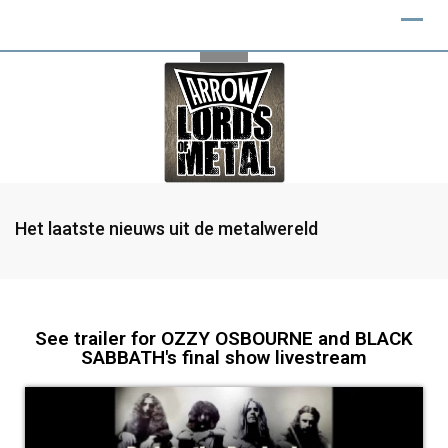
Het laatste nieuws uit de metalwereld
See trailer for OZZY OSBOURNE and BLACK
SABBATH's final show livestream