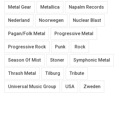
Metal Gear
Metallica
Napalm Records
Nederland
Noorwegen
Nuclear Blast
Pagan/Folk Metal
Progressive Metal
Progressive Rock
Punk
Rock
Season Of Mist
Stoner
Symphonic Metal
Thrash Metal
Tilburg
Tribute
Universal Music Group
USA
Zweden