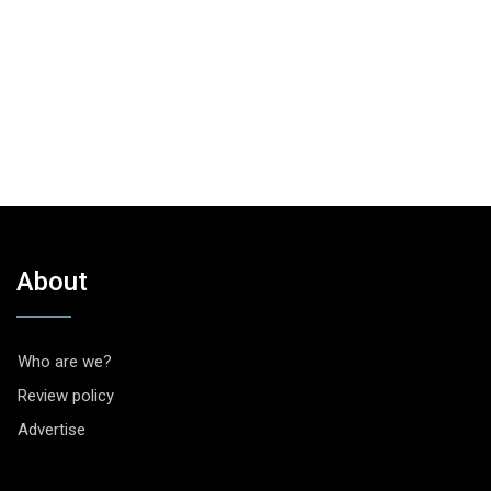
About
Who are we?
Review policy
Advertise