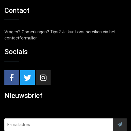
Contact
Vragen? Opmerkingen? Tips? Je kunt ons bereiken via het
contactformulier
.
Socials
Nieuwsbrief