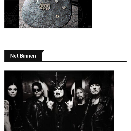
Net Binnen