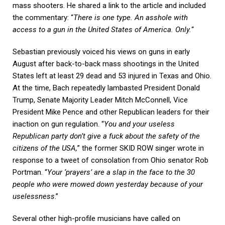
mass shooters. He shared a link to the article and included
the commentary: “
There is one type. An asshole with
access to a gun in the United States of America. Only.
“
Sebastian previously voiced his views on guns in early
August after back-to-back mass shootings in the United
States left at least 29 dead and 53 injured in Texas and Ohio.
At the time, Bach repeatedly lambasted President Donald
Trump, Senate Majority Leader Mitch McConnell, Vice
President Mike Pence and other Republican leaders for their
inaction on gun regulation. “
You and your useless
Republican party don’t give a fuck about the safety of the
citizens of the USA,
” the former SKID ROW singer wrote in
response to a tweet of consolation from Ohio senator Rob
Portman. “
Your ‘prayers’ are a slap in the face to the 30
people who were mowed down yesterday because of your
uselessness
.”
Several other high-profile musicians have called on