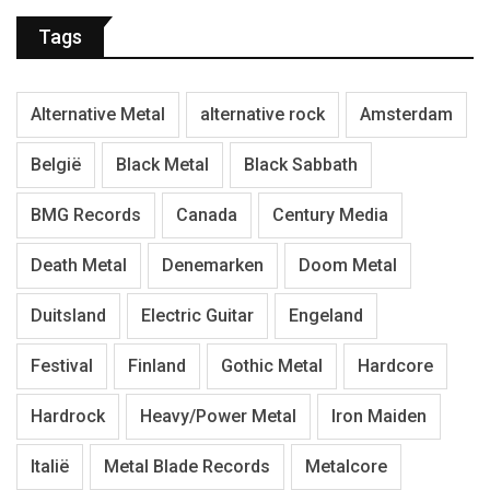
Tags
Alternative Metal
alternative rock
Amsterdam
België
Black Metal
Black Sabbath
BMG Records
Canada
Century Media
Death Metal
Denemarken
Doom Metal
Duitsland
Electric Guitar
Engeland
Festival
Finland
Gothic Metal
Hardcore
Hardrock
Heavy/Power Metal
Iron Maiden
Italië
Metal Blade Records
Metalcore