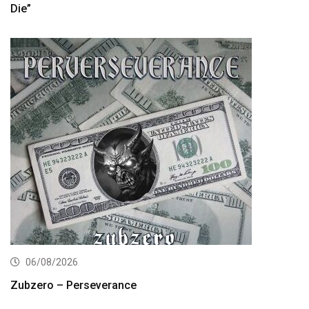
Die”
06/08/2026
Zubzero – Perseverance