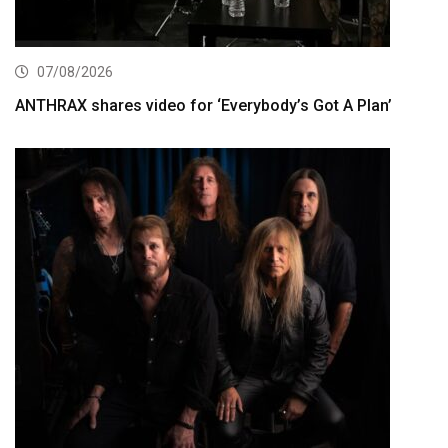
07/08/2026
ANTHRAX shares video for ‘Everybody’s Got A Plan’