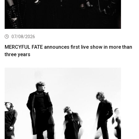
07/08/2026
MERCYFUL FATE announces first live show in more than
three years