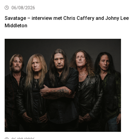
06/08/2026
Savatage – interview met Chris Caffery and Johny Lee
Middleton