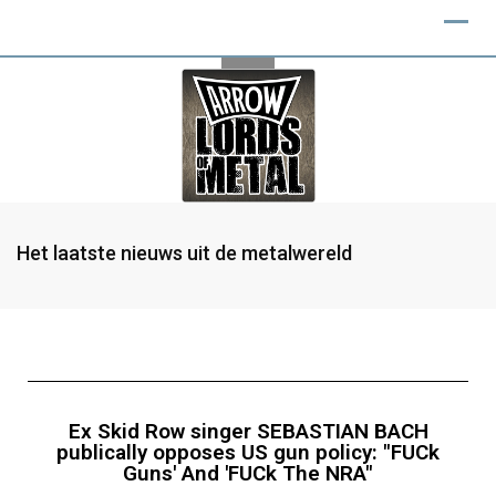
Het laatste nieuws uit de metalwereld
Ex Skid Row singer SEBASTIAN BACH
publically opposes US gun policy: "FUCk
Guns' And 'FUCk The NRA"