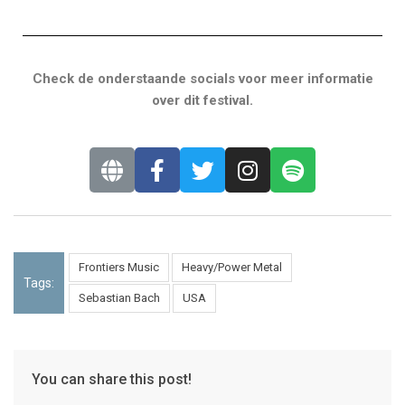
Check de onderstaande socials voor meer informatie
over dit festival.
Frontiers Music
Heavy/Power Metal
Tags:
Sebastian Bach
USA
You can share this post!