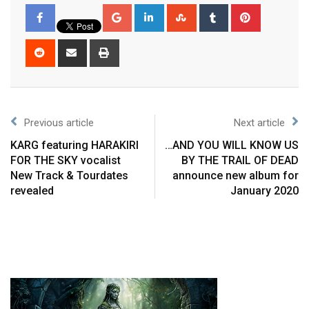
Previous article
Next article
KARG featuring HARAKIRI
…AND YOU WILL KNOW US
FOR THE SKY vocalist
BY THE TRAIL OF DEAD
New Track & Tourdates
announce new album for
revealed
January 2020