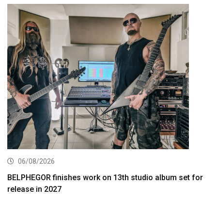
06/08/2026
BELPHEGOR finishes work on 13th studio album set for
release in 2027