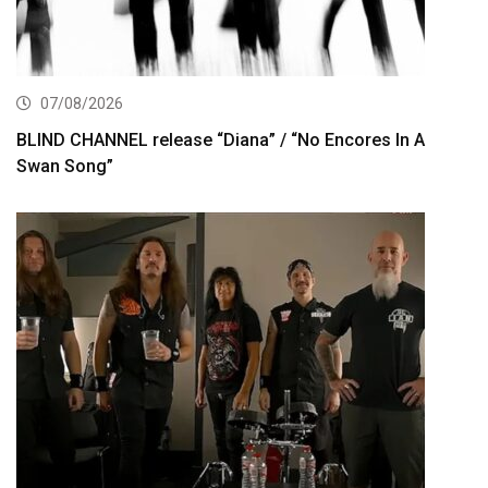
07/08/2026
BLIND CHANNEL release “Diana” / “No Encores In A
Swan Song”