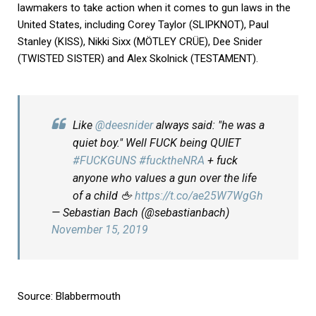
lawmakers to take action when it comes to gun laws in the
United States, including Corey Taylor (SLIPKNOT), Paul
Stanley (KISS), Nikki Sixx (MÖTLEY CRÜE), Dee Snider
(TWISTED SISTER) and Alex Skolnick (TESTAMENT).
Like
@deesnider
always said: "he was a
quiet boy." Well FUCK being QUIET
#FUCKGUNS
#fucktheNRA
+ fuck
anyone who values a gun over the life
of a child 🖕
https://t.co/ae25W7WgGh
— Sebastian Bach (@sebastianbach)
November 15, 2019
Source:
Blabbermouth