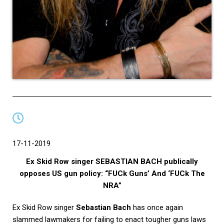
17-11-2019
Ex Skid Row singer SEBASTIAN BACH publically
opposes US gun policy: “FUCk Guns’ And ‘FUCk The
NRA”
Ex Skid Row singer
Sebastian Bach
has once again
slammed lawmakers for failing to enact tougher guns laws