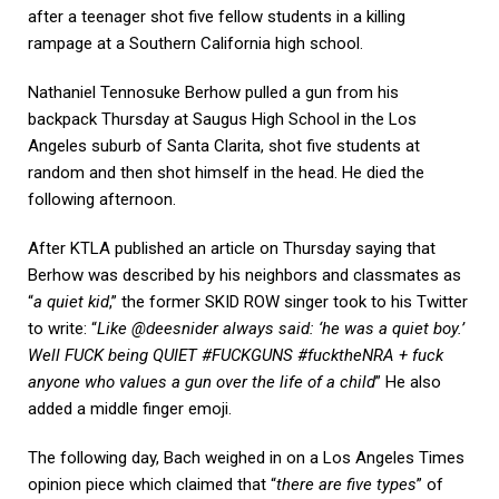
after a teenager shot five fellow students in a killing
rampage at a Southern California high school.
Nathaniel Tennosuke Berhow pulled a gun from his
backpack Thursday at Saugus High School in the Los
Angeles suburb of Santa Clarita, shot five students at
random and then shot himself in the head. He died the
following afternoon.
After KTLA published an article on Thursday saying that
Berhow was described by his neighbors and classmates as
“
a quiet kid
,” the former SKID ROW singer took to his Twitter
to write: “
Like @deesnider always said: ‘he was a quiet boy.’
Well FUCK being QUIET #FUCKGUNS #fucktheNRA + fuck
anyone who values a gun over the life of a child
” He also
added a middle finger emoji.
The following day, Bach weighed in on a Los Angeles Times
opinion piece which claimed that “
there are five types
” of