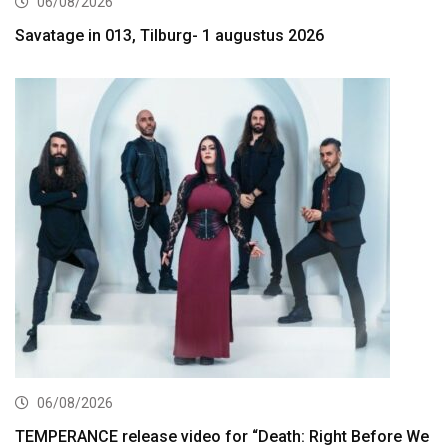
06/08/2026
Savatage in 013, Tilburg- 1 augustus 2026
06/08/2026
TEMPERANCE release video for “Death: Right Before We