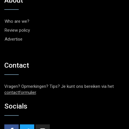
About
Who are we?
Review policy
Advertise
Contact
Vragen? Opmerkingen? Tips? Je kunt ons bereiken via het
contactformulier
.
Socials