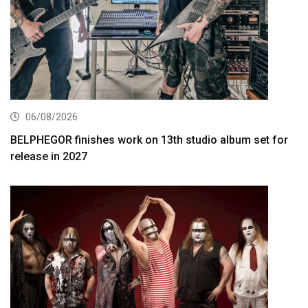
06/08/2026
BELPHEGOR finishes work on 13th studio album set for
release in 2027