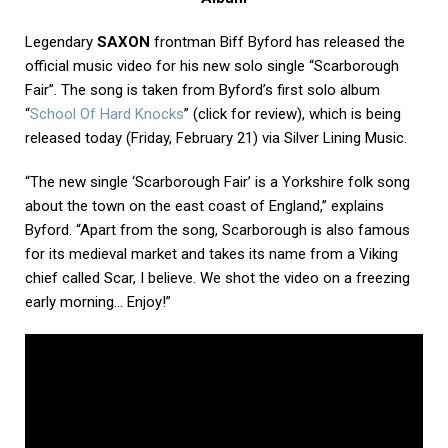
Legendary
SAXON
frontman Biff Byford has released the
official music video for his new solo single “Scarborough
Fair”. The song is taken from Byford’s first solo album
“
School Of Hard Knocks
” (click for review), which is being
released today (Friday, February 21) via Silver Lining Music.
“The new single ‘Scarborough Fair’ is a Yorkshire folk song
about the town on the east coast of England,” explains
Byford. “Apart from the song, Scarborough is also famous
for its medieval market and takes its name from a Viking
chief called Scar, I believe. We shot the video on a freezing
early morning… Enjoy!”