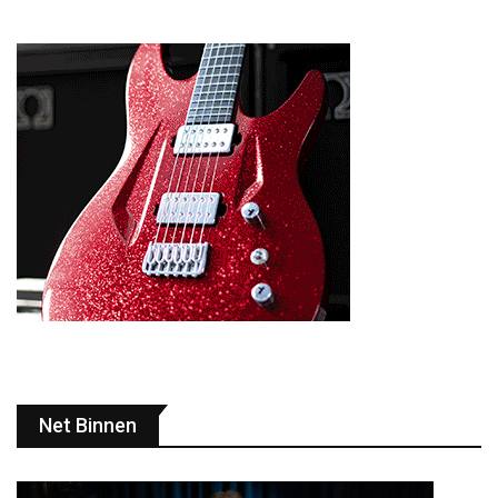
Net Binnen