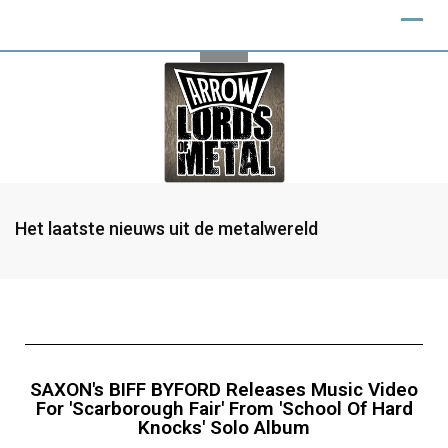
Het laatste nieuws uit de metalwereld
SAXON's BIFF BYFORD Releases Music Video
For 'Scarborough Fair' From 'School Of Hard
Knocks' Solo Album