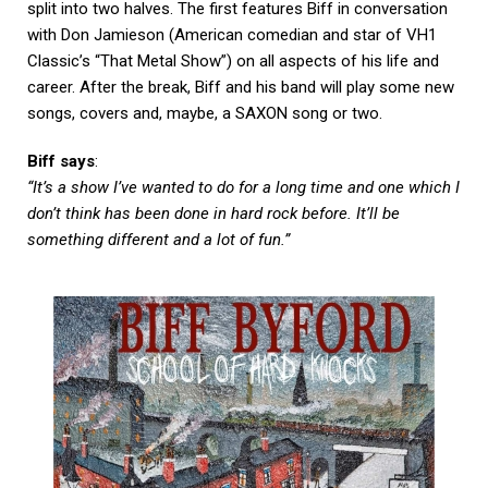
split into two halves. The first features Biff in conversation
with Don Jamieson (American comedian and star of VH1
Classic’s “That Metal Show”) on all aspects of his life and
career. After the break, Biff and his band will play some new
songs, covers and, maybe, a SAXON song or two.
Biff says
:
“It’s a show I’ve wanted to do for a long time and one which I
don’t think has been done in hard rock before. It’ll be
something different and a lot of fun.”