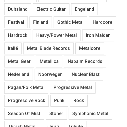
Duitsland
Electric Guitar
Engeland
Festival
Finland
Gothic Metal
Hardcore
Hardrock
Heavy/Power Metal
Iron Maiden
Italië
Metal Blade Records
Metalcore
Metal Gear
Metallica
Napalm Records
Nederland
Noorwegen
Nuclear Blast
Pagan/Folk Metal
Progressive Metal
Progressive Rock
Punk
Rock
Season Of Mist
Stoner
Symphonic Metal
Thrash Metal
Tilburg
Tribute