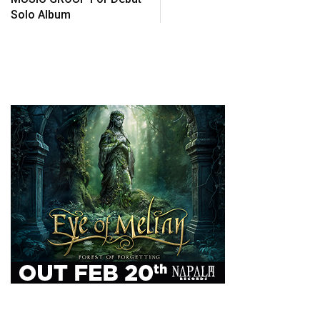
Solo Album