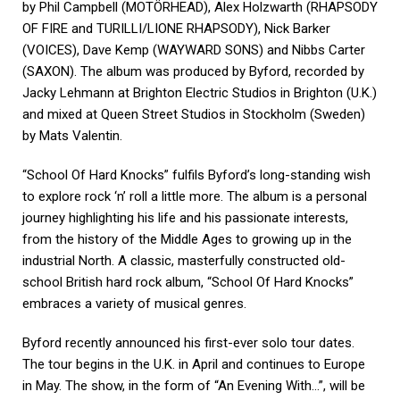
by Phil Campbell (MOTÖRHEAD), Alex Holzwarth (RHAPSODY
OF FIRE and TURILLI/LIONE RHAPSODY), Nick Barker
(VOICES), Dave Kemp (WAYWARD SONS) and Nibbs Carter
(SAXON). The album was produced by Byford, recorded by
Jacky Lehmann at Brighton Electric Studios in Brighton (U.K.)
and mixed at Queen Street Studios in Stockholm (Sweden)
by Mats Valentin.
“School Of Hard Knocks” fulfils Byford’s long-standing wish
to explore rock ‘n’ roll a little more. The album is a personal
journey highlighting his life and his passionate interests,
from the history of the Middle Ages to growing up in the
industrial North. A classic, masterfully constructed old-
school British hard rock album, “School Of Hard Knocks”
embraces a variety of musical genres.
Byford recently announced his first-ever solo tour dates.
The tour begins in the U.K. in April and continues to Europe
in May. The show, in the form of “An Evening With…”, will be