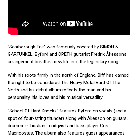
“Scarborough Fair” was famously covered by SIMON &
GARFUNKEL. Byford and OPETH guitarist Fredrik Åkesson’s
arrangement breathes new life into the legendary song.
With his roots firmly in the north of England, Biff has earned
the right to be considered The Heavy Metal Bard Of The
North and his debut album reflects the man and his
personality, his loves and his musical versatility.
“School Of Hard Knocks” features Byford on vocals (and a
spot of four-string thunder) along with Åkesson on guitars,
drummer Christian Lundqvist and bass player Gus
Macricostas. The album also features guest appearances