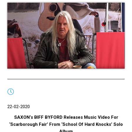
22-02-2020
SAXON’s BIFF BYFORD Releases Music Video For
‘Scarborough Fair’ From ‘School Of Hard Knocks’ Solo
Album