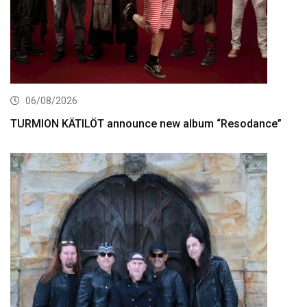
06/08/2026
TURMION KÄTILÖT announce new album “Resodance”