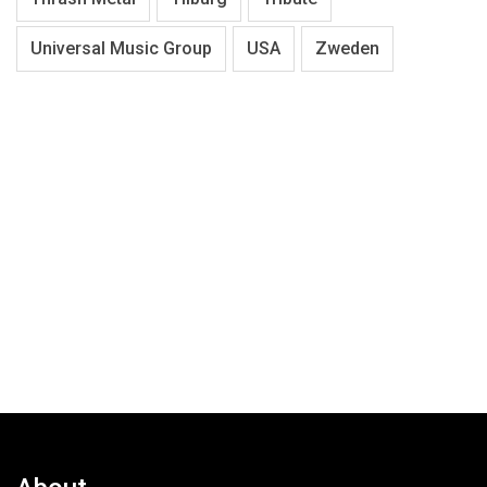
Universal Music Group
USA
Zweden