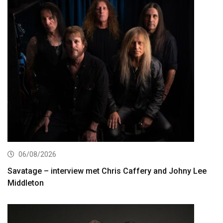
06/08/2026
Savatage – interview met Chris Caffery and Johny Lee
Middleton