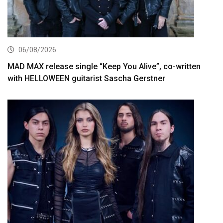
06/08/2026
MAD MAX release single “Keep You Alive”, co-written
with HELLOWEEN guitarist Sascha Gerstner