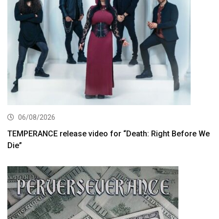
06/08/2026
TEMPERANCE release video for “Death: Right Before We
Die”