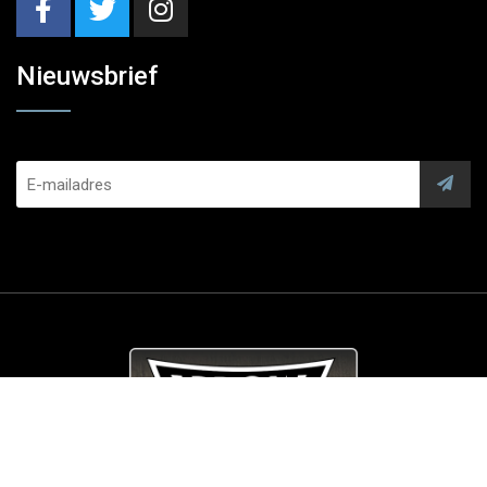
Nieuwsbrief