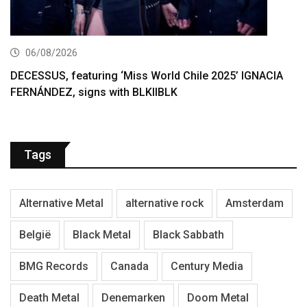
06/08/2026
DECESSUS, featuring ‘Miss World Chile 2025’ IGNACIA
FERNÁNDEZ, signs with BLKIIBLK
Tags
Alternative Metal
alternative rock
Amsterdam
België
Black Metal
Black Sabbath
BMG Records
Canada
Century Media
Death Metal
Denemarken
Doom Metal