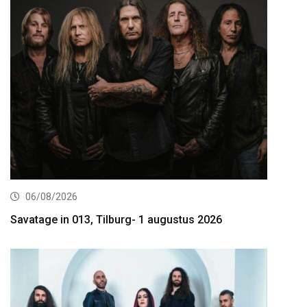
06/08/2026
Savatage in 013, Tilburg- 1 augustus 2026