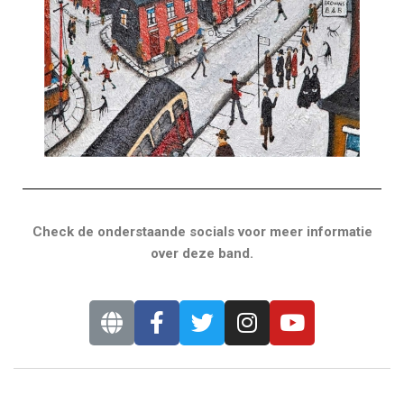
Check de onderstaande socials voor meer informatie
over deze band.