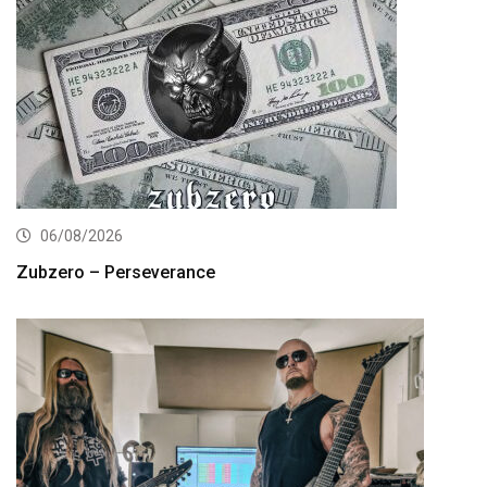
06/08/2026
Zubzero – Perseverance