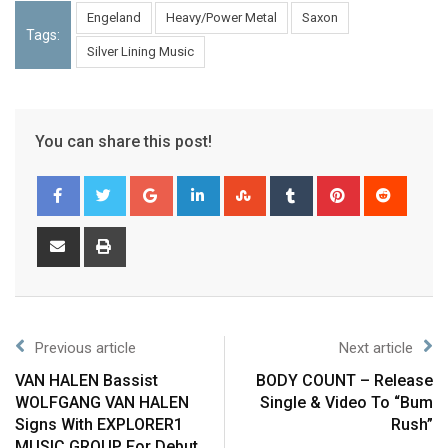
Engeland
Heavy/Power Metal
Saxon
Tags:
Silver Lining Music
You can share this post!
Previous article
Next article
VAN HALEN Bassist
BODY COUNT – Release
WOLFGANG VAN HALEN
Single & Video To “Bum
Signs With EXPLORER1
Rush”
MUSIC GROUP For Debut